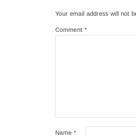
Your email address will not b
Comment
*
Name
*