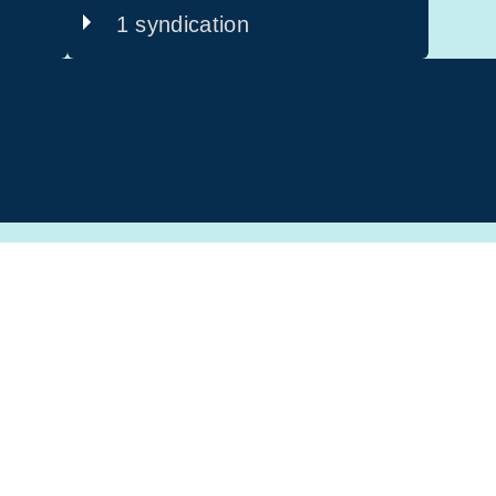
1 syndication