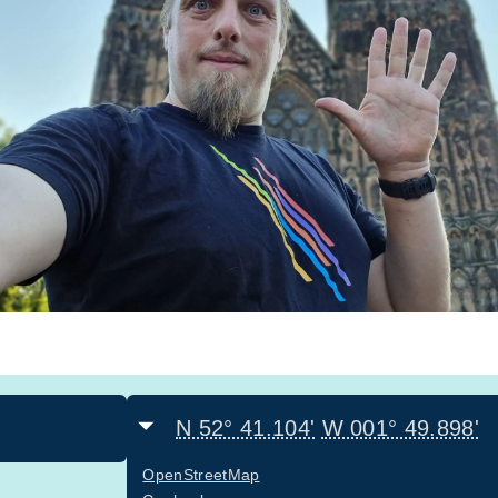
N 52° 41.104'
W 001° 49.898'
OpenStreetMap