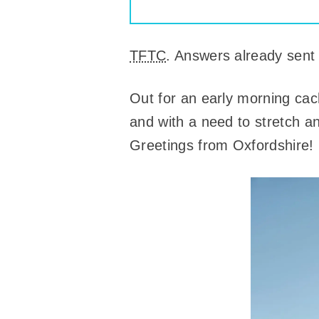
TFTC
. Answers already sent
Out for an early morning ca
and with a need to stretch an
Greetings from Oxfordshire!