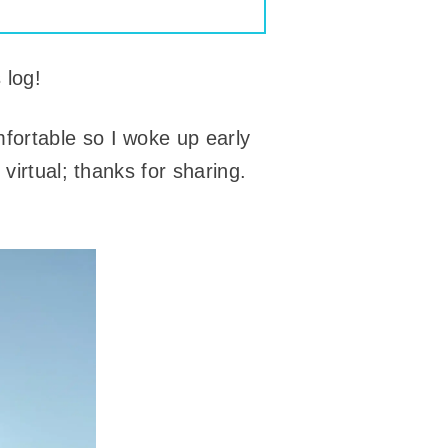
 log!
fortable so I woke up early
virtual; thanks for sharing.