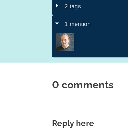
2 tags
1 mention
0 comments
Reply here