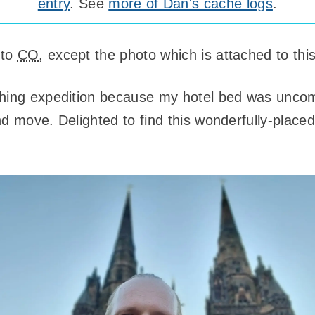
entry
. See
more of Dan's cache logs
.
 to
CO
, except the photo which is attached to this
ching expedition because my hotel bed was uncom
d move. Delighted to find this wonderfully-placed 