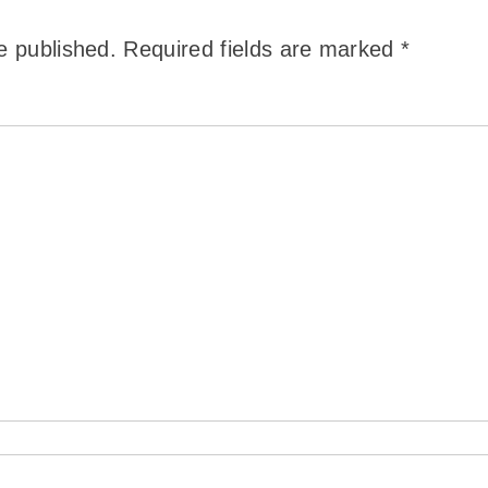
e published.
Required fields are marked
*