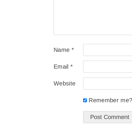
Name
*
Email
*
Website
Remember me