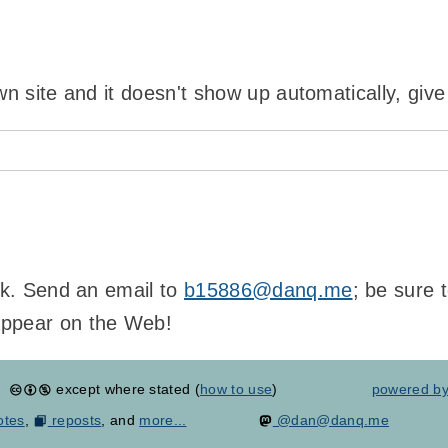
wn site and it doesn't show up automatically, give
ink. Send an email to
b15886@danq.me
; be sure 
appear on the Web!
except where stated (
how to use
)
powered b
otes
,
reposts
, and
more...
@dan@danq.me