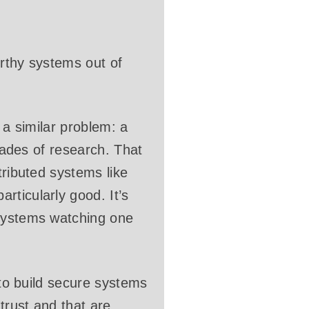
orthy systems out of
o a similar problem: a
ecades of research. That
tributed systems like
rticularly good. It’s
 systems watching one
 to build secure systems
trust and that are