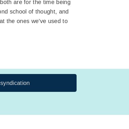
 both are for the time being
nd school of thought, and
that the ones we’ve used to
 syndication