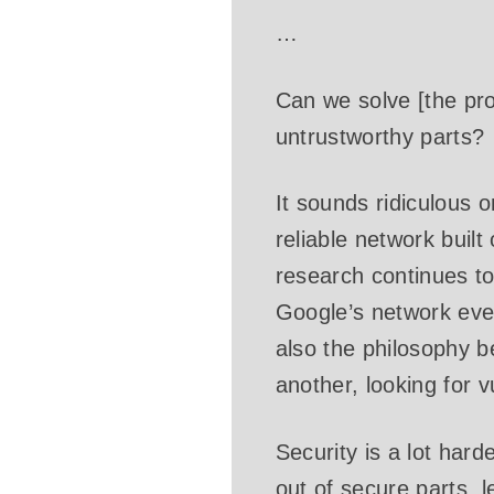
…
Can we solve [the pro
untrustworthy parts?
It sounds ridiculous o
reliable network built
research continues to
Google’s network even
also the philosophy b
another, looking for v
Security is a lot hard
out of secure parts, l