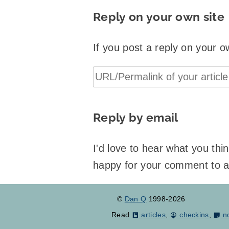
Reply on your own site
If you post a reply on your o
Reply by email
I'd love to hear what you th
happy for your comment to 
©
Dan Q
1998-2026
Read
articles
,
checkins
,
n