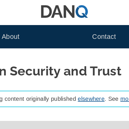
About
Contact
n Security and Trust
 content originally published
elsewhere
. See
mor