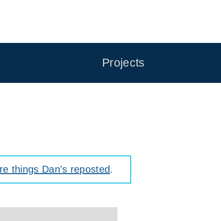
Projects
e things Dan's reposted
.