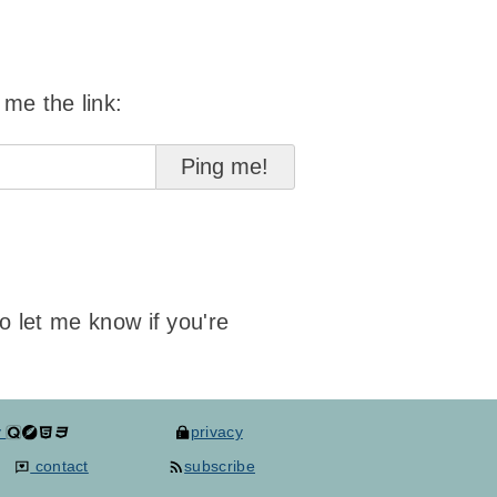
 me the link:
to let me know if you're
y
privacy
contact
subscribe