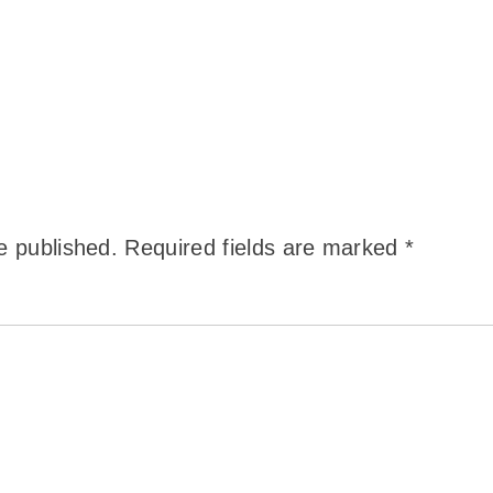
e published.
Required fields are marked
*