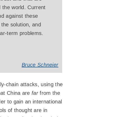
 the world. Current
nd against these
 the solution, and
ear-term problems.
Bruce Schneier
ly-chain attacks, using the
that China are
far
from the
er to gain an international
ls of thought are in