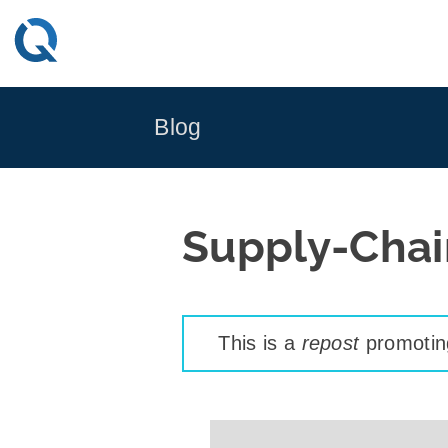
Skip
to
content
Blog
Supply-Chai
This is a
repost
promoting