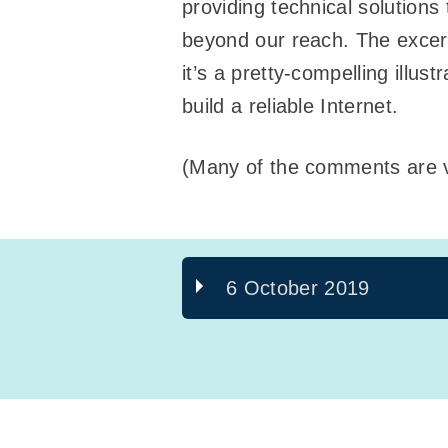
providing technical solutions
beyond our reach. The excer
it’s a pretty-compelling illus
build a reliable Internet.
(Many of the comments are v
6 October 2019