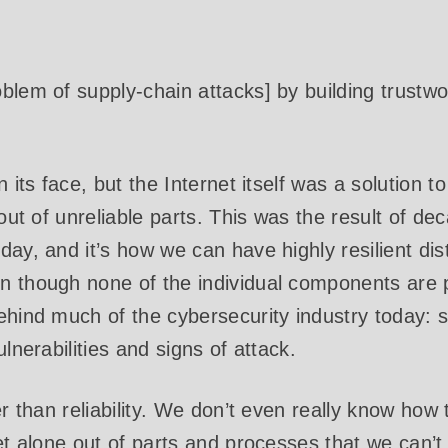
blem of supply-chain attacks] by building trustw
n its face, but the Internet itself was a solution t
 out of unreliable parts. This was the result of d
day, and it’s how we can have highly resilient dis
 though none of the individual components are pa
ehind much of the cybersecurity industry today:
ulnerabilities and signs of attack.
er than reliability. We don’t even really know how
et alone out of parts and processes that we can’t 