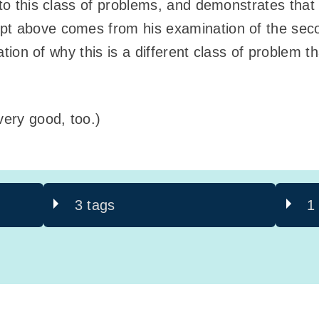
 to this class of problems, and demonstrates that
pt above comes from his examination of the seco
tration of why this is a different class of problem 
ery good, too.)
3 tags
1