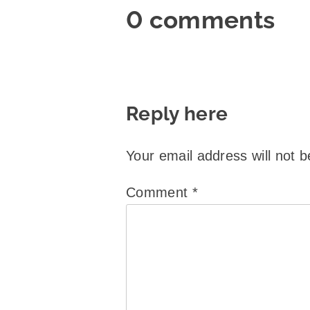
0 comments
Reply here
Your email address will not b
Comment
*