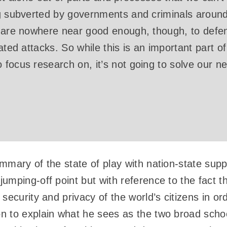
g subverted by governments and criminals around
s are nowhere near good enough, though, to defe
ated attacks. So while this is an important part of
focus research on, it’s not going to solve our n
mmary of the state of play with nation-state supp
umping-off point but with reference to the fact 
security and privacy of the world’s citizens in ord
 to explain what he sees as the two broad schoo