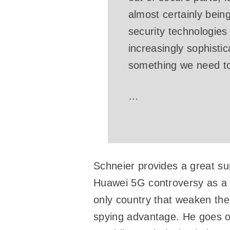
almost certainly bein
security technologie
increasingly sophistic
something we need to 
…
Schneier provides a great su
Huawei 5G controversy as a j
only country that weaken the 
spying advantage. He goes on