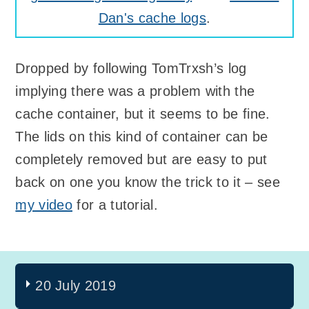
Dan's cache logs
.
Dropped by following TomTrxsh’s log
implying there was a problem with the
cache container, but it seems to be fine.
The lids on this kind of container can be
completely removed but are easy to put
back on one you know the trick to it – see
my video
for a tutorial.
20 July 2019