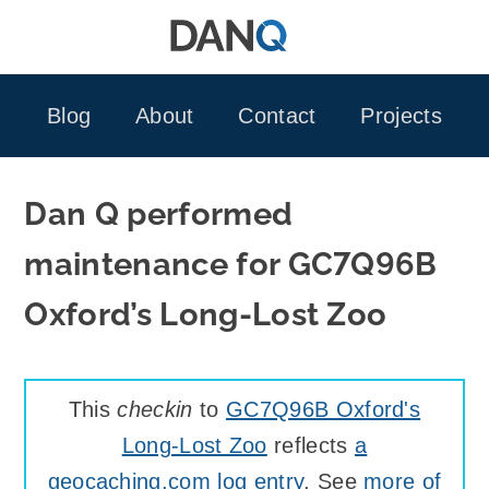
Skip
to
content
Blog
About
Contact
Projects
Dan Q performed
maintenance for GC7Q96B
Oxford’s Long-Lost Zoo
This
checkin
to
GC7Q96B Oxford's
Long-Lost Zoo
reflects
a
geocaching.com log entry
. See
more of