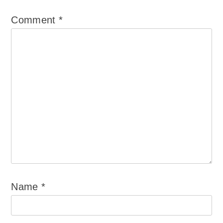
Comment
*
Name
*