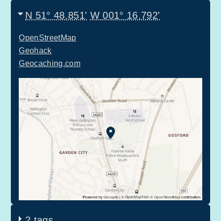
N 51° 48.851'
W 001° 16.792'
OpenStreetMap
Geohack
Geocaching.com
2 tags