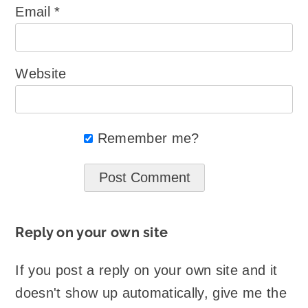
Email
*
Website
Remember me?
Reply on your own site
If you post a reply on your own site and it
doesn't show up automatically, give me the