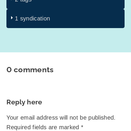
1 syndication
0 comments
Reply here
Your email address will not be published.
Required fields are marked
*