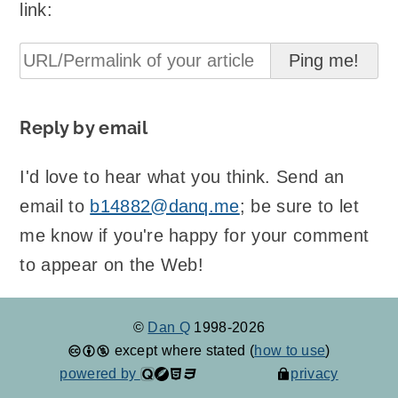
link:
Reply by email
I'd love to hear what you think. Send an
email to
b14882@danq.me
; be sure to let
me know if you're happy for your comment
to appear on the Web!
©
Dan Q
1998-2026
except where stated (
how to use
)
powered by
privacy