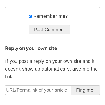
Remember me?
Reply on your own site
If you post a reply on your own site and it
doesn't show up automatically, give me the
link: