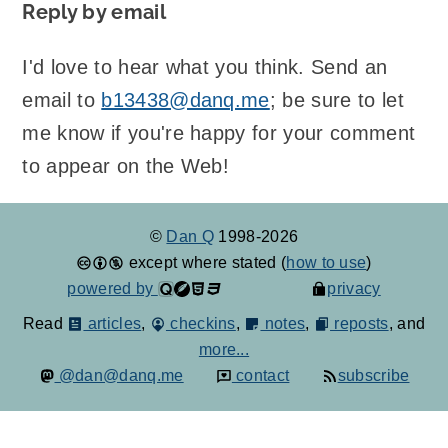
Reply by email
I'd love to hear what you think. Send an
email to
b13438@danq.me
; be sure to let
me know if you're happy for your comment
to appear on the Web!
©
Dan Q
1998-2026
except where stated (
how to use
)
powered by
privacy
Read
articles
,
checkins
,
notes
,
reposts
, and
more...
@dan@danq.me
contact
subscribe