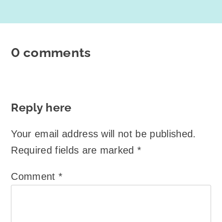
0 comments
Reply here
Your email address will not be published.
Required fields are marked
*
Comment
*