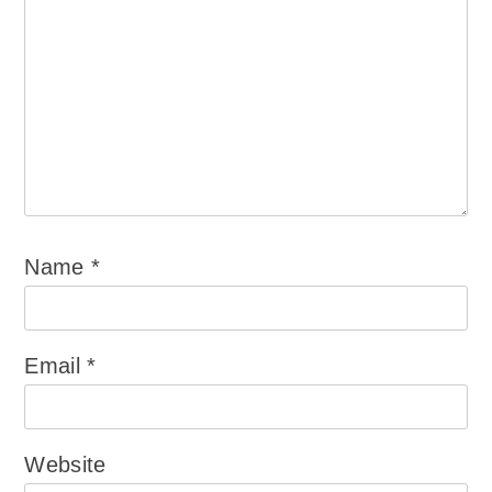
Name
*
Email
*
Website