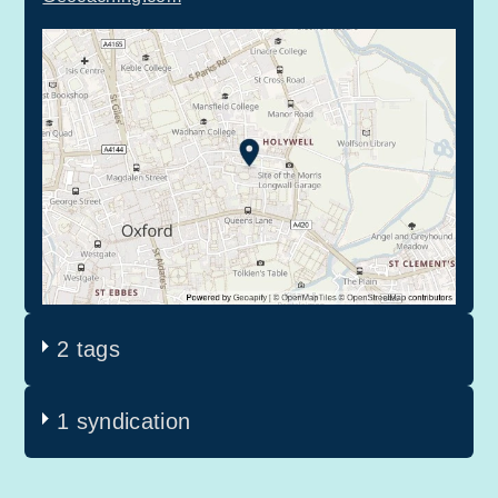
2 tags
1 syndication