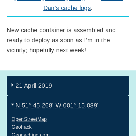
Dan's cache logs
.
New cache container is assembled and
ready to deploy as soon as I’m in the
vicinity; hopefully next week!
21 April 2019
N 51° 45.268'
W 001° 15.089'
OpenStreetMap
Geohack
Geocaching.com