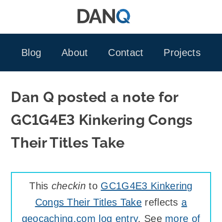
Skip
to
content
Blog
About
Contact
Projects
Dan Q posted a note for
GC1G4E3 Kinkering Congs
Their Titles Take
This
checkin
to
GC1G4E3 Kinkering
Congs Their Titles Take
reflects
a
geocaching.com log entry
. See
more of