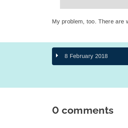
My problem, too. There are 
8 February 2018
0 comments