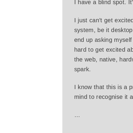
I have a blind spot. I
I just can’t get excit
system, be it desktop 
end up asking myself
hard to get excited a
the web, native, hardw
spark.
I know that this is a 
mind to recognise it 
…