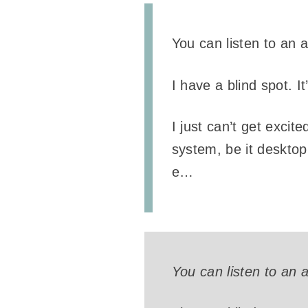
You can listen to an 
I have a blind spot. I
I just can’t get excit
system, be it desktop 
e…
You can listen to an 