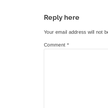
Reply here
Your email address will not b
Comment
*