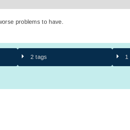
worse problems to have.
2 tags
1