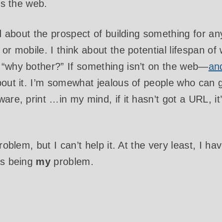
t’s the web.
ed about the prospect of building something for an
or mobile. I think about the potential lifespan of
 “why bother?” If something isn’t on the web—
an
bout it. I’m somewhat jealous of people who can g
are, print …in my mind, if it hasn’t got a URL, it
problem, but I can’t help it. At the very least, I 
as being
my
problem.