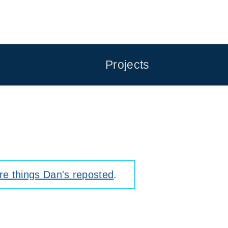
Projects
e things Dan's reposted
.