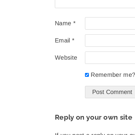
Name
*
Email
*
Website
Remember me
Reply on your own site