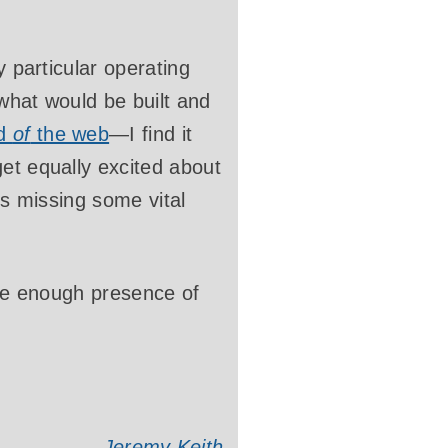
y particular operating
 what would be built and
d
of
the web
—I find it
et equally excited about
’s missing some vital
have enough presence of
Jeremy Keith