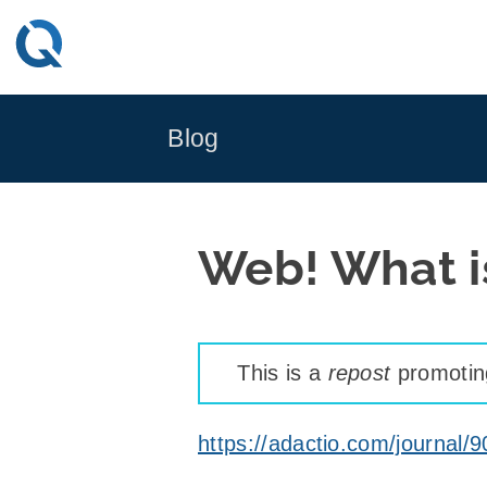
Skip
to
content
Blog
Web! What is
This is a
repost
promoting
https://adactio.com/journal/