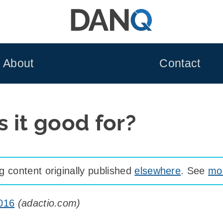
About
Contact
 it good for?
 content originally published
elsewhere
. See
mor
9016
(
adactio.com
)