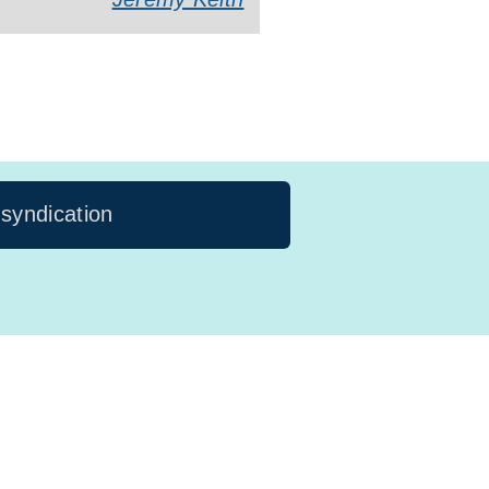
 syndication