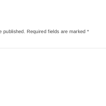
e published.
Required fields are marked
*