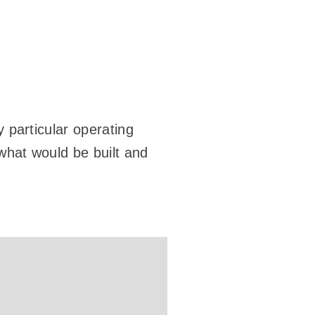
y particular operating
 what would be built and