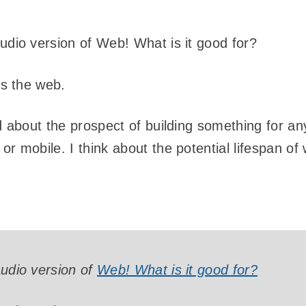
audio version of Web! What is it good for?
t’s the web.
ed about the prospect of building something for an
or mobile. I think about the potential lifespan of
audio version of
Web! What is it good for?