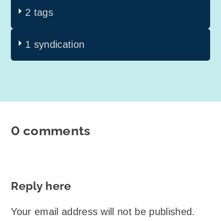
2 tags
1 syndication
0 comments
Reply here
Your email address will not be published.