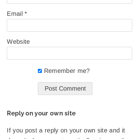
Email
*
Website
Remember me?
Reply on your own site
If you post a reply on your own site and it