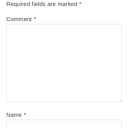
Required fields are marked
*
Comment
*
Name
*