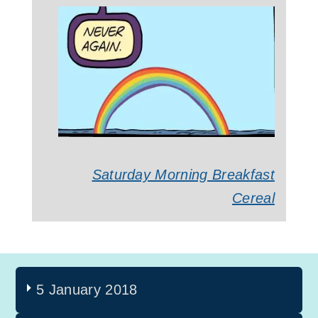
Saturday Morning Breakfast
Cereal
5 January 2018