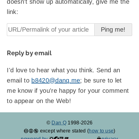
doesn't show up automatically, give me the
link:
Reply by email
I'd love to hear what you think. Send an
email to
b8420@danq.me
; be sure to let
me know if you're happy for your comment
to appear on the Web!
©
Dan Q
1998-2026
except where stated (
how to use
)
powered by
privacy