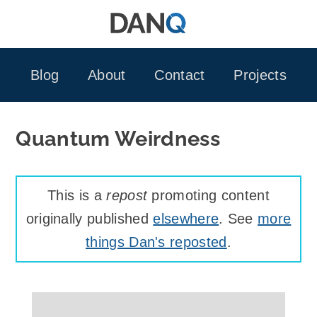
Skip
to
content
Blog
About
Contact
Projects
Quantum Weirdness
This is a
repost
promoting content
originally published
elsewhere
. See
more
things Dan's reposted
.