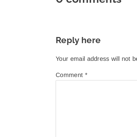
Reply here
Your email address will not b
Comment
*