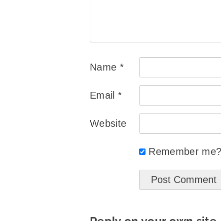
Name
*
Email
*
Website
Remember me