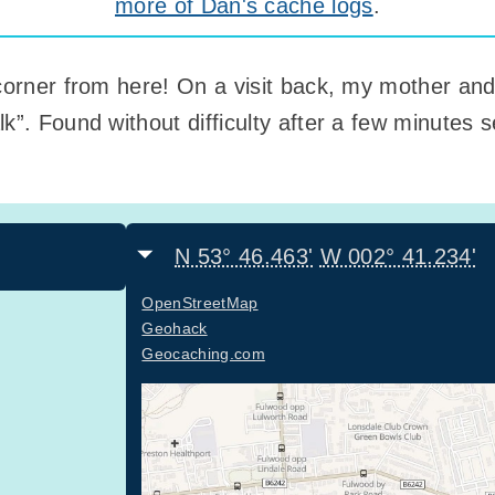
more of Dan's cache logs
.
corner from here! On a visit back, my mother and I
k”. Found without difficulty after a few minutes
N 53° 46.463'
W 002° 41.234'
OpenStreetMap
Geohack
Geocaching.com