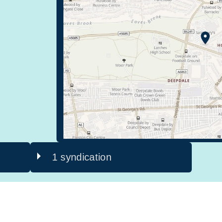
1 syndication