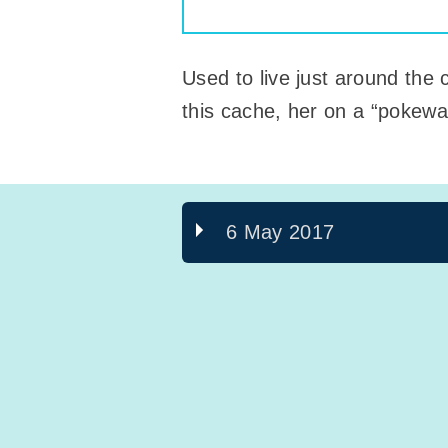
Used to live just around the 
this cache, her on a “pokewal
6 May 2017