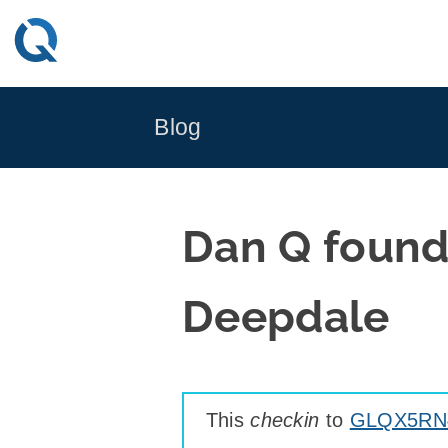
Skip
to
content
Blog
Dan Q found
Deepdale
This
checkin
to
GLQX5RN4 