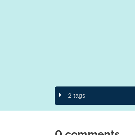
2 tags
0 comments