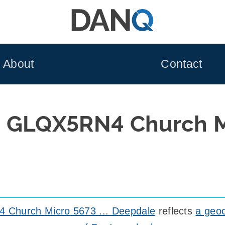
About
Contact
 GLQX5RN4 Church M
Church Micro 5673 ... Deepdale
reflects
a geoc