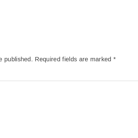
e published.
Required fields are marked
*