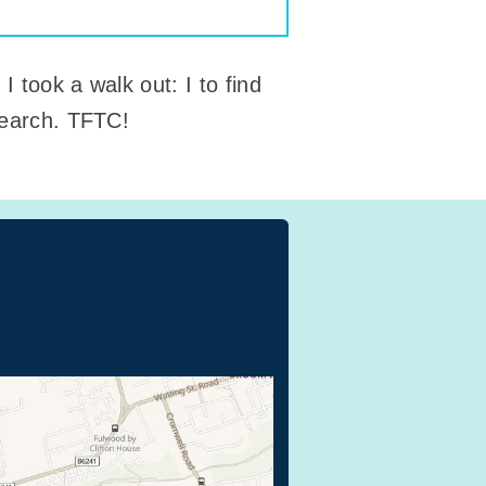
 took a walk out: I to find
 search. TFTC!