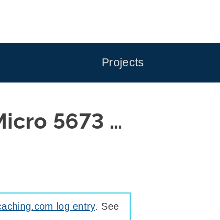
Projects
icro 5673 …
aching.com log entry
. See