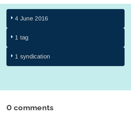
4 June 2016
1 tag
1 syndication
0 comments