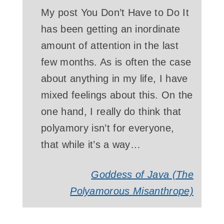
My post You Don’t Have to Do It
has been getting an inordinate
amount of attention in the last
few months. As is often the case
about anything in my life, I have
mixed feelings about this. On the
one hand, I really do think that
polyamory isn’t for everyone,
that while it’s a way…
Goddess of Java (The
Polyamorous Misanthrope)