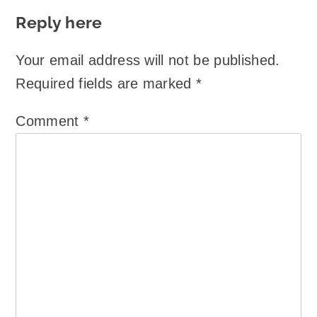
Reply here
Your email address will not be published.
Required fields are marked
*
Comment
*