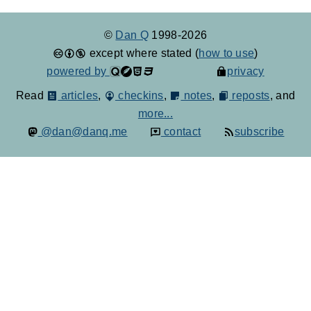
©
Dan Q
1998-2026
except where stated (
how to use
)
powered by
privacy
Read
articles
,
checkins
,
notes
,
reposts
, and
more...
@dan@danq.me
contact
subscribe