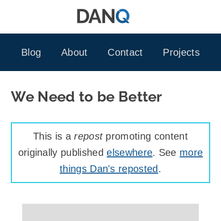
Skip
to
content
Blog
About
Contact
Projects
We Need to be Better
This is a
repost
promoting content
originally published
elsewhere
. See
more
things Dan's reposted
.