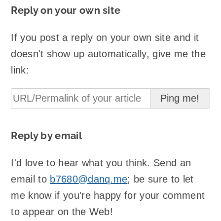
Reply on your own site
If you post a reply on your own site and it
doesn't show up automatically, give me the
link:
Reply by email
I'd love to hear what you think. Send an
email to
b7680@danq.me
; be sure to let
me know if you're happy for your comment
to appear on the Web!