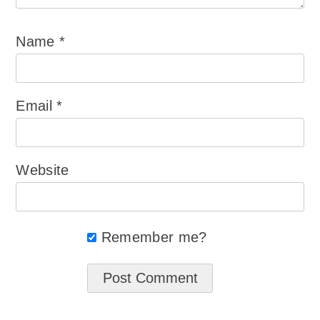
Name
*
Email
*
Website
Remember me?