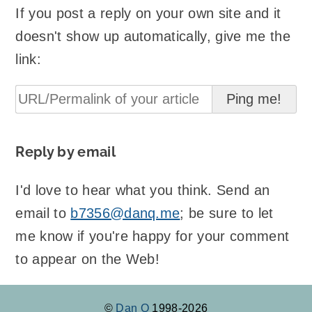
If you post a reply on your own site and it
doesn't show up automatically, give me the
link:
Reply by email
I'd love to hear what you think. Send an
email to
b7356@danq.me
; be sure to let
me know if you're happy for your comment
to appear on the Web!
©
Dan Q
1998-2026