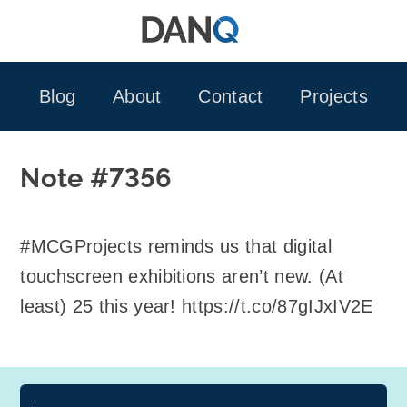
Skip
to
content
Blog
About
Contact
Projects
Note #7356
#MCGProjects reminds us that digital
touchscreen exhibitions aren’t new. (At
least) 25 this year! https://t.co/87gIJxIV2E