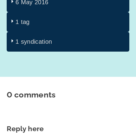
6 May 2016
1 tag
1 syndication
0 comments
Reply here