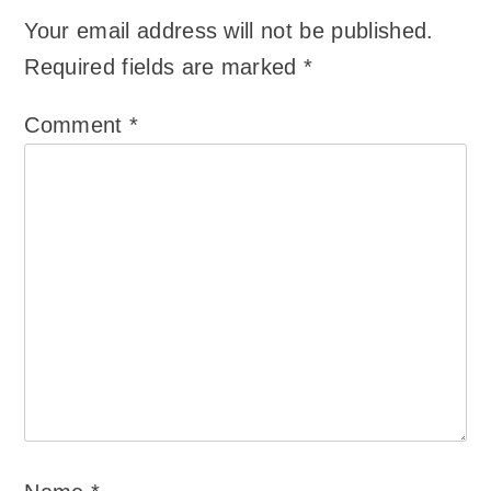
Your email address will not be published.
Required fields are marked
*
Comment
*