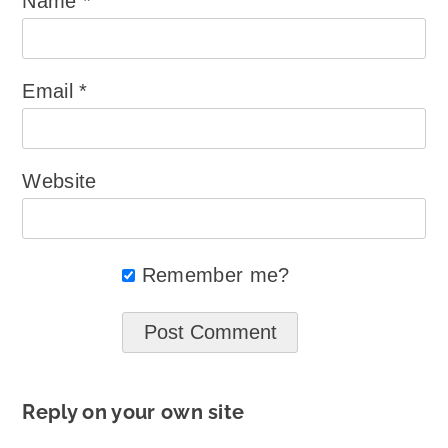
Name
*
Email
*
Website
Remember me?
Reply on your own site