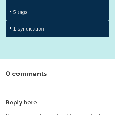
5 tags
1 syndication
0 comments
Reply here