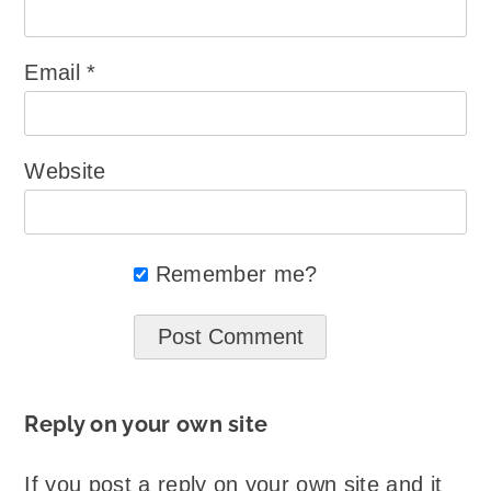
Email
*
Website
Remember me?
Reply on your own site
If you post a reply on your own site and it