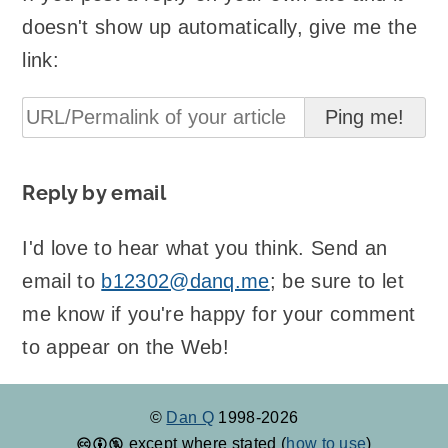
doesn't show up automatically, give me the
link:
Reply by email
I'd love to hear what you think. Send an
email to
b12302@danq.me
; be sure to let
me know if you're happy for your comment
to appear on the Web!
©
Dan Q
1998-2026
except where stated (
how to use
)