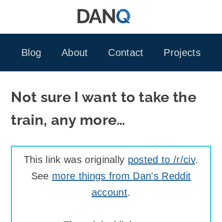
Skip
to
content
Blog
About
Contact
Projects
Not sure I want to take the
train, any more…
This link was originally
posted to /r/civ
.
See
more things from Dan's Reddit
account
.