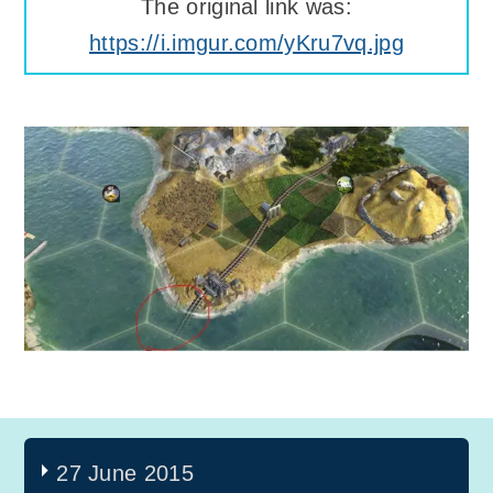
The original link was:
https://i.imgur.com/yKru7vq.jpg
27 June 2015