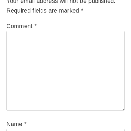
Your email address will not be published.
Required fields are marked
*
Comment
*
Name
*