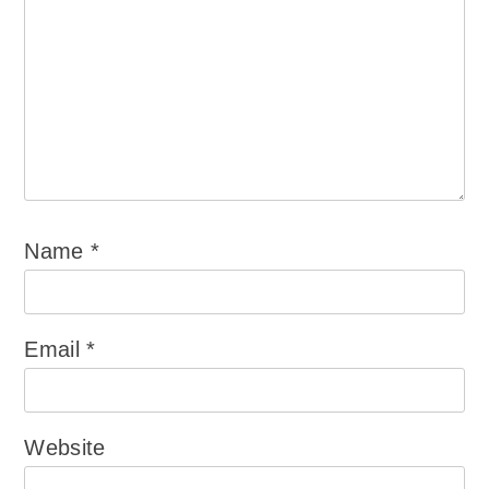
Name
*
Email
*
Website