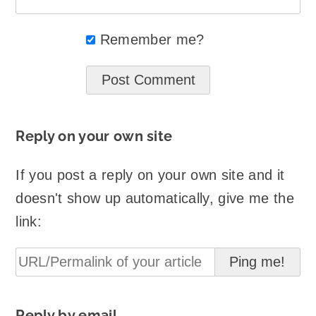
Remember me?
Reply on your own site
If you post a reply on your own site and it
doesn't show up automatically, give me the
link:
Reply by email