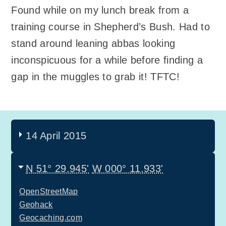
Found while on my lunch break from a
training course in Shepherd’s Bush. Had to
stand around leaning abbas looking
inconspicuous for a while before finding a
gap in the muggles to grab it! TFTC!
14 April 2015
N 51° 29.945'
W 000° 11.933'
OpenStreetMap
Geohack
Geocaching.com