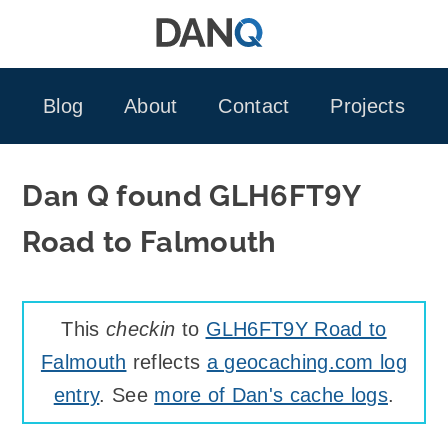
Skip
to
content
Blog
About
Contact
Projects
Dan Q found GLH6FT9Y
Road to Falmouth
This
checkin
to
GLH6FT9Y Road to
Falmouth
reflects
a geocaching.com log
entry
. See
more of Dan's cache logs
.