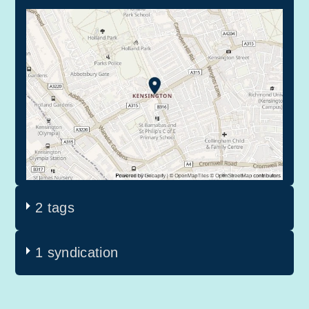
2 tags
1 syndication