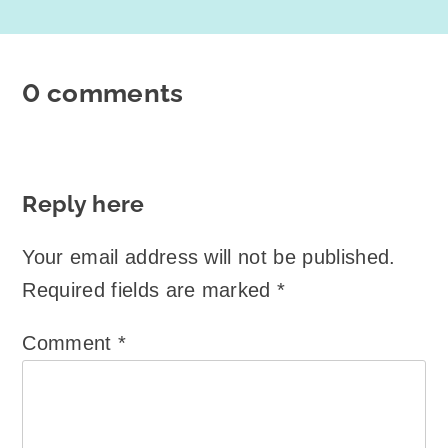
0 comments
Reply here
Your email address will not be published.
Required fields are marked
*
Comment
*