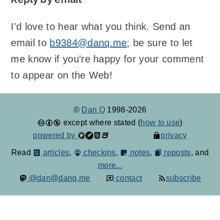
I'd love to hear what you think. Send an
email to
b9384@danq.me
; be sure to let
me know if you're happy for your comment
to appear on the Web!
©
Dan Q
1998-2026
except where stated (
how to use
)
powered by
privacy
Read
articles
,
checkins
,
notes
,
reposts
, and
more...
@dan@danq.me
contact
subscribe