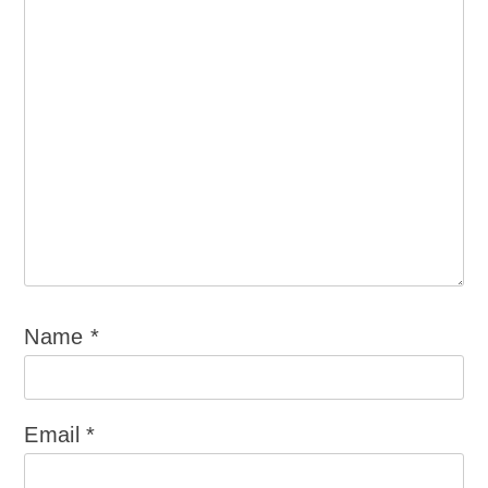
Name
*
Email
*