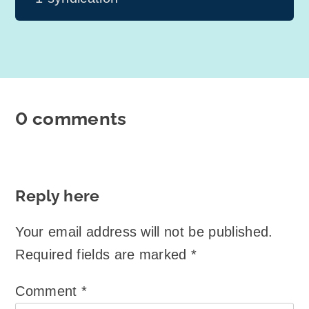
0 comments
Reply here
Your email address will not be published.
Required fields are marked
*
Comment
*