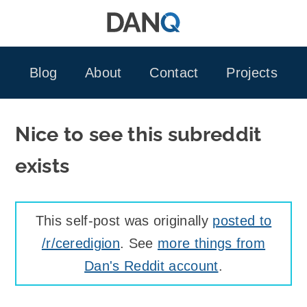
Skip
to
content
Blog
About
Contact
Projects
Nice to see this subreddit
exists
This self-post was originally
posted to
/r/ceredigion
. See
more things from
Dan's Reddit account
.