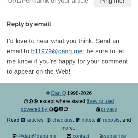
Reply by email
I'd love to hear what you think. Send an
email to
b11979@danq.me
; be sure to let
me know if you're happy for your comment
to appear on the Web!
©
Dan Q
1998-2026
except where stated (
how to use
)
powered by
privacy
Read
articles
,
checkins
,
notes
,
reposts
, and
more...
@dan@danq.me
contact
subscribe