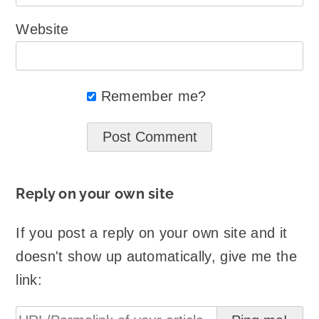
Website
Remember me?
Reply on your own site
If you post a reply on your own site and it
doesn't show up automatically, give me the
link: