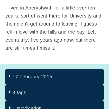
I lived in Aberystwyth for a little over ten
years: sort of went there for University and
then didn’t get around to leaving. I guess I
fell in love with the hills and the bay. Left
eventually, five years ago now, but there
are still times I miss it.
17 February 2015
3 tags
1 syndication