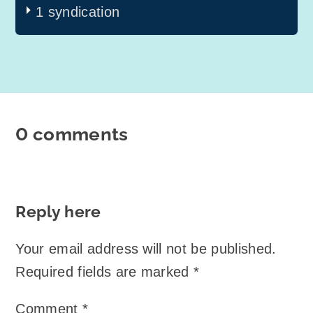
1 syndication
0 comments
Reply here
Your email address will not be published.
Required fields are marked
*
Comment
*