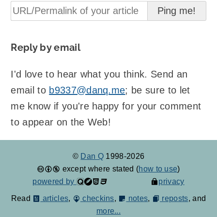
Reply by email
I'd love to hear what you think. Send an
email to
b9337@danq.me
; be sure to let
me know if you're happy for your comment
to appear on the Web!
©
Dan Q
1998-2026
except where stated (
how to use
)
powered by
privacy
Read
articles
,
checkins
,
notes
,
reposts
, and
more...