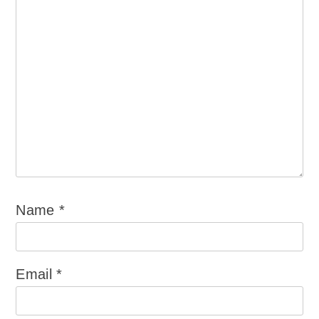
Name
*
Email
*