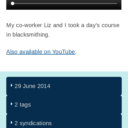
My co-worker Liz and I took a day’s course
in blacksmithing.
Also available on YouTube
.
29 June 2014
2 tags
2 syndications