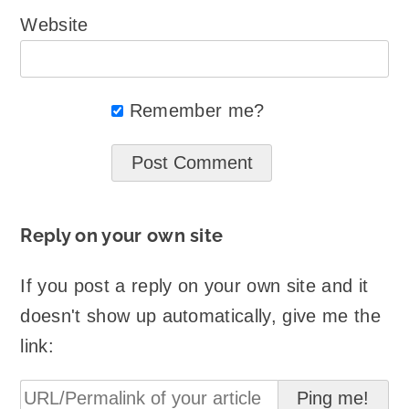
Website
Remember me?
Reply on your own site
If you post a reply on your own site and it
doesn't show up automatically, give me the
link: