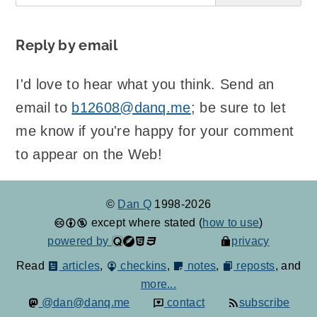
Reply by email
I'd love to hear what you think. Send an
email to
b12608@danq.me
; be sure to let
me know if you're happy for your comment
to appear on the Web!
©
Dan Q
1998-2026
except where stated (
how to use
)
powered by
privacy
Read
articles
,
checkins
,
notes
,
reposts
, and
more...
@dan@danq.me
contact
subscribe