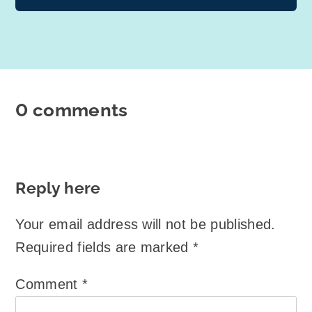
0 comments
Reply here
Your email address will not be published.
Required fields are marked
*
Comment
*