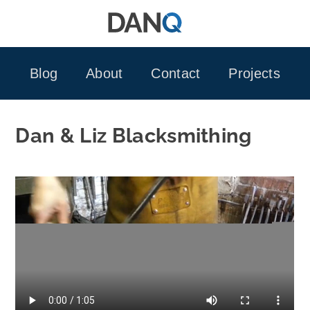
Skip
to
content
Blog
About
Contact
Projects
Dan & Liz Blacksmithing