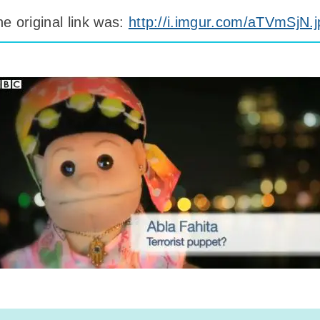
e original link was:
http://i.imgur.com/aTVmSjN.j