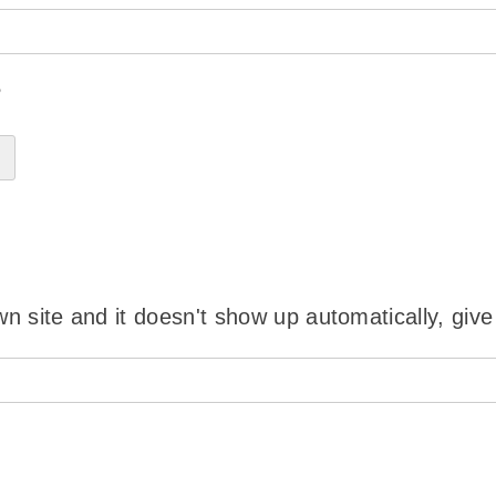
?
wn site and it doesn't show up automatically, give