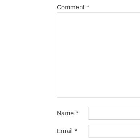
Comment
*
Name
*
Email
*