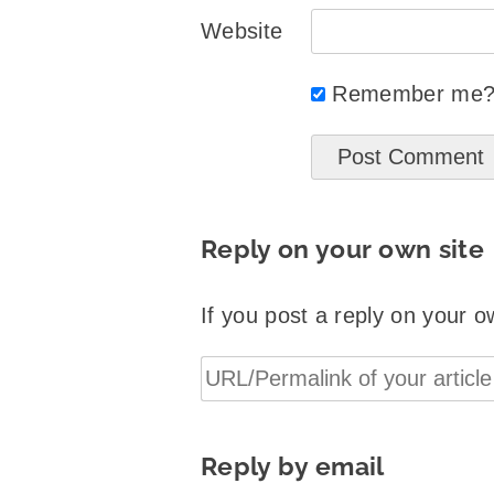
Website
Remember me
Reply on your own site
If you post a reply on your o
Reply by email