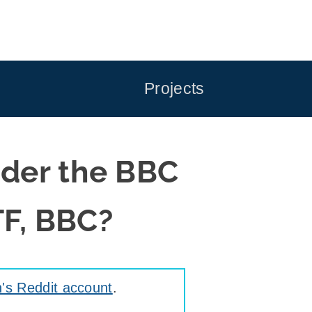
Projects
ider the BBC
TF, BBC?
's Reddit account
.