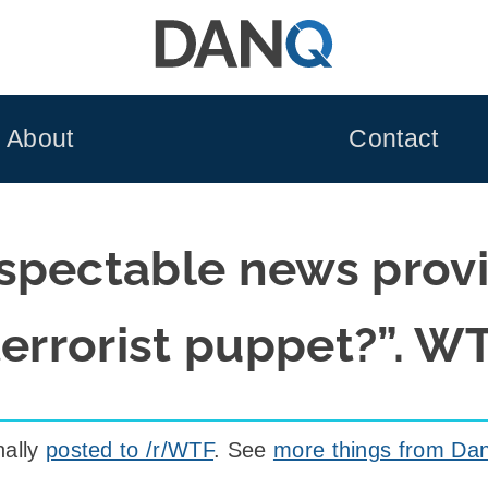
About
Contact
spectable news prov
terrorist puppet?”. W
nally
posted to /r/WTF
. See
more things from Dan