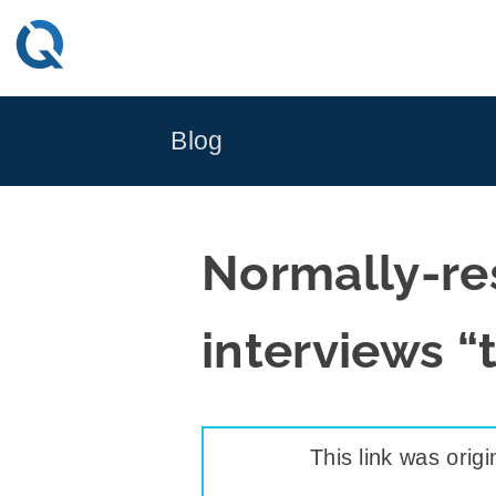
Skip
to
content
Blog
Normally-re
interviews “
This link was origi