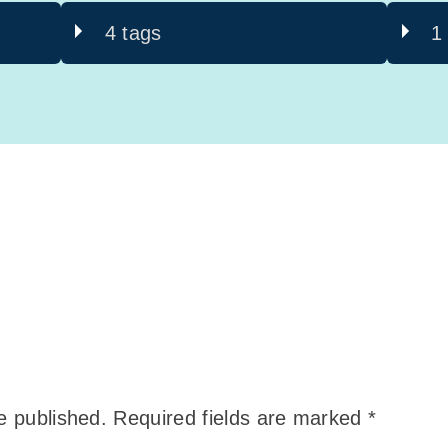
4 tags
1
e published.
Required fields are marked
*