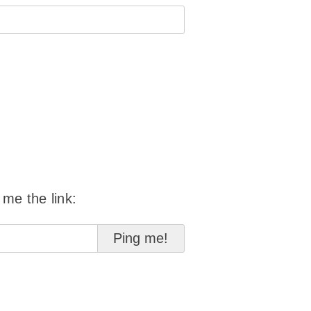
 me the link: