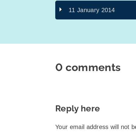
11 January 2014
0 comments
Reply here
Your email address will not b