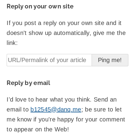
Reply on your own site
If you post a reply on your own site and it
doesn't show up automatically, give me the
link:
Reply by email
I'd love to hear what you think. Send an
email to
b12545@danq.me
; be sure to let
me know if you're happy for your comment
to appear on the Web!