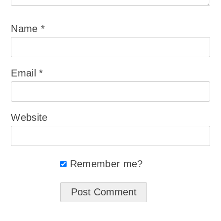
Name
*
Email
*
Website
Remember me?