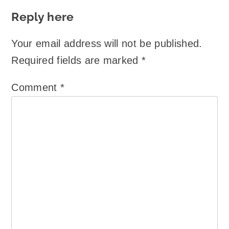
Reply here
Your email address will not be published.
Required fields are marked
*
Comment
*