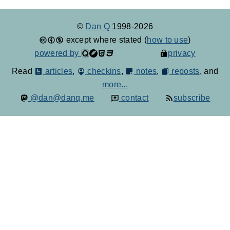
©
Dan Q
1998-2026
except where stated (
how to use
)
powered by
privacy
Read
articles
,
checkins
,
notes
,
reposts
, and
more...
@dan@danq.me
contact
subscribe