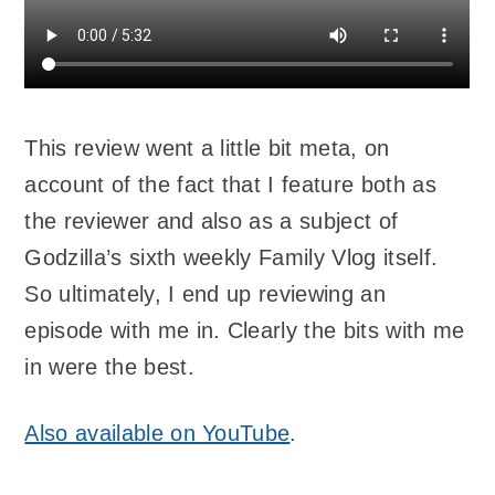
This review went a little bit meta, on
account of the fact that I feature both as
the reviewer and also as a subject of
Godzilla’s sixth weekly Family Vlog itself.
So ultimately, I end up reviewing an
episode with me in. Clearly the bits with me
in were the best.
Also available on YouTube
.