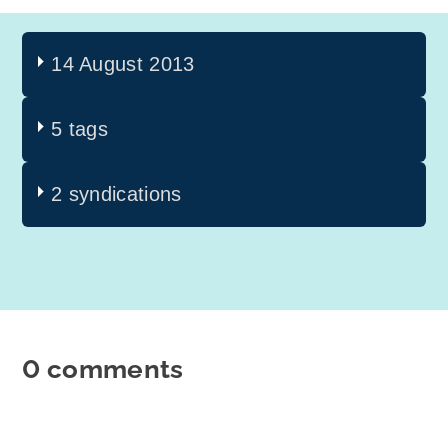
14 August 2013
5 tags
2 syndications
0 comments