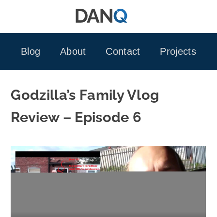
Skip
to
content
Blog
About
Contact
Projects
Godzilla’s Family Vlog
Review – Episode 6