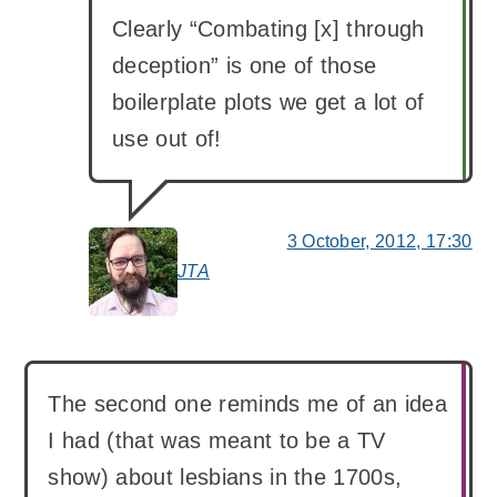
Clearly “Combating [x] through
deception” is one of those
boilerplate plots we get a lot of
use out of!
3 October, 2012, 17:30
JTA
says:
The second one reminds me of an idea
I had (that was meant to be a TV
show) about lesbians in the 1700s,