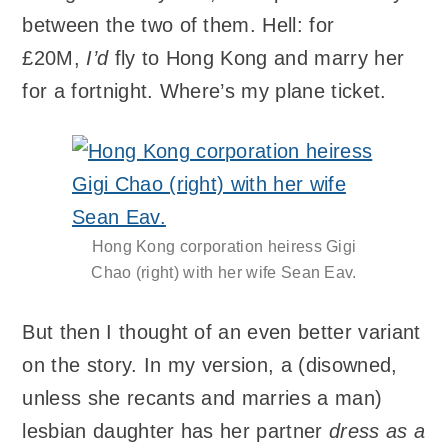
between the two of them. Hell: for
£20M,
I’d
fly to Hong Kong and marry her
for a fortnight. Where’s my plane ticket.
Hong Kong corporation heiress Gigi
Chao (right) with her wife Sean Eav.
But then I thought of an even better variant
on the story. In my version, a (disowned,
unless she recants and marries a man)
lesbian daughter has her partner
dress as a