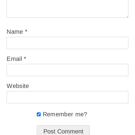
Name
*
Email
*
Website
Remember me?