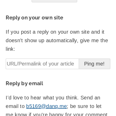
Reply on your own site
If you post a reply on your own site and it
doesn't show up automatically, give me the
link:
Reply by email
I'd love to hear what you think. Send an
email to
b5169@danq.me
; be sure to let
me know if you're happy for your comment