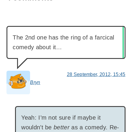
The 2nd one has the ring of a farcical
comedy about it…
28 September, 2012, 15:45
Bryn
says:
Yeah: I’m not sure if maybe it
wouldn’t be
better
as a comedy. Re-