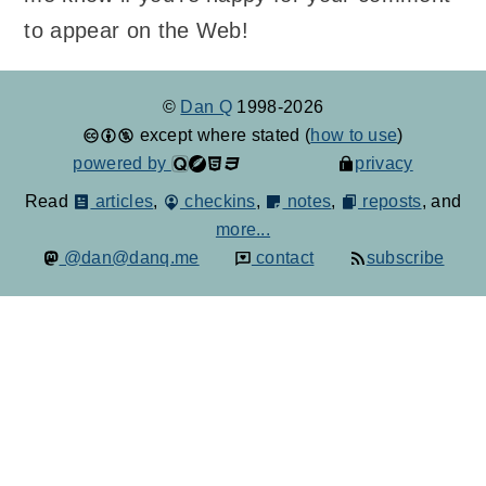
to appear on the Web!
©
Dan Q
1998-2026
except where stated (
how to use
)
powered by
privacy
Read
articles
,
checkins
,
notes
,
reposts
, and
more...
@dan@danq.me
contact
subscribe