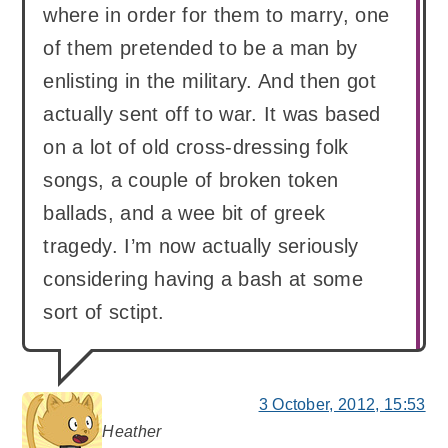
where in order for them to marry, one
of them pretended to be a man by
enlisting in the military. And then got
actually sent off to war. It was based
on a lot of old cross-dressing folk
songs, a couple of broken token
ballads, and a wee bit of greek
tragedy. I’m now actually seriously
considering having a bash at some
sort of sctipt.
3 October, 2012, 15:53
Heather
says: