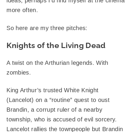
ideas, perhaps I’d find myself at the cinema
more often.
So here are my three pitches:
Knights of the Living Dead
A twist on the Arthurian legends. With
zombies.
King Arthur’s trusted White Knight
(Lancelot) on a “routine” quest to oust
Brandin, a corrupt ruler of a nearby
township, who is accused of evil sorcery.
Lancelot rallies the townpeople but Brandin