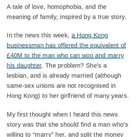
A tale of love, homophobia, and the
meaning of family, inspired by a true story.
In the news this week,
a Hong Kong
businessman has offered the equivalent of
£40M to the man who can woo and marry
his daughter
. The problem? She’s a
lesbian, and is already married (although
same-sex unions are not recognised in
Hong Kong) to her girlfriend of many years.
My first thought when I heard this news
story was that she should find a man who’s
willing to “marry” her, and split the money