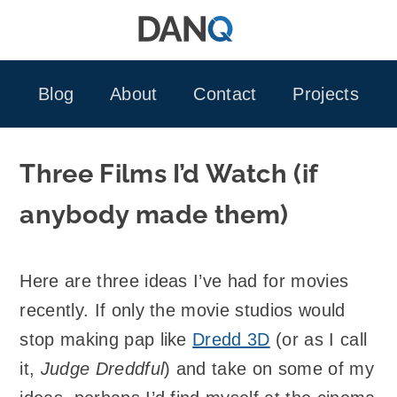
Skip
to
content
Blog
About
Contact
Projects
Three Films I’d Watch (if
anybody made them)
Here are three ideas I’ve had for movies
recently. If only the movie studios would
stop making pap like
Dredd 3D
(or as I call
it,
Judge Dreddful
) and take on some of my