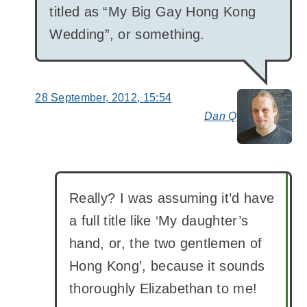
titled as “My Big Gay Hong Kong
Wedding”, or something.
28 September, 2012, 15:54
Dan Q
say
Really? I was assuming it’d have
a full title like ‘My daughter’s
hand, or, the two gentlemen of
Hong Kong’, because it sounds
thoroughly Elizabethan to me!