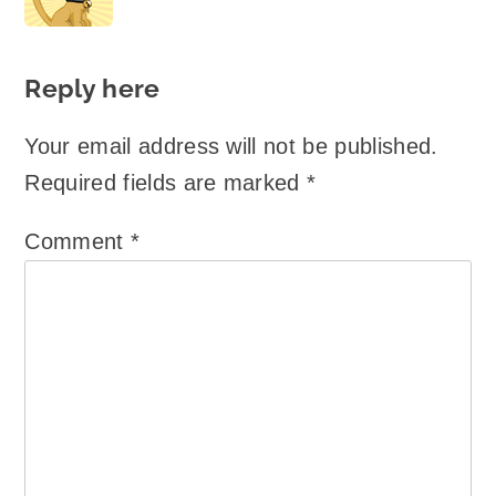
Reply here
Your email address will not be published.
Required fields are marked
*
Comment
*