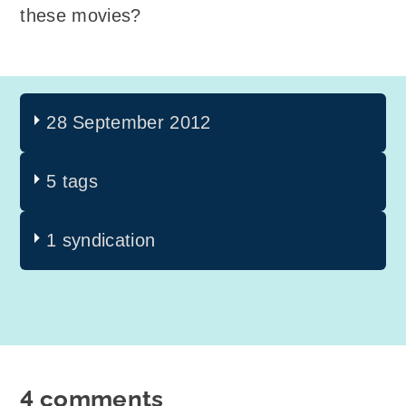
these movies?
28 September 2012
5 tags
1 syndication
4 comments