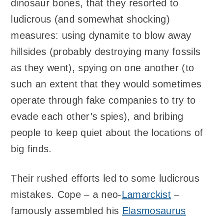
dinosaur bones, that they resorted to
ludicrous (and somewhat shocking)
measures: using dynamite to blow away
hillsides (probably destroying many fossils
as they went), spying on one another (to
such an extent that they would sometimes
operate through fake companies to try to
evade each other’s spies), and bribing
people to keep quiet about the locations of
big finds.
Their rushed efforts led to some ludicrous
mistakes. Cope – a neo-
Lamarckist
–
famously assembled his
Elasmosaurus