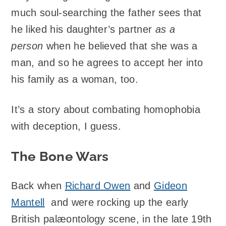
much soul-searching the father sees that
he liked his daughter’s partner
as a
person
when he believed that she was a
man, and so he agrees to accept her into
his family as a woman, too.
It’s a story about combating homophobia
with deception, I guess.
The Bone Wars
Back when
Richard Owen
and
Gideon
Mantell
and were rocking up the early
British palæontology scene, in the late 19th