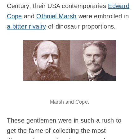
Century, their USA contemporaries
Edward
Cope
and
Othniel Marsh
were embroiled in
a bitter rivalry
of dinosaur proportions.
Marsh and Cope.
These gentlemen were in such a rush to
get the fame of collecting the most