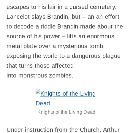
escapes to his lair in a cursed cemetery.
Lancelot slays Brandin, but – an an effort
to decode a riddle Brandin made about the
source of his power – lifts an enormous
metal plate over a mysterious tomb,
exposing the world to a dangerous plague
that turns those affected
into monstrous zombies.
Knights of the Living Dead
Under instruction from the Church, Arthur