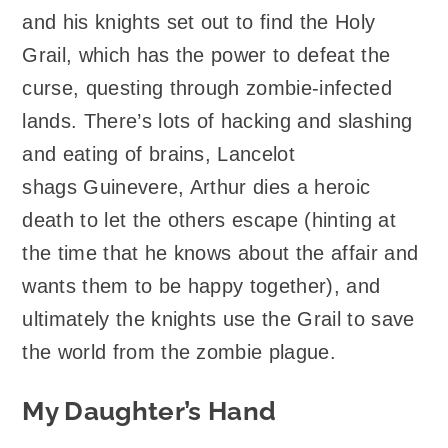
and his knights set out to find the Holy
Grail, which has the power to defeat the
curse, questing through zombie-infected
lands. There’s lots of hacking and slashing
and eating of brains, Lancelot
shags Guinevere, Arthur dies a heroic
death to let the others escape (hinting at
the time that he knows about the affair and
wants them to be happy together), and
ultimately the knights use the Grail to save
the world from the zombie plague.
My Daughter’s Hand