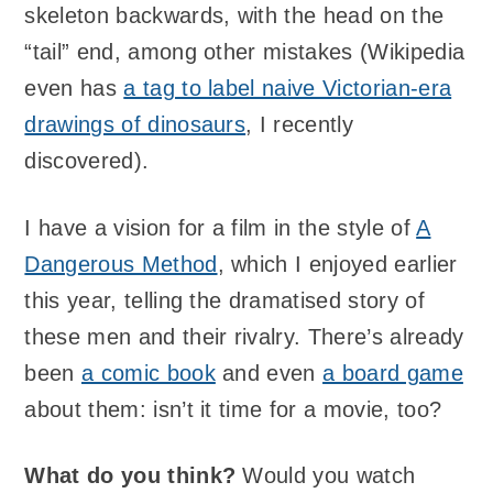
skeleton backwards, with the head on the
“tail” end, among other mistakes (Wikipedia
even has
a tag to label naive Victorian-era
drawings of dinosaurs
, I recently
discovered).
I have a vision for a film in the style of
A
Dangerous Method
, which I enjoyed earlier
this year, telling the dramatised story of
these men and their rivalry. There’s already
been
a comic book
and even
a board game
about them: isn’t it time for a movie, too?
What do you think?
Would you watch