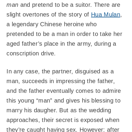
man
and pretend to be a suitor. There are
slight overtones of the story of
Hua Mulan
,
a legendary Chinese heroine who
pretended to be a man in order to take her
aged father’s place in the army, during a
conscription drive.
In any case, the partner, disguised as a
man, succeeds in impressing the father,
and the father eventually comes to admire
this young “man” and gives his blessing to
marry his daugher. But as the wedding
approaches, their secret is exposed when
they’re caught having sex. However: after