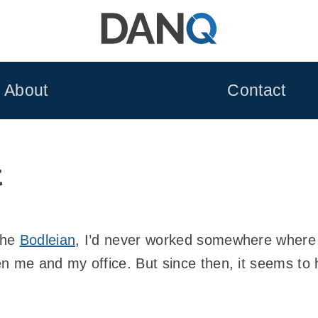
About
Contact
t
the
Bodleian
, I’d never worked somewhere where t
n me and my office. But since then, it seems to h