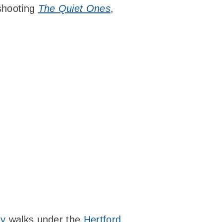
 shooting
The Quiet Ones
,
uy
walks under the
Hertford