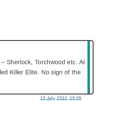
 – Sherlock, Torchwood etc. At
ed Killer Elite. No sign of the
13 July, 2012, 15:30