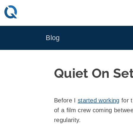
Skip
to
content
Blog
Quiet On Se
Before I
started working
for 
of a film crew coming betwee
regularity.