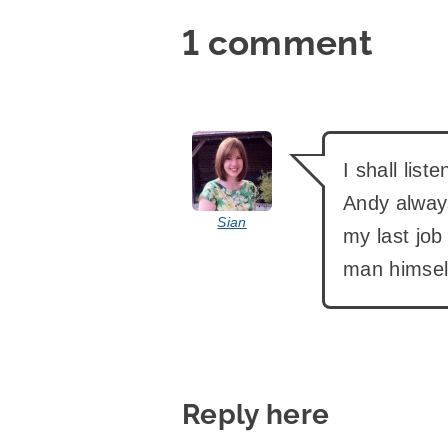
1 comment
says:
I shall list
Andy always
Sian
my last job
man himsel
Reply here