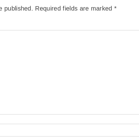
e published.
Required fields are marked
*