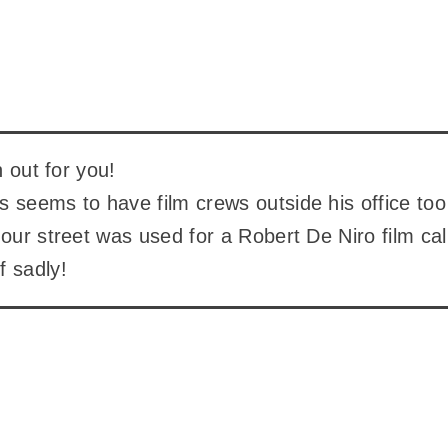
en out for you!
 seems to have film crews outside his office too
 our street was used for a Robert De Niro film call
f sadly!