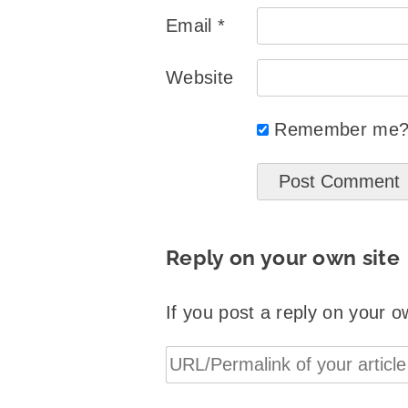
Email
*
Website
Remember me
Reply on your own site
If you post a reply on your o