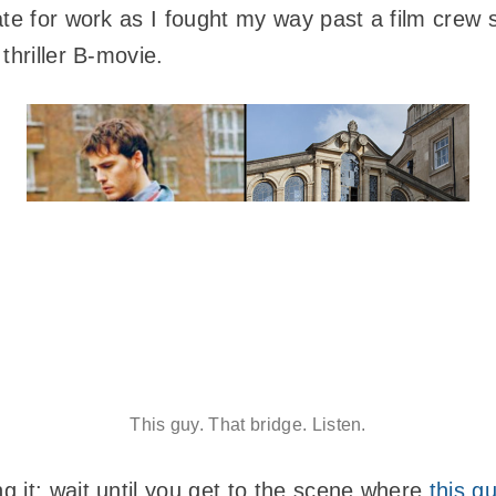
ate for work as I fought my way past a film crew
thriller B-movie.
This guy. That bridge. Listen.
 it: wait until you get to the scene where
this g