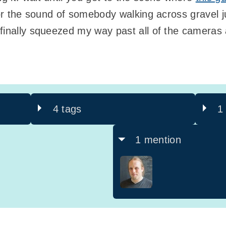
 for the sound of somebody walking across gravel 
 finally squeezed my way past all of the cameras
4 tags
1
1 mention