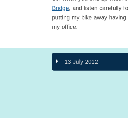
Bridge
, and listen carefully
putting my bike away having
my office.
13 July 2012