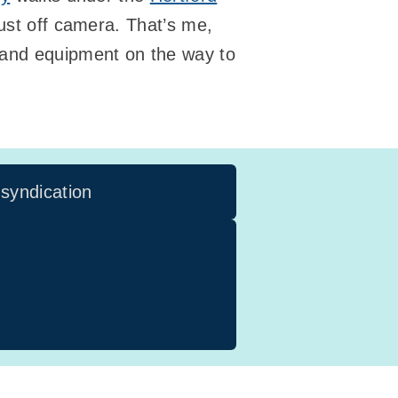
just off camera. That’s me,
 and equipment on the way to
 syndication