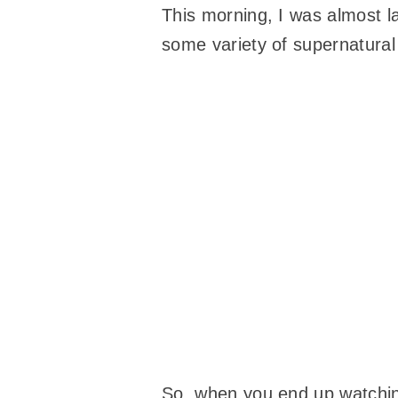
This morning, I was almost l
some variety of supernatural 
So, when you end up watching