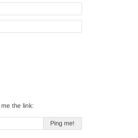
 me the link: