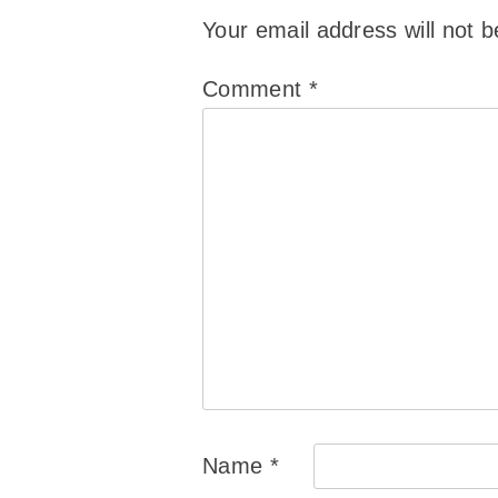
Your email address will not b
Comment
*
Name
*