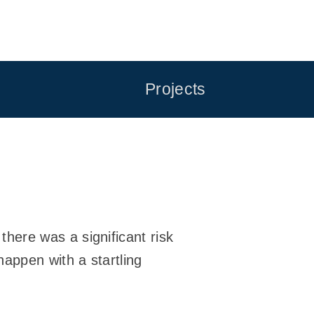
Projects
here was a significant risk
appen with a startling