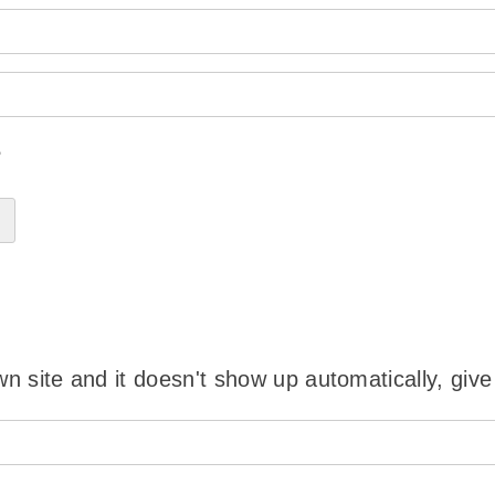
?
wn site and it doesn't show up automatically, give