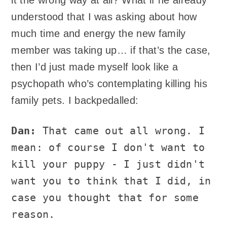
understood that I was asking about how
much time and energy the new family
member was taking up… if that’s the case,
then I’d just made myself look like a
psychopath who’s contemplating killing his
family pets. I backpedalled:
Dan:
That came out all wrong. I
mean: of course I don't want to
kill your puppy - I just didn't
want you to think that I did, in
case you thought that for some
reason.