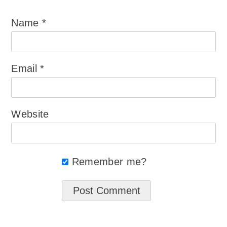
Name
*
Email
*
Website
Remember me?