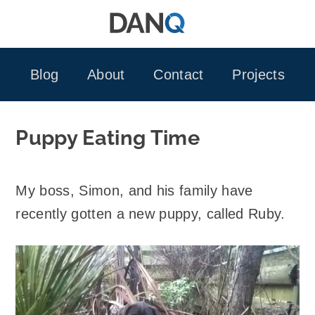
Skip
to
content
Blog
About
Contact
Projects
Puppy Eating Time
My boss, Simon, and his family have
recently gotten a new puppy, called Ruby.