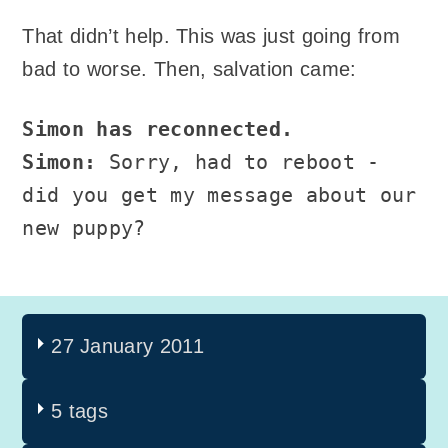
That didn’t help. This was just going from
bad to worse. Then, salvation came:
Simon has reconnected.
Simon:
Sorry, had to reboot -
did you get my message about our
new puppy?
27 January 2011
5 tags