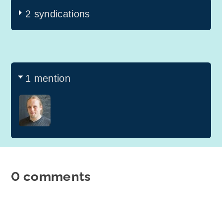
2 syndications
1 mention
0 comments