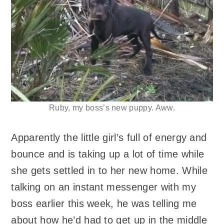
Ruby, my boss’s new puppy. Aww.
Apparently the little girl’s full of energy and
bounce and is taking up a lot of time while
she gets settled in to her new home. While
talking on an instant messenger with my
boss earlier this week, he was telling me
about how he’d had to get up in the middle