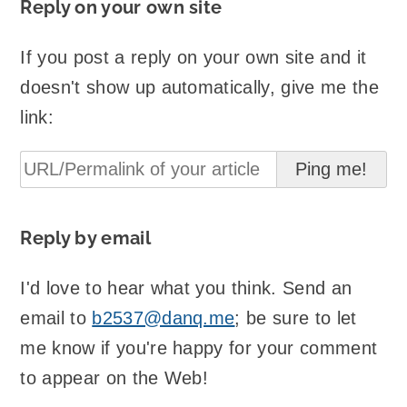
Reply on your own site
If you post a reply on your own site and it
doesn't show up automatically, give me the
link:
Reply by email
I'd love to hear what you think. Send an
email to
b2537@danq.me
; be sure to let
me know if you're happy for your comment
to appear on the Web!