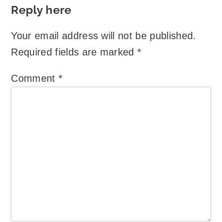
Reply here
Your email address will not be published.
Required fields are marked
*
Comment
*