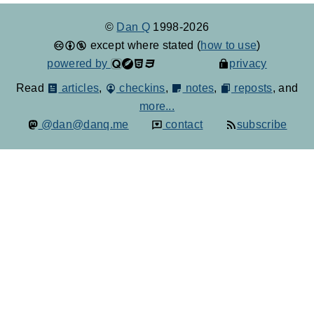
©
Dan Q
1998-2026
except where stated (
how to use
)
powered by
privacy
Read
articles
,
checkins
,
notes
,
reposts
, and
more...
@dan@danq.me
contact
subscribe