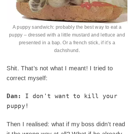
A puppy sandwich: probably the best way to eat a
puppy – dressed with a little mustard and lettuce and
presented in a bap. Or a french stick, if it’s a
dachshund.
Shit. That’s not what I meant! I tried to
correct myself:
Dan:
I don't want to kill your
puppy!
Then I realised: what if my boss didn’t read
it the wrong way at all? What if he already