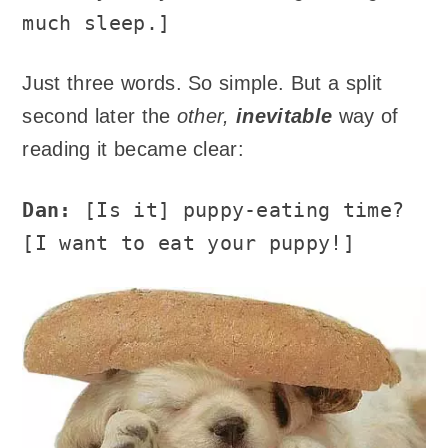
much sleep.]
Just three words. So simple. But a split
second later the
other,
inevitable
way of
reading it became clear:
Dan:
[Is it] puppy-eating time?
[I want to eat your puppy!]