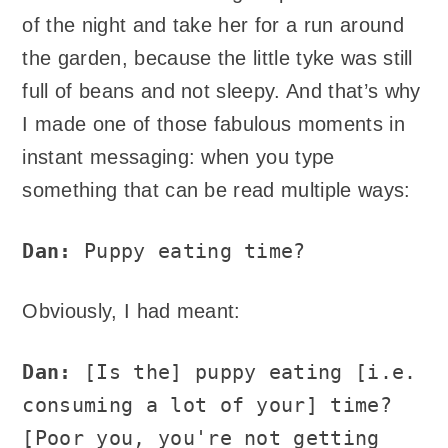
of the night and take her for a run around
the garden, because the little tyke was still
full of beans and not sleepy. And that’s why
I made one of those fabulous moments in
instant messaging: when you type
something that can be read multiple ways:
Dan:
Puppy eating time?
Obviously, I had meant:
Dan:
[Is the] puppy eating [i.e.
consuming a lot of your] time?
[Poor you, you're not getting