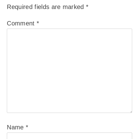
Required fields are marked
*
Comment
*
Name
*