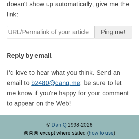
doesn't show up automatically, give me the
link:
Reply by email
I'd love to hear what you think. Send an
email to
b2480@danq.me
; be sure to let
me know if you're happy for your comment
to appear on the Web!
©
Dan Q
1998-2026
except where stated (
how to use
)