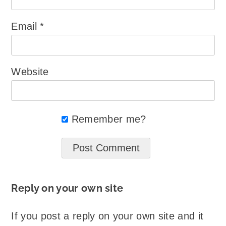
Email
*
Website
Remember me?
Reply on your own site
If you post a reply on your own site and it