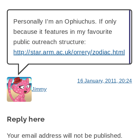
Personally I’m an Ophiuchus. If only
because it features in my favourite
public outreach structure:
http://star.arm.ac.uk/orrery/zodiac.html
16 January, 2011, 20:24
Jimmy
says:
Reply here
Your email address will not be published.