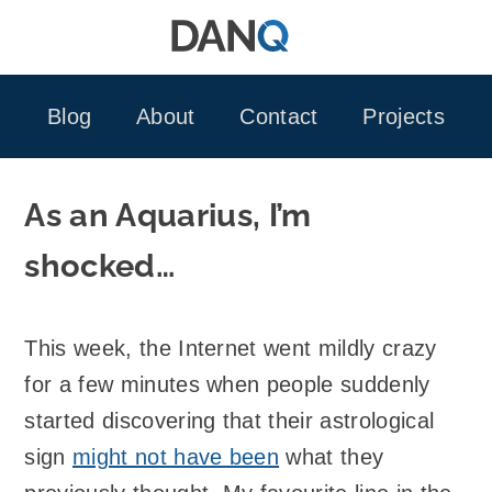
Skip
to
content
Blog
About
Contact
Projects
As an Aquarius, I’m
shocked…
This week, the Internet went mildly crazy
for a few minutes when people suddenly
started discovering that their astrological
sign
might not have been
what they