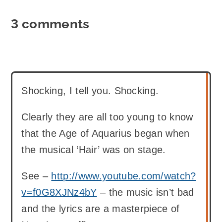
3 comments
Shocking, I tell you. Shocking.
Clearly they are all too young to know
that the Age of Aquarius began when
the musical ‘Hair’ was on stage.
See –
http://www.youtube.com/watch?
v=f0G8XJNz4bY
– the music isn’t bad
and the lyrics are a masterpiece of