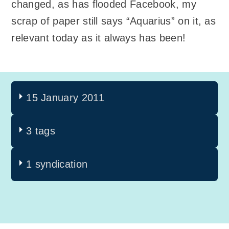
changed, as has flooded Facebook, my
scrap of paper still says “Aquarius” on it, as
relevant today as it always has been!
15 January 2011
3 tags
1 syndication