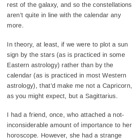
rest of the galaxy, and so the constellations
aren’t quite in line with the calendar any
more.
In theory, at least, if we were to plot a sun
sign by the stars (as is practiced in some
Eastern astrology) rather than by the
calendar (as is practiced in most Western
astrology), that’d make me not a Capricorn,
as you might expect, but a Sagittarius.
I had a friend, once, who attached a not-
inconsiderable amount of importance to her
horoscope. However, she had a strange