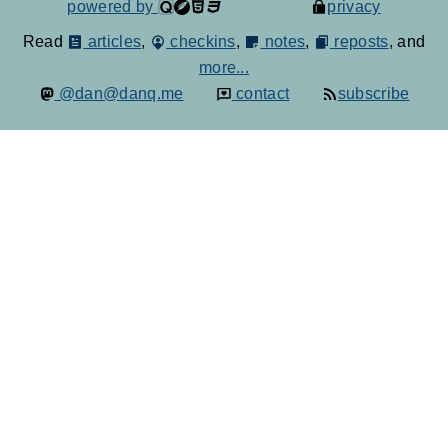
powered by
privacy
Read
articles
,
checkins
,
notes
,
reposts
, and
more...
@dan@danq.me
contact
subscribe