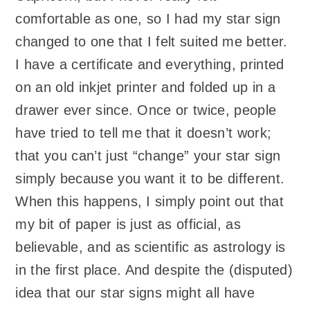
comfortable as one, so I had my star sign
changed to one that I felt suited me better.
I have a certificate and everything, printed
on an old inkjet printer and folded up in a
drawer ever since. Once or twice, people
have tried to tell me that it doesn’t work;
that you can’t just “change” your star sign
simply because you want it to be different.
When this happens, I simply point out that
my bit of paper is just as official, as
believable, and as scientific as astrology is
in the first place. And despite the (disputed)
idea that our star signs might all have