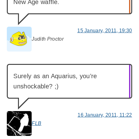
New Age waffle.
15 January, 2011, 19:30
Judith Proctor
says:
Surely as an Aquarius, you’re
unshockable? ;)
16 January, 2011, 11:22
FLB
says: