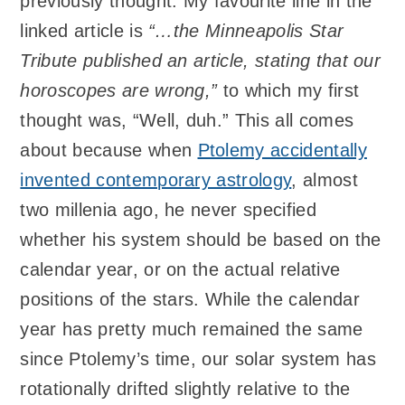
previously thought. My favourite line in the
linked article is
“…the Minneapolis Star
Tribute published an article, stating that our
horoscopes are wrong,”
to which my first
thought was, “Well, duh.” This all comes
about because when
Ptolemy accidentally
invented contemporary astrology
, almost
two millenia ago, he never specified
whether his system should be based on the
calendar year, or on the actual relative
positions of the stars. While the calendar
year has pretty much remained the same
since Ptolemy’s time, our solar system has
rotationally drifted slightly relative to the