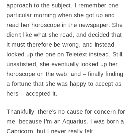
approach to the subject. I remember one
particular morning when she got up and
read her horoscope in the newspaper. She
didn’t like what she read, and decided that
it must therefore be wrong, and instead
looked up the one on Teletext instead. Still
unsatisfied, she eventually looked up her
horoscope on the web, and – finally finding
a fortune that she was happy to accept as
hers – accepted it.
Thankfully, there’s no cause for concern for
me, because I’m an Aquarius. I was born a
Capricorn, but I never really felt