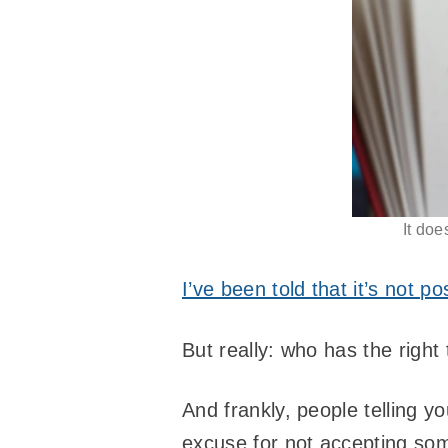
It doe
I’ve been told that it’s not p
But really: who has the right 
And frankly, people telling 
excuse for not accepting some