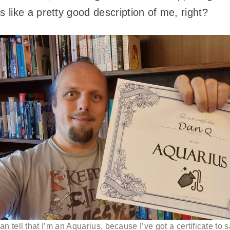
like a pretty good description of me, right?
an tell that I’m an Aquarius, because I’ve got a certificate to s