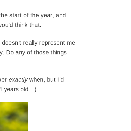
he start of the year, and
ou’d think that.
it doesn’t really represent me
ey. Do any of those things
ber
exactly
when, but I’d
14 years old…).