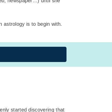
web, newspaper…) until she
n astrology is to begin with.
nly started discovering that