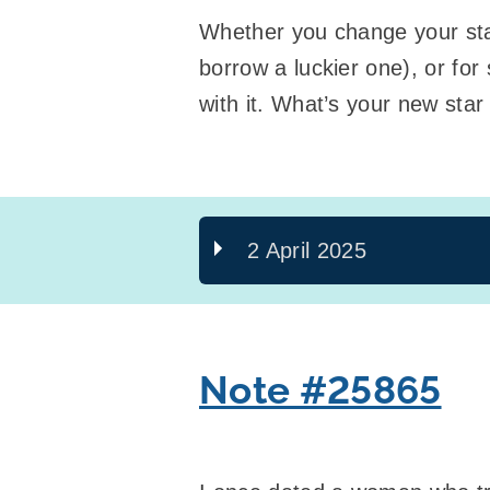
Whether you change your star
borrow a luckier one), or fo
with it. What’s your new star
2 April 2025
Note #25865