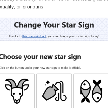
xuality, or pronouns.