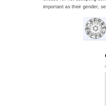
important as their gender, se