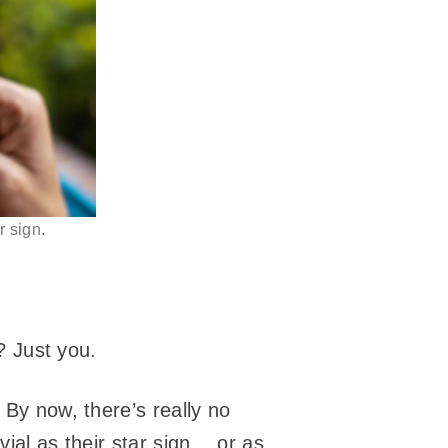
 sign.
y? Just you.
 By now, there’s really no
vial as their star sign… or as