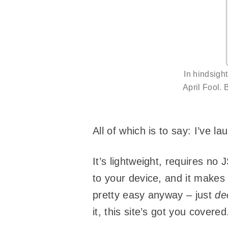
In hindsigh
April Fool. 
All of which is to say: I’ve 
It’s lightweight, requires no 
to your device, and it makes 
pretty easy anyway – just
de
it, this site’s got you covered