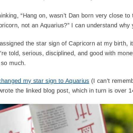
nking, “Hang on, wasn’t Dan born very close to t
ricorn, not an Aquarius?” I can understand why y
 assigned the star sign of Capricorn at my birth, 
’re told, serious, disciplined, and good with mon
 so much.
changed my star sign to Aquarius
(I can’t remem
 wrote the linked blog post, which in turn is over 