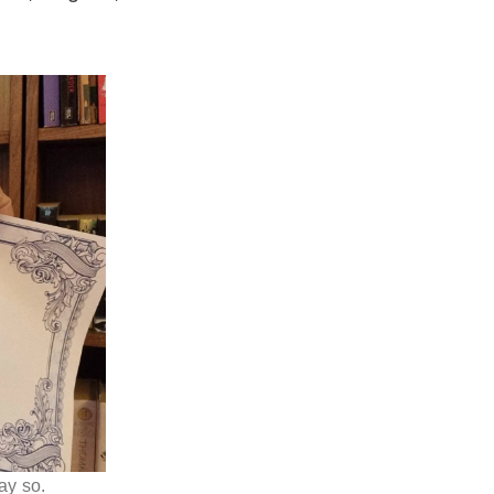
ay so.