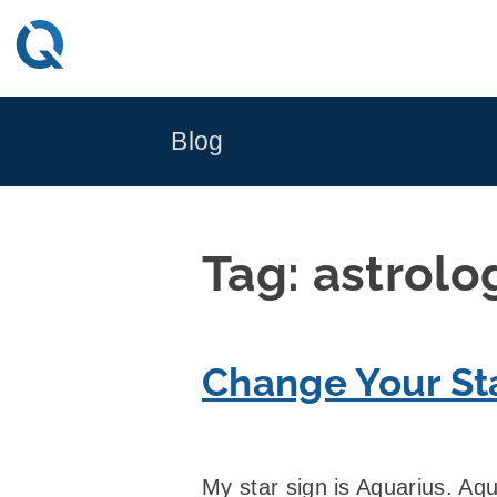
Skip
to
content
Blog
Tag:
astrolo
Change Your St
My star sign is Aquarius. Aqu