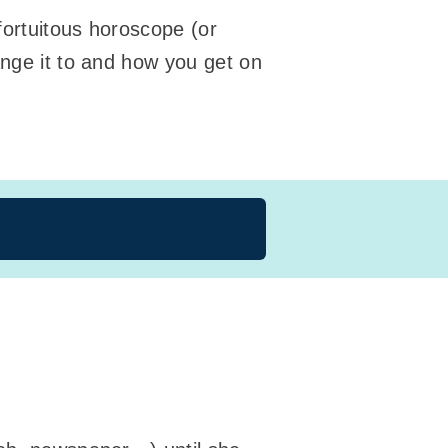
fortuitous horoscope (or
ange it to and how you get on