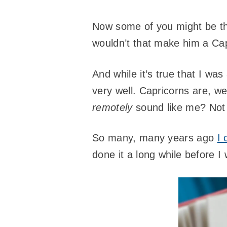
Now some of you might be thi
wouldn’t that make him a Cap
And while it’s true that I was
very well. Capricorns are, we
remotely
sound like me? Not
So many, many years ago
I 
done it a long while before I