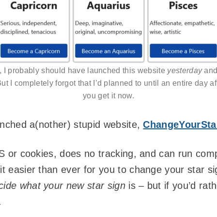
t, I probably should have launched this website
yesterday
and 
But I completely forgot that I’d planned to until an entire day a
you get it now.
launched a(nother) stupid website,
ChangeYourSta
JS or cookies, does no tracking, and can run compl
it easier than ever for you to change your star si
cide what your new star sign
is – but if you’d rat
.