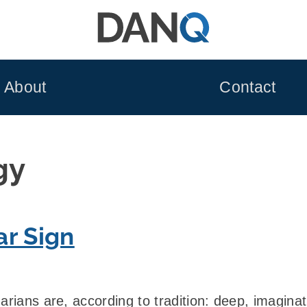
About
Contact
gy
ar Sign
arians are, according to tradition: deep, imaginati