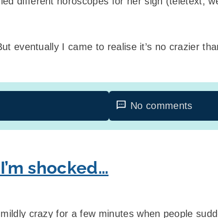
ed different horoscopes for her sign (teletext, 
But eventually I came to realise it’s no crazier tha
No comments
 I’m shocked…
 mildly crazy for a few minutes when people sudde