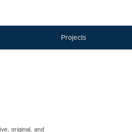
Projects
ve, original, and