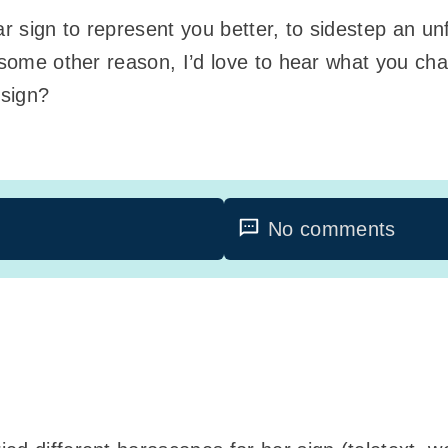
 sign to represent you better, to sidestep an un
r some other reason, I’d love to hear what you ch
 sign?
No comments