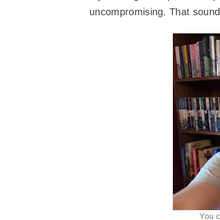
uncompromising. That sounds 
You c