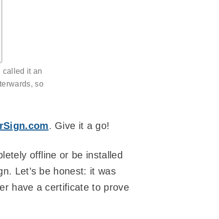
called it an
fterwards, so
rSign.com
. Give it a go!
etely offline or be installed
gn. Let’s be honest: it was
her have a certificate to prove