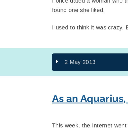
I once dated a woman who tri
found one she liked.
I used to think it was crazy. 
2 May 2013
As an Aquarius,
This week, the Internet went