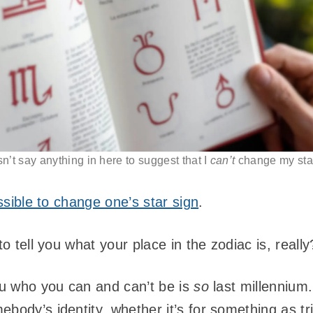
sn’t say anything in here to suggest that I
can’t
change my star
ossible to change one’s star sign
.
to tell you what your place in the zodiac is, reall
you who you can and can’t be is
so
last millennium.
body’s identity, whether it’s for something as tri