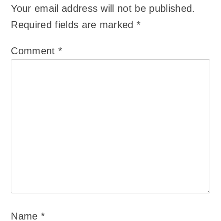
Your email address will not be published.
Required fields are marked
*
Comment
*
Name
*