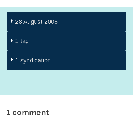
28 August 2008
1 tag
1 syndication
1 comment