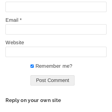
Email
*
Website
Remember me?
Reply on your own site