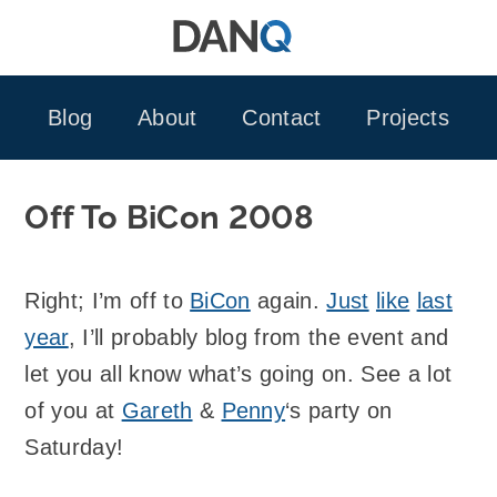
Skip
to
content
Blog
About
Contact
Projects
Off To BiCon 2008
Right; I’m off to
BiCon
again.
Just
like
last
year
, I’ll probably blog from the event and
let you all know what’s going on. See a lot
of you at
Gareth
&
Penny
‘s party on
Saturday!