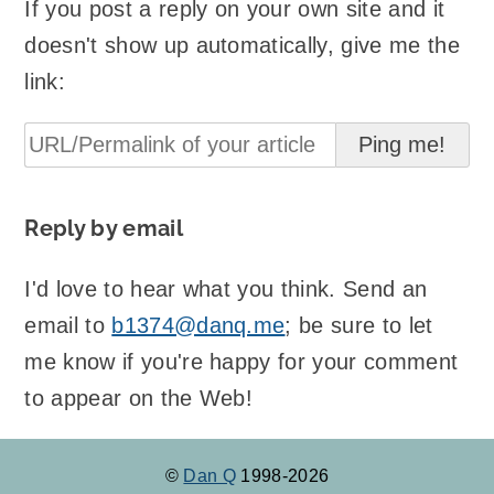
If you post a reply on your own site and it
doesn't show up automatically, give me the
link:
Reply by email
I'd love to hear what you think. Send an
email to
b1374@danq.me
; be sure to let
me know if you're happy for your comment
to appear on the Web!
©
Dan Q
1998-2026