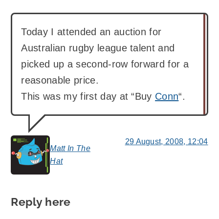
Today I attended an auction for
Australian rugby league talent and
picked up a second-row forward for a
reasonable price.
This was my first day at “Buy
Conn
“.
29 August, 2008, 12:04
Matt In The
says:
Hat
Reply here