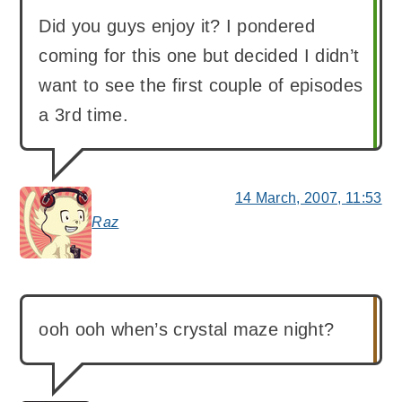
Did you guys enjoy it? I pondered
coming for this one but decided I didn’t
want to see the first couple of episodes
a 3rd time.
14 March, 2007, 11:53
Raz
says:
ooh ooh when’s crystal maze night?