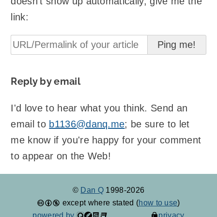
doesn't show up automatically, give me the
link:
Reply by email
I'd love to hear what you think. Send an
email to
b1136@danq.me
; be sure to let
me know if you're happy for your comment
to appear on the Web!
©
Dan Q
1998-2026
except where stated (
how to use
)
powered by
privacy