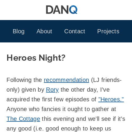
Skip
to
content
Blog
About
Contact
Projects
Heroes Night?
Following the
recommendation
(LJ friends-
only) given by
Rory
the other day, I’ve
acquired the first few episodes of
"Heroes."
Anyone who fancies it ought to gather at
The Cottage
this evening and we’ll see if it’s
any good (i.e. good enough to keep us