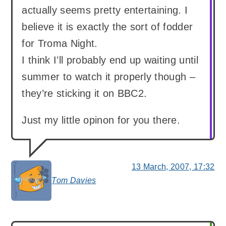
actually seems pretty entertaining. I
believe it is exactly the sort of fodder
for Troma Night.
I think I’ll probably end up waiting until
summer to watch it properly though –
they’re sticking it on BBC2.
Just my little opinon for you there.
13 March, 2007, 17:32
Tom Davies
says: