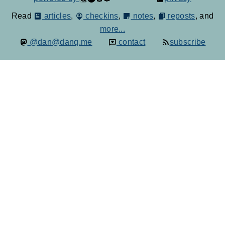
Read
articles
,
checkins
,
notes
,
reposts
, and
more...
@dan@danq.me
contact
subscribe