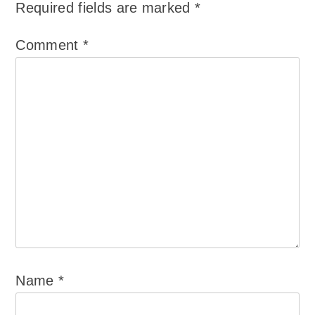
Required fields are marked
*
Comment
*
Name
*