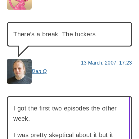
says:
There’s a break. The fuckers.
13 March, 2007, 17:23
Dan Q
says:
I got the first two episodes the other
week.
I was pretty skeptical about it but it