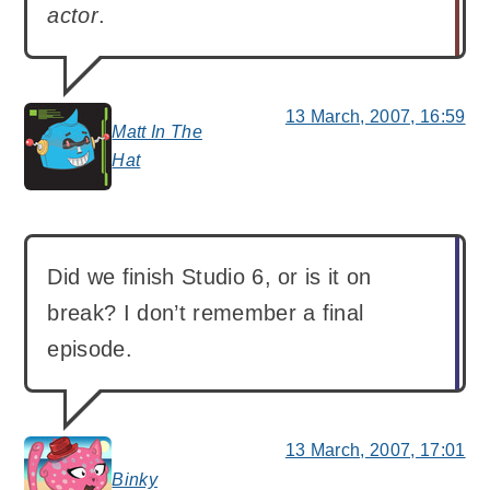
actor
.
13 March, 2007, 16:59
Matt In The
says:
Hat
Did we finish Studio 6, or is it on
break? I don’t remember a final
episode.
13 March, 2007, 17:01
Binky