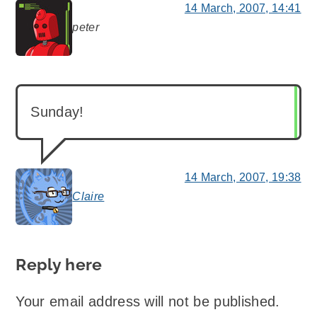
14 March, 2007, 14:41
peter
says:
Sunday!
14 March, 2007, 19:38
Claire
says:
Reply here
Your email address will not be published.