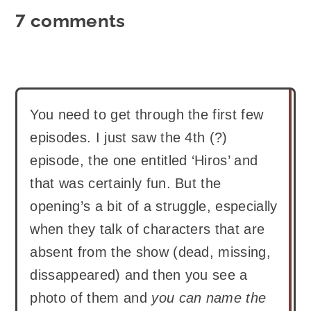
7 comments
You need to get through the first few
episodes. I just saw the 4th (?)
episode, the one entitled ‘Hiros’ and
that was certainly fun. But the
opening’s a bit of a struggle, especially
when they talk of characters that are
absent from the show (dead, missing,
dissappeared) and then you see a
photo of them and
you can name the