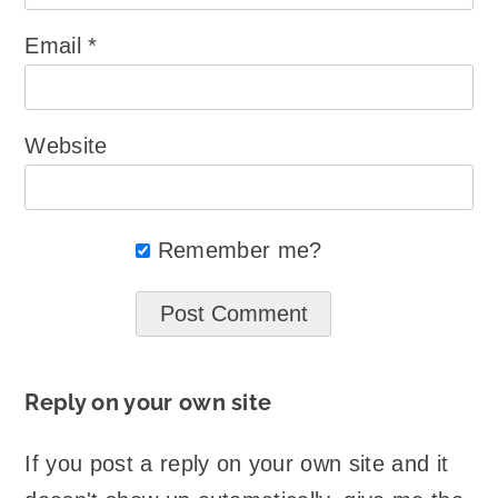
Email
*
Website
Remember me?
Reply on your own site
If you post a reply on your own site and it