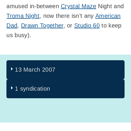
amused in-between
Crystal Maze
Night and
Troma Night
, now there isn’t any
American
Dad
,
Drawn Together
, or
Studio 60
to keep
us busy).
13 March 2007
1 syndication