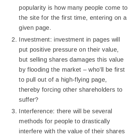
popularity is how many people come to
the site for the first time, entering on a
given page.
Investment: investment in pages will
put positive pressure on their value,
but selling shares damages this value
by flooding the market – who’ll be first
to pull out of a high-flying page,
thereby forcing other shareholders to
suffer?
Interference: there will be several
methods for people to drastically
interfere with the value of their shares