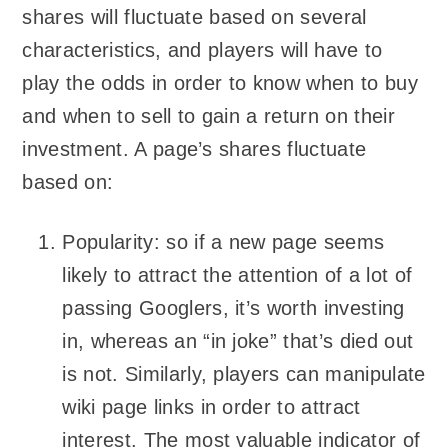
shares will fluctuate based on several
characteristics, and players will have to
play the odds in order to know when to buy
and when to sell to gain a return on their
investment. A page’s shares fluctuate
based on:
Popularity: so if a new page seems
likely to attract the attention of a lot of
passing Googlers, it’s worth investing
in, whereas an “in joke” that’s died out
is not. Similarly, players can manipulate
wiki page links in order to attract
interest. The most valuable indicator of