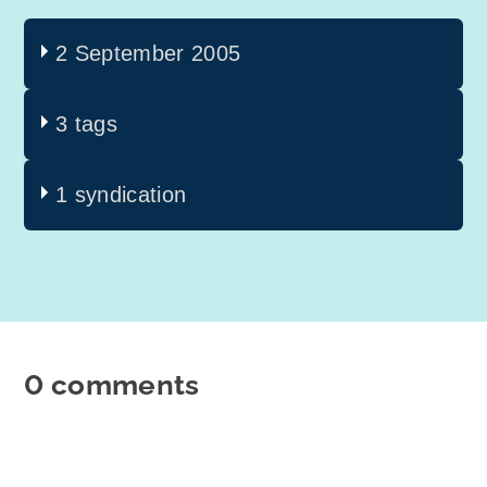
2 September 2005
3 tags
1 syndication
0 comments