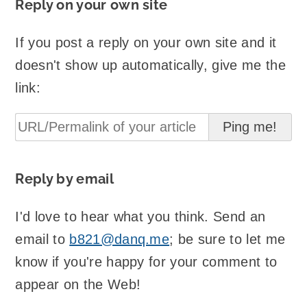
Reply on your own site
If you post a reply on your own site and it
doesn't show up automatically, give me the
link:
Reply by email
I'd love to hear what you think. Send an
email to
b821@danq.me
; be sure to let me
know if you're happy for your comment to
appear on the Web!