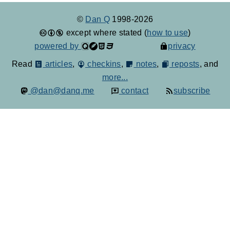
©
Dan Q
1998-2026
except where stated (
how to use
)
powered by
privacy
Read
articles
,
checkins
,
notes
,
reposts
, and
more...
@dan@danq.me
contact
subscribe