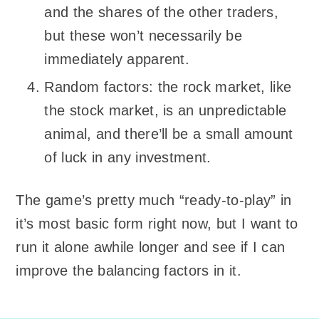
and the shares of the other traders,
but these won’t necessarily be
immediately apparent.
Random factors: the rock market, like
the stock market, is an unpredictable
animal, and there’ll be a small amount
of luck in any investment.
The game’s pretty much “ready-to-play” in
it’s most basic form right now, but I want to
run it alone awhile longer and see if I can
improve the balancing factors in it.