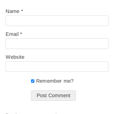
Name
*
Email
*
Website
Remember me?