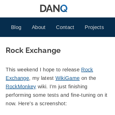
Skip
to
content
Blog
About
Contact
Projects
Rock Exchange
This weekend I hope to release
Rock
Exchange
, my latest
WikiGame
on the
RockMonkey
wiki. I’m just finishing
performing some tests and fine-tuning on it
now. Here’s a screenshot: