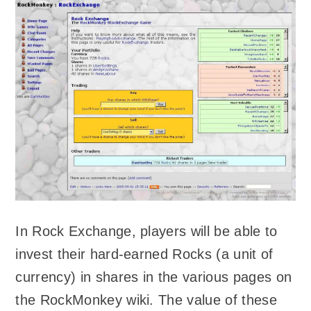
In Rock Exchange, players will be able to
invest their hard-earned Rocks (a unit of
currency) in shares in the various pages on
the RockMonkey wiki. The value of these