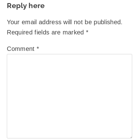
Reply here
Your email address will not be published.
Required fields are marked
*
Comment
*