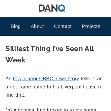
Skip
to
content
Blog
About
Contact
Projects
Silliest Thing I’ve Seen All
Week
As
this hilarious BBC news story
tells it, an
artist came home to his Liverpool house to
find that:
(a) A criminal had broken in to his home.