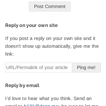
Reply on your own site
If you post a reply on your own site and it
doesn't show up automatically, give me the
link:
Reply by email
I'd love to hear what you think. Send an