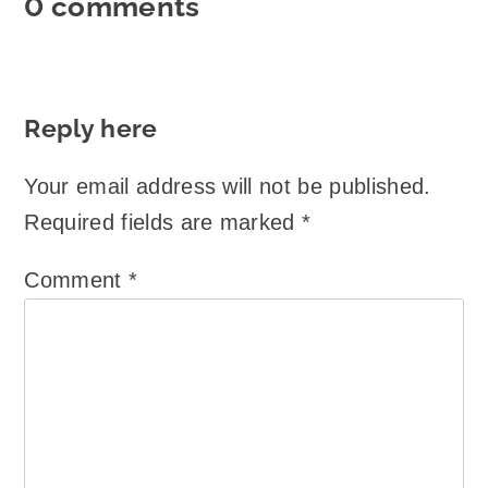
0 comments
Reply here
Your email address will not be published.
Required fields are marked
*
Comment
*