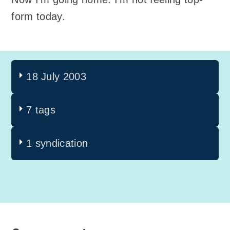
form today.
18 July 2003
7 tags
1 syndication