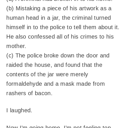
(b) Mistaking a piece of his artwork as a
human head in a jar, the criminal turned
himself in to the police to tell them about it.
He also confessed all of his crimes to his
mother.
(c) The police broke down the door and
raided the house, and found that the
contents of the jar were merely
formaldehyde and a mask made from
rashers of bacon.
I laughed.
Now I’m going home. I’m not feeling top-