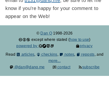
email to
b131@danq.me
; be sure to let me
know if you're happy for your comment to
appear on the Web!
©
Dan Q
1998-2026
except where stated (
how to use
)
powered by
privacy
Read
articles
,
checkins
,
notes
,
reposts
, and
more...
@dan@danq.me
contact
subscribe