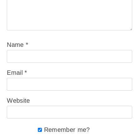
Name
*
Email
*
Website
Remember me?