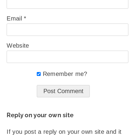
Email
*
Website
Remember me?
Reply on your own site
If you post a reply on your own site and it