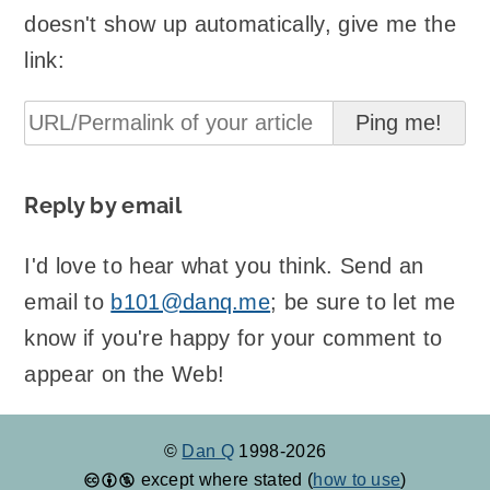
doesn't show up automatically, give me the
link:
Reply by email
I'd love to hear what you think. Send an
email to
b101@danq.me
; be sure to let me
know if you're happy for your comment to
appear on the Web!
©
Dan Q
1998-2026
except where stated (
how to use
)