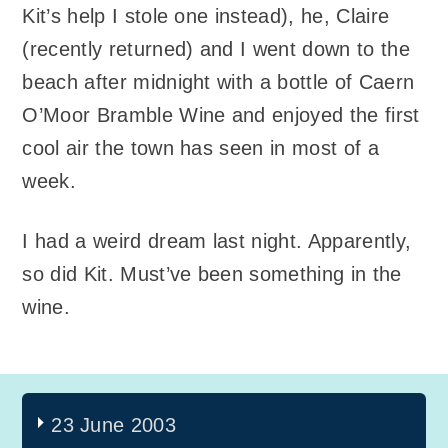
Kit’s help I stole one instead), he, Claire
(recently returned) and I went down to the
beach after midnight with a bottle of Caern
O’Moor Bramble Wine and enjoyed the first
cool air the town has seen in most of a
week.
I had a weird dream last night. Apparently,
so did Kit. Must’ve been something in the
wine.
23 June 2003