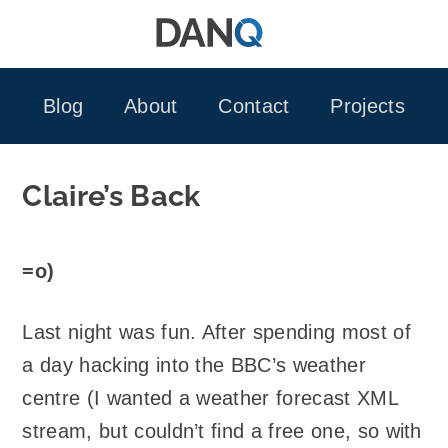
Skip
to
content
Blog
About
Contact
Projects
Claire’s Back
=o)
Last night was fun. After spending most of
a day hacking into the BBC’s weather
centre (I wanted a weather forecast XML
stream, but couldn’t find a free one, so with