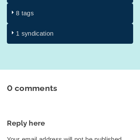
8 tags
1 syndication
0 comments
Reply here
Your email address will not be published.