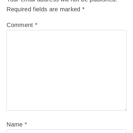
Required fields are marked
*
Comment
*
Name
*