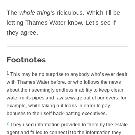
The
whole thing’s
ridiculous. Which I’ll be
letting Thames Water know. Let’s see if
they agree.
Footnotes
1
This may be no surprise to anybody who’s ever dealt
with Thames Water before, or who follows the news
about their seemingly endless inability to keep clean
water in its pipes and raw sewage out of our rivers, for
example, while taking out loans in order to pay
bonuses to their self-back-patting executives.
2
They used information provided to them by the estate
agent and failed to connect it to the information they