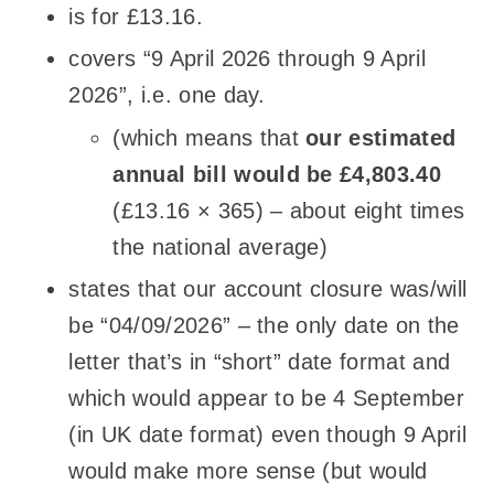
is for £13.16.
covers “9 April 2026 through 9 April
2026”, i.e. one day.
(which means that
our estimated
annual bill would be £4,803.40
(£13.16
×
365) – about eight times
the national average)
states that our account closure was/will
be “04/09/2026” – the only date on the
letter that’s in “short” date format and
which would appear to be 4 September
(in UK date format) even though 9 April
would make more sense (but would