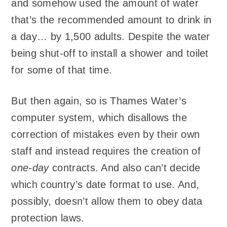
and somehow used the amount of water
that’s the recommended amount to drink in
a day… by 1,500 adults. Despite the water
being shut-off to install a shower and toilet
for some of that time.
But then again, so is Thames Water’s
computer system, which disallows the
correction of mistakes even by their own
staff and instead requires the creation of
one-day
contracts. And also can’t decide
which country’s date format to use. And,
possibly, doesn’t allow them to obey data
protection laws.