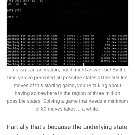
This isn’t an animation, but it might as well be! By the
time you’ve permuted all possible states of the first ten
moves of this starting game, you’re talking about
having somewhere in the region of three million
possible states. Solving a game that needs a minimum
of 80 moves takes… a while.
Partially that’s because the underlying state