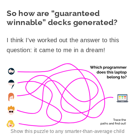
So how are “guaranteed
winnable” decks generated?
I think I’ve worked out the answer to this
question: it came to me in a dream!
Show this puzzle to any smarter-than-average child