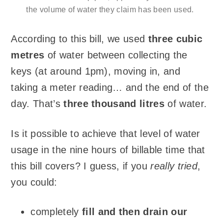
the volume of water they claim has been used.
According to this bill, we used
three cubic
metres
of water between collecting the
keys (at around 1pm), moving in, and
taking a meter reading… and the end of the
day. That’s
three thousand litres
of water.
Is it possible to achieve that level of water
usage in the nine hours of billable time that
this bill covers? I guess, if you
really tried
,
you could:
completely
fill and then drain our