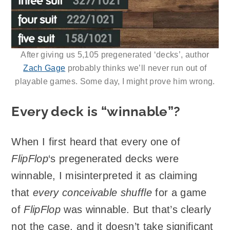
After giving us 5,105 pregenerated ‘decks’, author
Zach Gage
probably thinks we’ll never run out of
playable games. Some day, I might prove him wrong.
Every deck is “winnable”?
When I first heard that every one of
FlipFlop
‘s pregenerated decks were
winnable, I misinterpreted it as claiming
that
every conceivable shuffle
for a game
of
FlipFlop
was winnable. But that’s clearly
not the case, and it doesn’t take significant