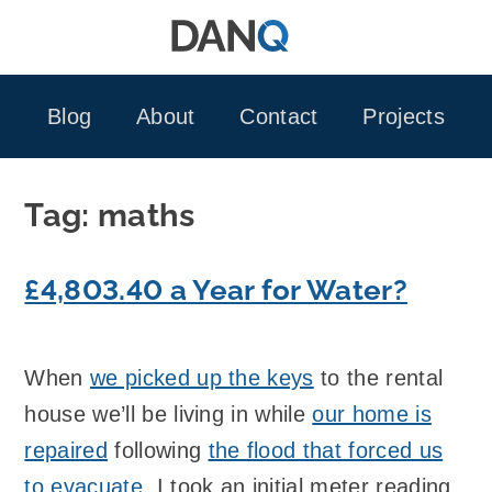
Skip
to
content
Blog
About
Contact
Projects
Tag:
maths
£4,803.40 a Year for Water?
When
we picked up the keys
to the rental
house we’ll be living in while
our home is
repaired
following
the flood that forced us
to evacuate
, I took an initial meter reading