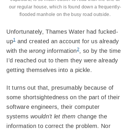
our regular house, which is found down a frequently-
flooded manhole on the busy road outside.
Unfortunately, Thames Water had fucked-
1
up
and created an account for us already
2
with the
wrong
information
, so by the time
I’d reached out to them they were already
getting themselves into a pickle.
It turns out that, presumably because of
some shortsightedness on the part of their
software engineers, their computer
systems
wouldn’t let them
change the
information to correct the problem. Nor