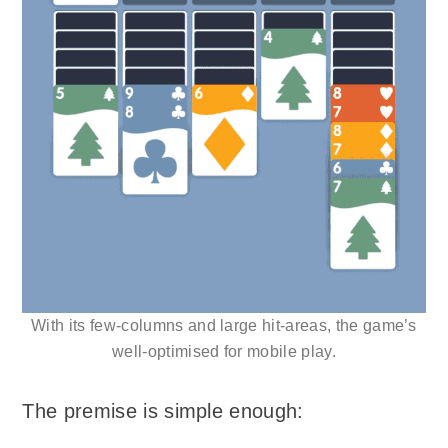
With its few-columns and large hit-areas, the game’s
well-optimised for mobile play.
The premise is simple enough: