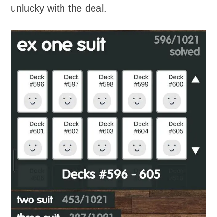
unlucky with the deal.