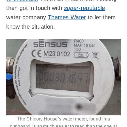
then got in touch with
super
-reputable
water company
Thames Water
to let them
know the situation.
The Chicory House’s water meter, found in a
cupboard, is
so
much easier to read than the one at