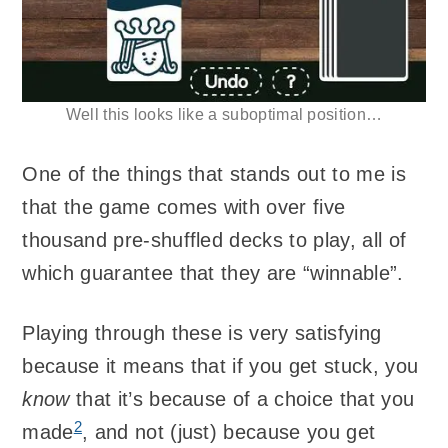
Well this looks like a suboptimal position…
One of the things that stands out to me is
that the game comes with over five
thousand pre-shuffled decks to play, all of
which guarantee that they are “winnable”.
Playing through these is very satisfying
because it means that if you get stuck, you
know
that it’s because of a choice that you
2
made
, and not (just) because you get