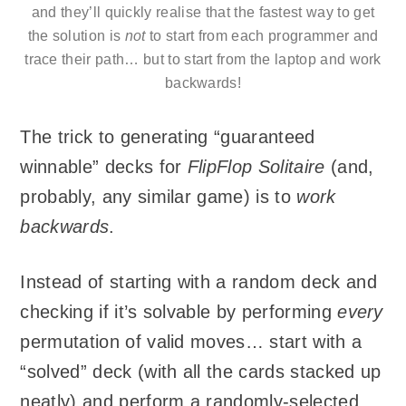
and they’ll quickly realise that the fastest way to get
the solution is
not
to start from each programmer and
trace their path… but to start from the laptop and work
backwards!
The trick to generating “guaranteed
winnable” decks for
FlipFlop Solitaire
(and,
probably, any similar game) is to
work
backwards
.
Instead of starting with a random deck and
checking if it’s solvable by performing
every
permutation of valid moves… start with a
“solved” deck (with all the cards stacked up
neatly) and perform a randomly-selected