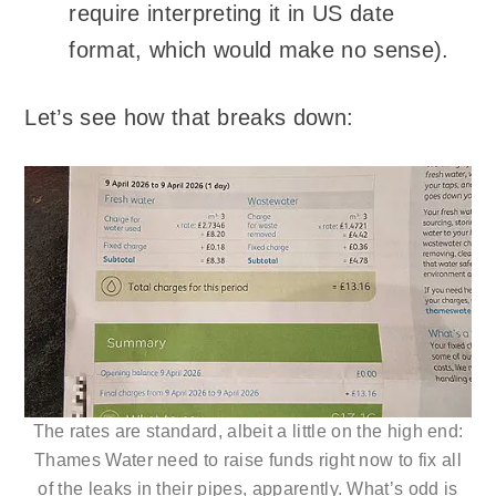
require interpreting it in US date
format, which would make no sense).
Let’s see how that breaks down:
The rates are standard, albeit a little on the high end:
Thames Water need to raise funds right now to fix all
of the leaks in their pipes, apparently. What’s odd is