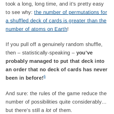
took a long, long time, and it’s pretty easy
to see why:
the number of permutations for
a shuffled deck of cards is greater than the
number of atoms on Earth
!
If you pull off a genuinely random shuffle,
then – statistically-speaking –
you’ve
probably managed to put that deck into
an order that no deck of cards has never
6
been in before!
And sure: the rules of the game reduce the
number of possibilities quite considerably…
but there’s still a
lot
of them.