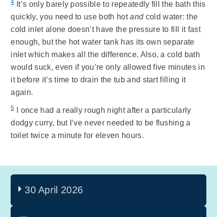
4
It’s only barely possible to repeatedly fill the bath this
quickly, you need to use both hot
and
cold water: the
cold inlet alone doesn’t have the pressure to fill it fast
enough, but the hot water tank has its own separate
inlet which makes all the difference. Also, a cold bath
would suck, even if you’re only allowed five minutes in
it before it’s time to drain the tub and start filling it
again.
5
I once had a really rough night after a particularly
dodgy curry, but I’ve never needed to be flushing a
toilet twice a minute for eleven hours.
30 April 2026