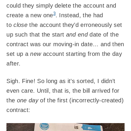
could they simply delete the account and
3
create a new one
. Instead, the had
to
close
the account they’d erroneously set
up such that the start
and end
date of the
contract was our moving-in date… and then
set up a
new
account starting from the day
after.
Sigh. Fine! So long as it’s sorted, I didn’t
even care. Until, that is, the bill arrived for
the
one day
of the first (incorrectly-created)
contract: