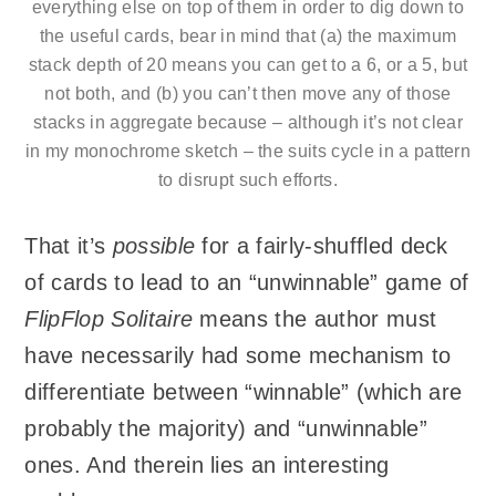
everything else on top of them in order to dig down to
the useful cards, bear in mind that (a) the maximum
stack depth of 20 means you can get to a 6, or a 5, but
not both, and (b) you can’t then move any of those
stacks in aggregate because – although it’s not clear
in my monochrome sketch – the suits cycle in a pattern
to disrupt such efforts.
That it’s
possible
for a fairly-shuffled deck
of cards to lead to an “unwinnable” game of
FlipFlop Solitaire
means the author must
have necessarily had some mechanism to
differentiate between “winnable” (which are
probably the majority) and “unwinnable”
ones. And therein lies an interesting