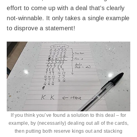
effort to come up with a deal that’s clearly
not-winnable. It only takes a single example
to disprove a statement!
If you think you’ve found a solution to this deal – for
example, by (necessarily) dealing out all of the cards,
then putting both reserve kings out and stacking