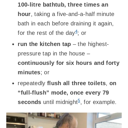
100-litre bathtub, three times an
hour
, taking a five-and-a-half minute
bath in each before draining it again,
4
for the rest of the day
; or
run the kitchen tap
– the highest-
pressure tap in the house –
continuously for six hours and forty
minutes
; or
repeatedly
flush all three toilets
,
on
“full-flush” mode, once every 79
5
seconds
until midnight
, for example.