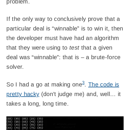
problem.
If the only way to conclusively prove that a
particular deal is “winnable” is to win it, then
the developer must have had an algorithm
that they were using to
test
that a given
deal was “winnable”: that is – a brute-force
solver.
3
So I had a go at making one
.
The code is
pretty hacky
(don’t judge me) and, well… it
takes a long, long time.