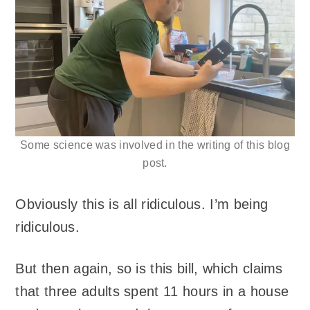
Some science was involved in the writing of this blog
post.
Obviously this is all ridiculous. I’m being
ridiculous.
But then again, so is this bill, which claims
that three adults spent 11 hours in a house