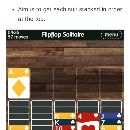
Aim is to get each suit stacked in order
at the top.