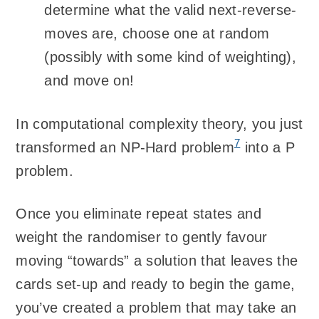
determine what the valid next-reverse-
moves are, choose one at random
(possibly with some kind of weighting),
and move on!
In computational complexity theory, you just
7
transformed an NP-Hard problem
into a P
problem.
Once you eliminate repeat states and
weight the randomiser to gently favour
moving “towards” a solution that leaves the
cards set-up and ready to begin the game,
you’ve created a problem that may take an