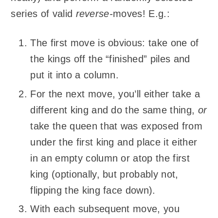
series of valid
reverse-
moves! E.g.:
The first move is obvious: take one of
the kings off the “finished” piles and
put it into a column.
For the next move, you’ll either take a
different king and do the same thing,
or
take the queen that was exposed from
under the first king and place it either
in an empty column or atop the first
king (optionally, but probably not,
flipping the king face down).
With each subsequent move, you