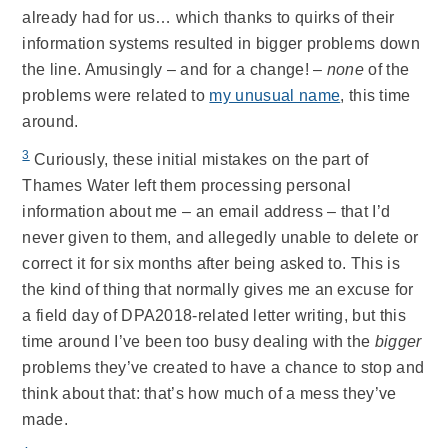
already had for us… which thanks to quirks of their
information systems resulted in bigger problems down
the line. Amusingly – and for a change! –
none
of the
problems were related to
my unusual name
, this time
around.
3
Curiously, these initial mistakes on the part of
Thames Water left them processing personal
information about me – an email address – that I’d
never given to them, and allegedly unable to delete or
correct it for six months after being asked to. This is
the kind of thing that normally gives me an excuse for
a field day of DPA2018-related letter writing, but this
time around I’ve been too busy dealing with the
bigger
problems they’ve created to have a chance to stop and
think about that: that’s how much of a mess they’ve
made.