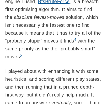
engine I used,
BfsBruteForce
, is a breadth-
first optimising algorithm. It aims to find
the
absolute fewest-moves
solution, which
isn’t necessarily the fastest one to find
because it means that it has to try all of the
4
“probably stupid” moves it finds
with the
same priority as the the “probably smart”
5
moves
.
I played about with enhancing it with some
heuristics, and scoring different play states,
and then running that in a pruned depth-
first way, but it didn’t really help much. It
came to an answer
eventually
, sure… but it