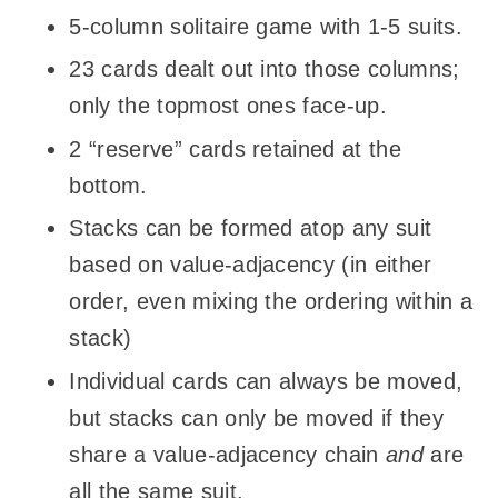
5-column solitaire game with 1-5 suits.
23 cards dealt out into those columns;
only the topmost ones face-up.
2 “reserve” cards retained at the
bottom.
Stacks can be formed atop any suit
based on value-adjacency (in either
order, even mixing the ordering within a
stack)
Individual cards can always be moved,
but stacks can only be moved if they
share a value-adjacency chain
and
are
all the same suit.