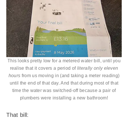
This looks pretty low for a metered water bill, until you
realise that it covers a period of
literally only eleven
hours
from us moving in (and taking a meter reading)
until the end of that day. And that during most of that
time the water was switched-off because a pair of
plumbers were installing a new bathroom!
That bill: