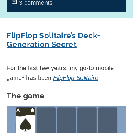
3 comments
FlipFlop Solitaire’s Deck-
Generation Secret
For the last few years, my go-to mobile
1
game
has been
FlipFlop Solitaire
.
The game