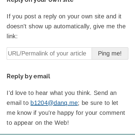
If you post a reply on your own site and it
doesn't show up automatically, give me the
link:
Reply by email
I'd love to hear what you think. Send an
email to
b1204@danq.me
; be sure to let
me know if you're happy for your comment
to appear on the Web!