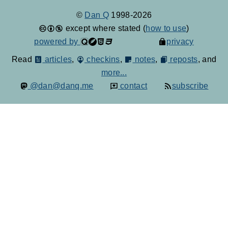
©
Dan Q
1998-2026
except where stated (
how to use
)
powered by
privacy
Read
articles
,
checkins
,
notes
,
reposts
, and
more...
@dan@danq.me
contact
subscribe