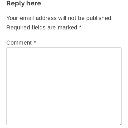
Reply here
Your email address will not be published.
Required fields are marked
*
Comment
*