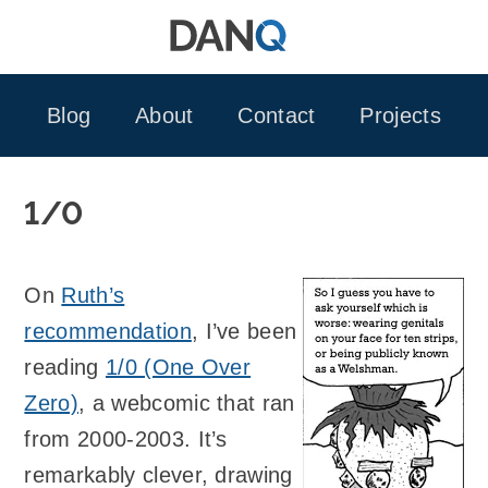
Skip
to
content
Blog
About
Contact
Projects
1/0
On
Ruth’s
recommendation
, I’ve been
reading
1/0 (One Over
Zero)
, a webcomic that ran
from 2000-2003. It’s
remarkably clever, drawing