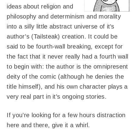
ideas about religion and
philosophy and determinism and morality
into a silly little abstract universe of it’s
author’s (Tailsteak) creation. It could be
said to be fourth-wall breaking, except for
the fact that it never really had a fourth wall
to begin with: the author is the omnipresent
deity of the comic (although he denies the
title himself), and his own character plays a
very real part in it’s ongoing stories.
If you’re looking for a few hours distraction
here and there, give it a whirl.