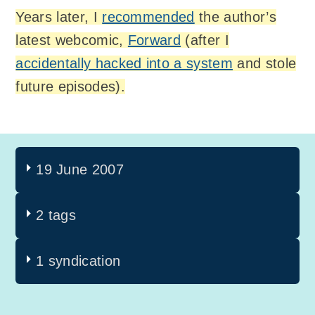
Years later, I
recommended
the author’s
latest webcomic,
Forward
(after I
accidentally hacked into a system
and stole
future episodes).
19 June 2007
2 tags
1 syndication