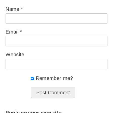
Name
*
Email
*
Website
Remember me?
Reply on your own site