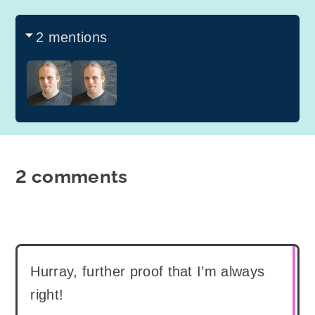
2 mentions
2 comments
Hurray, further proof that I’m always
right!