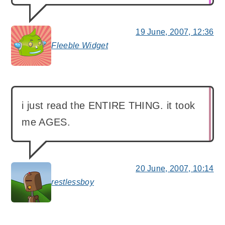
19 June, 2007, 12:36
Fleeble Widget
says:
i just read the ENTIRE THING. it took
me AGES.
20 June, 2007, 10:14
restlessboy
says: