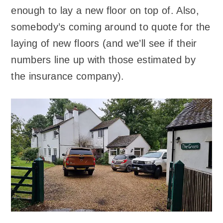
enough to lay a new floor on top of. Also,
somebody’s coming around to quote for the
laying of new floors (and we’ll see if their
numbers line up with those estimated by
the insurance company).