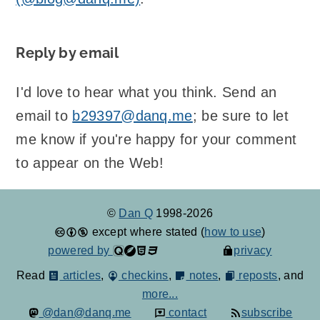
Reply by email
I'd love to hear what you think. Send an
email to
b29397@danq.me
; be sure to let
me know if you're happy for your comment
to appear on the Web!
©
Dan Q
1998-2026
except where stated (
how to use
)
powered by
privacy
Read
articles
,
checkins
,
notes
,
reposts
, and
more...
@dan@danq.me
contact
subscribe