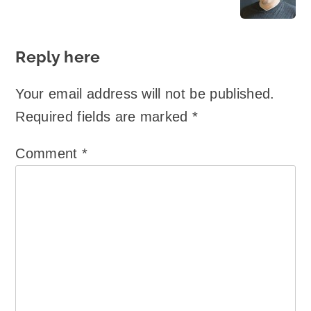
Reply here
Your email address will not be published.
Required fields are marked
*
Comment
*