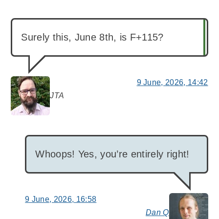
Surely this, June 8th, is F+115?
9 June, 2026, 14:42
JTA
says:
Whoops! Yes, you’re entirely right!
9 June, 2026, 16:58
Dan Q
say