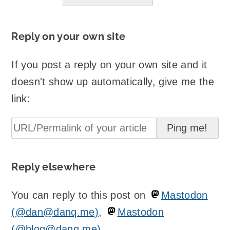
Reply on your own site
If you post a reply on your own site and it
doesn't show up automatically, give me the
link:
Reply elsewhere
You can reply to this post on
Mastodon
(@dan@danq.me)
,
Mastodon
(@blog@danq.me)
.