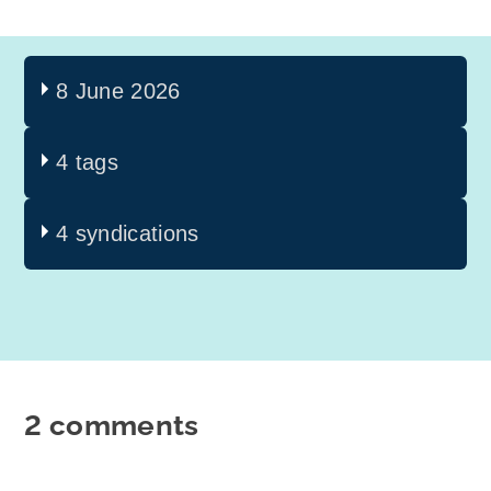
8 June 2026
4 tags
4 syndications
2 comments