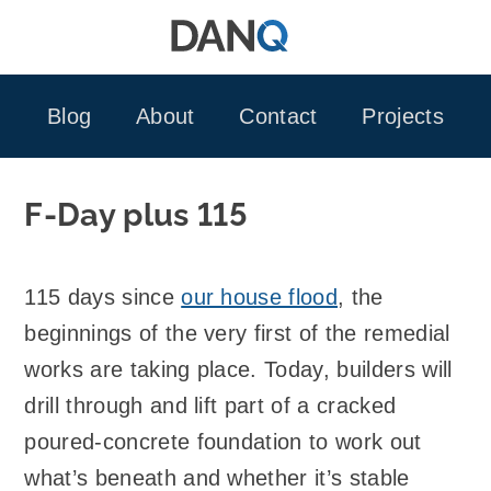
Skip
to
content
Blog
About
Contact
Projects
F-Day plus 115
115 days since
our house flood
, the
beginnings of the very first of the remedial
works are taking place. Today, builders will
drill through and lift part of a cracked
poured-concrete foundation to work out
what’s beneath and whether it’s stable