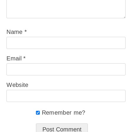
Name
*
Email
*
Website
Remember me?