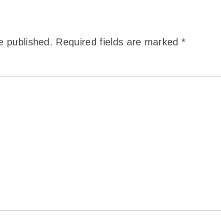
e published.
Required fields are marked
*