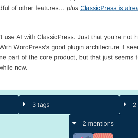
ndful of other features…
plus
ClassicPress is alre
’t use AI with ClassicPress. Just that you’re not ha
. With WordPress’s good plugin architecture it se
e part of the core product, but that just seems to
 while now.
3 tags
2
2 mentions