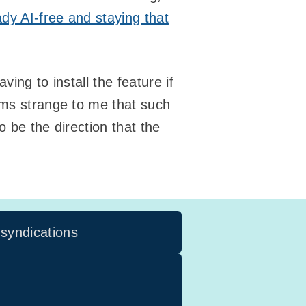
ady AI-free and staying that
ving to install the feature if
ems strange to me that such
 be the direction that the
 syndications