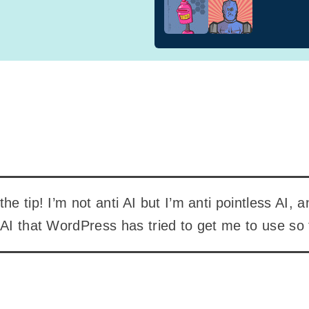
he tip! I’m not anti AI but I’m anti pointless AI, 
 AI that WordPress has tried to get me to use so 