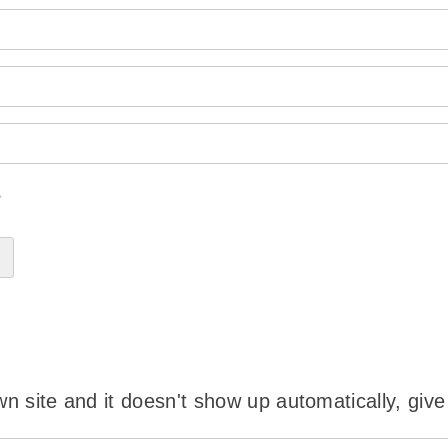
?
wn site and it doesn't show up automatically, give