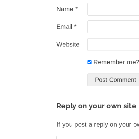
Name
*
Email
*
Website
Remember me
Reply on your own site
If you post a reply on your o