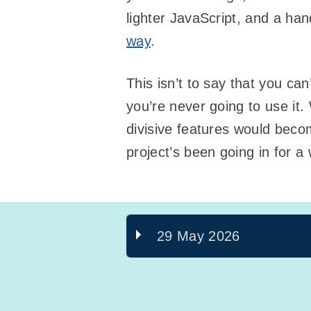
lighter JavaScript, and a ha
way
.
This isn’t to say that you can
you’re never going to use it
divisive features would becom
project’s been going in for a
29 May 2026