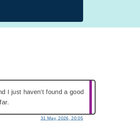
and I just haven’t found a good
far.
31 May, 2026, 20:05