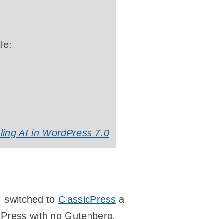
le:
ling AI in WordPress 7.0
 I switched to
ClassicPress
a
rdPress with no Gutenberg,