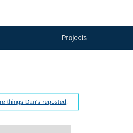
Projects
e things Dan's reposted
.