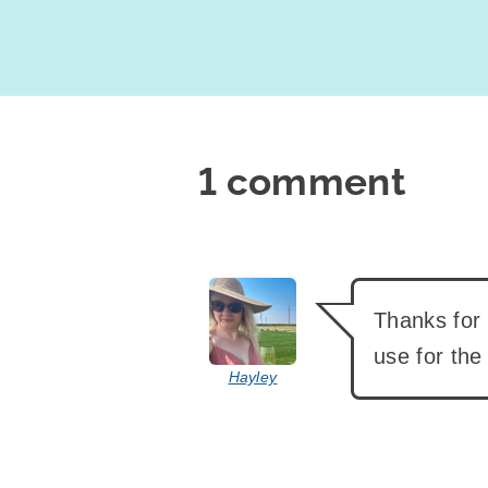
1 comment
says:
Thanks for t
use for the
Hayley