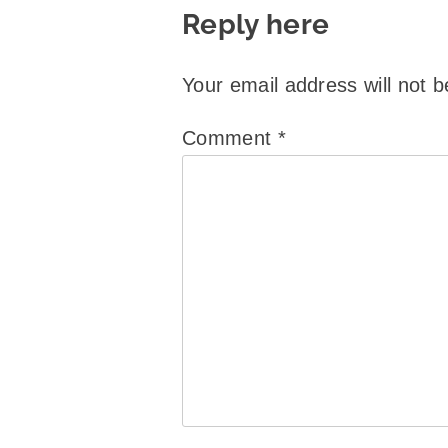
Reply here
Your email address will not b
Comment
*