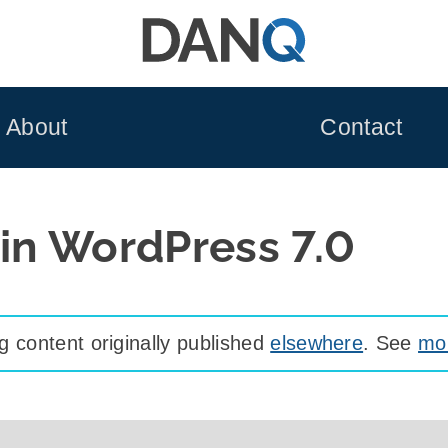
About
Contact
 in WordPress 7.0
 content originally published
elsewhere
. See
mor