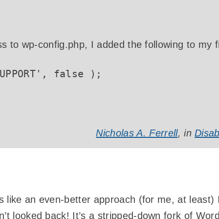
 to wp-config.php, I added the following to my fi
UPPORT', false );
Nicholas A. Ferrell
, in
Disab
ls like an even-better approach (for me, at least)
n’t looked back! It’s a stripped-down fork of Wo