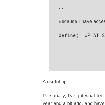
…
Because I have access
define( 'WP_AI_S
…
A useful tip.
Personally, I’ve got what fee
year and a bit ago, and have