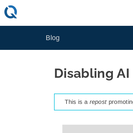
Skip
to
content
Blog
Disabling AI
This is a
repost
promoting