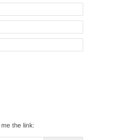
 me the link: