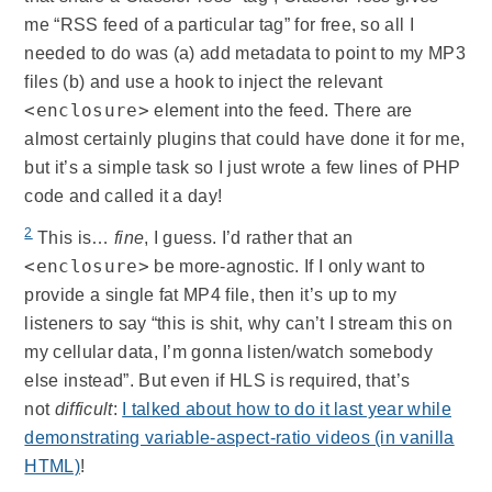
me “RSS feed of a particular tag” for free, so all I
needed to do was (a) add metadata to point to my MP3
files (b) and use a hook to inject the relevant
<enclosure>
element into the feed. There are
almost certainly plugins that could have done it for me,
but it’s a simple task so I just wrote a few lines of PHP
code and called it a day!
2
This is…
fine
, I guess. I’d rather that an
<enclosure>
be more-agnostic. If I only want to
provide a single fat MP4 file, then it’s up to my
listeners to say “this is shit, why can’t I stream this on
my cellular data, I’m gonna listen/watch somebody
else instead”. But even if HLS is required, that’s
not
difficult
:
I talked about how to do it last year while
demonstrating variable-aspect-ratio videos (in vanilla
HTML)
!