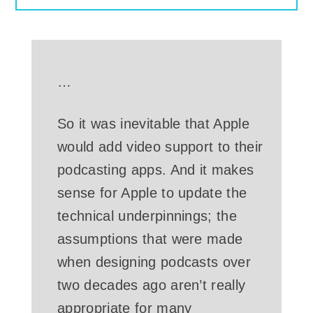
…
So it was inevitable that Apple
would add video support to their
podcasting apps. And it makes
sense for Apple to update the
technical underpinnings; the
assumptions that were made
when designing podcasts over
two decades ago aren’t really
appropriate for many