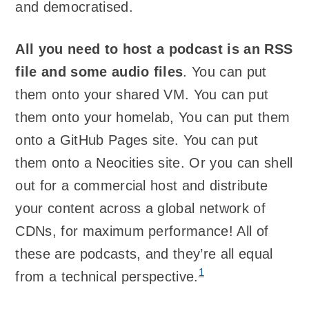
and democratised.
All you need to host a podcast is an RSS
file and some audio files
. You can put
them onto your shared VM. You can put
them onto your homelab, You can put them
onto a GitHub Pages site. You can put
them onto a Neocities site. Or you can shell
out for a commercial host and distribute
your content across a global network of
CDNs, for maximum performance! All of
these are podcasts, and they’re all equal
1
from a technical perspective.