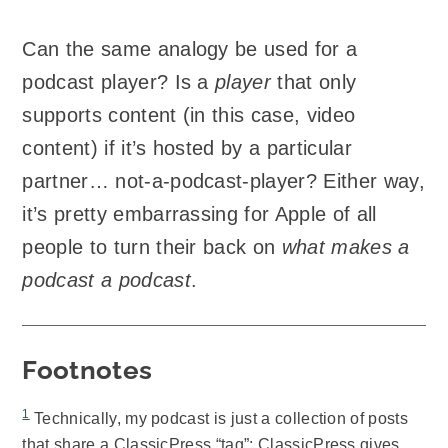
Can the same analogy be used for a
podcast player? Is a
player
that only
supports content (in this case, video
content) if it’s hosted by a particular
partner… not-a-podcast-player? Either way,
it’s pretty embarrassing for Apple of all
people to turn their back on
what makes a
podcast a podcast
.
Footnotes
1
Technically, my podcast is just a collection of posts
that share a ClassicPress “tag”; ClassicPress gives