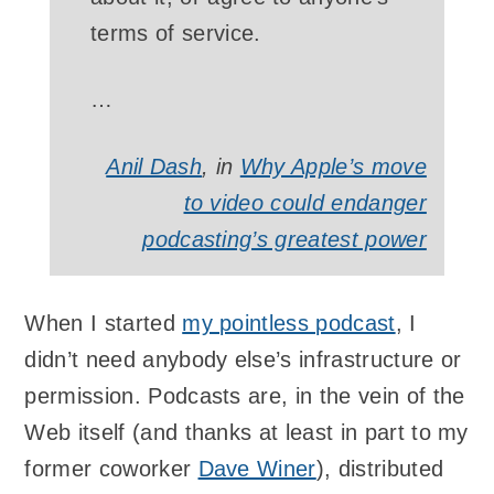
terms of service.
…
Anil Dash
, in
Why Apple’s move
to video could endanger
podcasting’s greatest power
When I started
my pointless podcast
, I
didn’t need anybody else’s infrastructure or
permission. Podcasts are, in the vein of the
Web itself (and thanks at least in part to my
former coworker
Dave Winer
), distributed