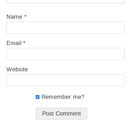
Name
*
Email
*
Website
Remember me?