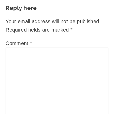
Reply here
Your email address will not be published.
Required fields are marked
*
Comment
*