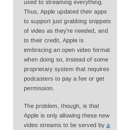
used to streaming everything.
Thus, Apple updated their apps
to support just grabbing snippets
of video as they’re needed, and
to their credit, Apple is
embracing an open video format
when doing so, instead of some
proprietary system that requires
podcasters to pay a fee or get
permission.
The problem, though, is that
Apple is only allowing these new
video streams to be served by
a