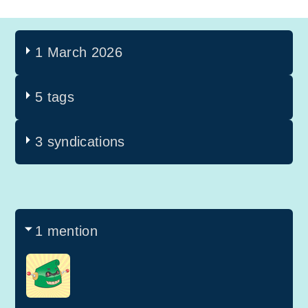
1 March 2026
5 tags
3 syndications
1 mention