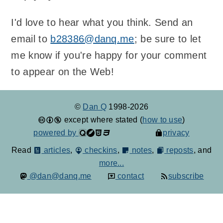
I'd love to hear what you think. Send an
email to
b28386@danq.me
; be sure to let
me know if you're happy for your comment
to appear on the Web!
©
Dan Q
1998-2026
except where stated (
how to use
)
powered by
privacy
Read
articles
,
checkins
,
notes
,
reposts
, and
more...
@dan@danq.me
contact
subscribe