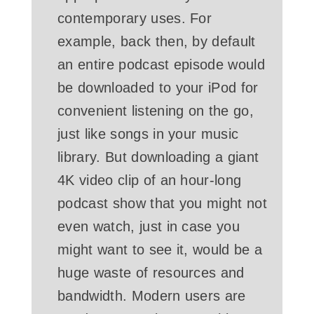
contemporary uses. For
example, back then, by default
an entire podcast episode would
be downloaded to your iPod for
convenient listening on the go,
just like songs in your music
library. But downloading a giant
4K video clip of an hour-long
podcast show that you might not
even watch, just in case you
might want to see it, would be a
huge waste of resources and
bandwidth. Modern users are