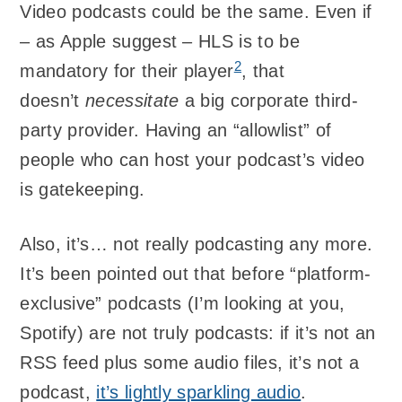
Video podcasts could be the same. Even if
– as Apple suggest – HLS is to be
2
mandatory for their player
, that
doesn’t
necessitate
a big corporate third-
party provider. Having an “allowlist” of
people who can host your podcast’s video
is gatekeeping.
Also, it’s… not really podcasting any more.
It’s been pointed out that before “platform-
exclusive” podcasts (I’m looking at you,
Spotify) are not truly podcasts: if it’s not an
RSS feed plus some audio files, it’s not a
podcast,
it’s lightly sparkling audio
.