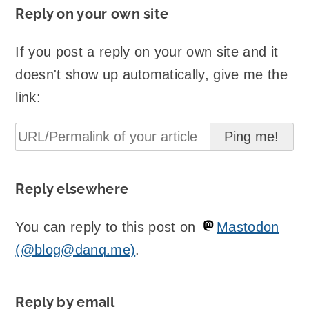
Reply on your own site
If you post a reply on your own site and it
doesn't show up automatically, give me the
link:
Reply elsewhere
You can reply to this post on
Mastodon
(@blog@danq.me)
.
Reply by email