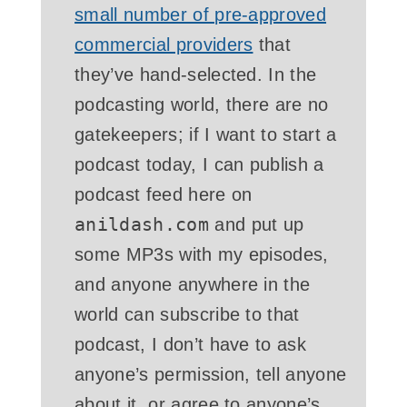
small number of pre-approved
commercial providers
that
they’ve hand-selected. In the
podcasting world, there are no
gatekeepers; if I want to start a
podcast today, I can publish a
podcast feed here on
anildash.com
and put up
some MP3s with my episodes,
and anyone anywhere in the
world can subscribe to that
podcast, I don’t have to ask
anyone’s permission, tell anyone
about it, or agree to anyone’s