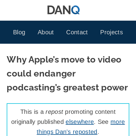
Skip
to
content
Blog
About
Contact
Projects
Why Apple’s move to video
could endanger
podcasting’s greatest power
This is a
repost
promoting content
originally published
elsewhere
. See
more
things Dan's reposted
.