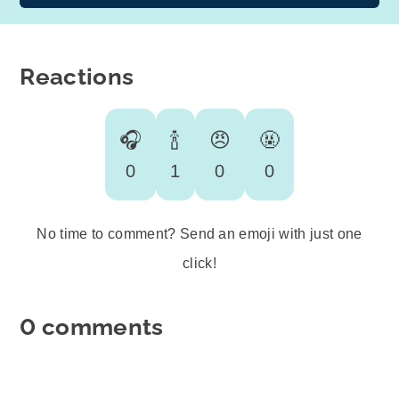
Reactions
🎧
🍾
😠
🤬
0
1
0
0
No time to comment? Send an emoji with just one
click!
0 comments