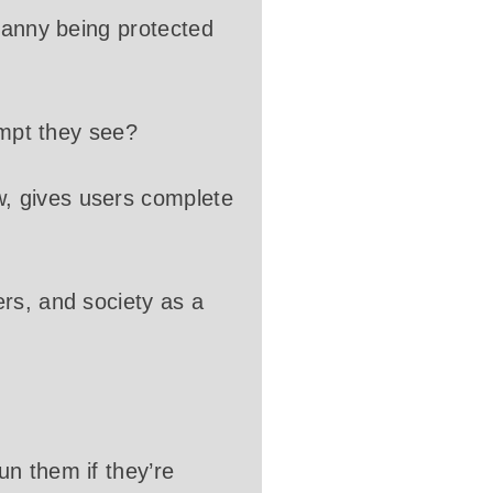
granny being protected
ompt they see?
, gives users complete
rs, and society as a
n them if they’re