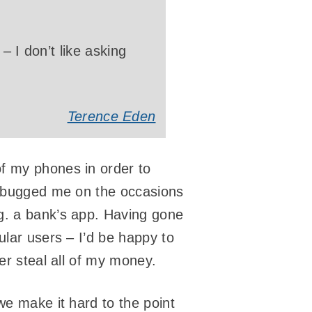
– I don’t like asking
Terence Eden
f my phones in order to
’s bugged me on the occasions
g. a bank’s app. Having gone
ular users – I’d be happy to
er steal all of my money.
e make it hard to the point