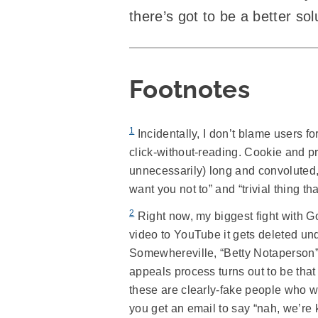
there’s got to be a better sol
Footnotes
1
Incidentally, I don’t blame users f
click-without-reading. Cookie and pr
unnecessarily) long and convoluted, 
want you not to” and “trivial thing tha
2
Right now, my biggest fight with Go
video to YouTube it gets deleted un
Somewhereville, “Betty Notaperson” 
appeals process turns out to be that 
these are clearly-fake people who wo
you get an email to say “nah, we’re 