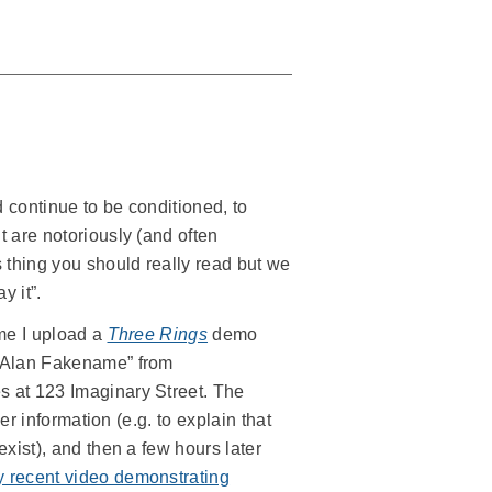
 continue to be conditioned, to
 are notoriously (and often
 thing you should really read but we
y it”.
ime I upload a
Three Rings
demo
 “Alan Fakename” from
s at 123 Imaginary Street. The
er information (e.g. to explain that
xist), and then a few hours later
 recent video demonstrating