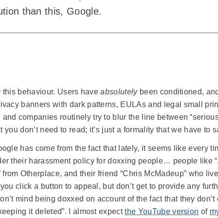
ution than this, Google.
or this behaviour. Users have
absolutely
been conditioned, and
ivacy banners with dark patterns, EULAs and legal small print
and companies routinely try to blur the line between “serious
t you don’t need to read; it’s just a formality that we have to sa
ogle has come from the fact that lately, it seems like every t
der their harassment policy for doxxing people… people like
from Otherplace, and their friend “Chris McMadeup” who live
you click a button to appeal, but don’t get to provide any furth
n’t mind being doxxed on account of the fact that they don’t e
keeping it deleted”. I almost expect
the YouTube version
of
my