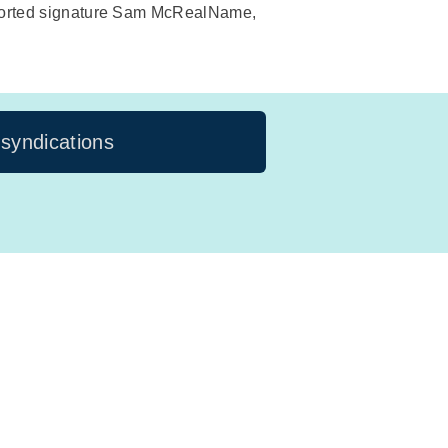
purported signature Sam McRealName,
 syndications