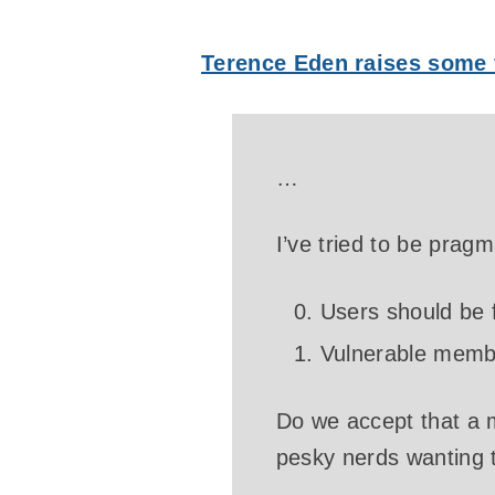
Terence Eden raises some 
…
I’ve tried to be prag
Users should be f
Vulnerable membe
Do we accept that a 
pesky nerds wanting 