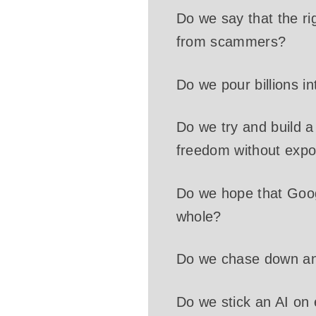
Do we say that the ri
from scammers?
Do we pour billions i
Do we try and build 
freedom without expo
Do we hope that Googl
whole?
Do we chase down an
Do we stick an AI on 