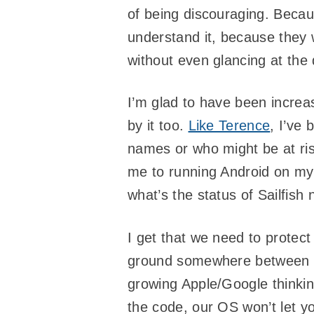
of being discouraging. Beca
understand it, because they wo
without even glancing at the
I’m glad to have been incre
by it too.
Like Terence
, I’ve 
names or who might be at ri
me to running Android on my
what’s the status of Sailfis
I get that we need to protec
ground somewhere between Doc
growing Apple/Google thinking
the code, our OS won’t let y