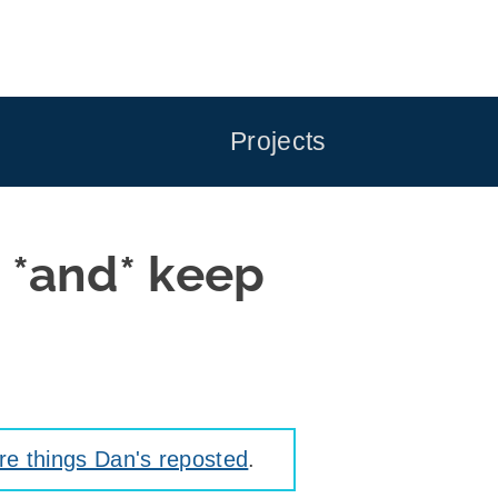
Projects
g *and* keep
e things Dan's reposted
.