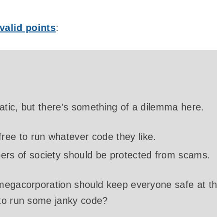
valid points
:
matic, but there’s something of a dilemma here.
ree to run whatever code they like.
rs of society should be protected from scams.
megacorporation should keep everyone safe at t
to run some janky code?