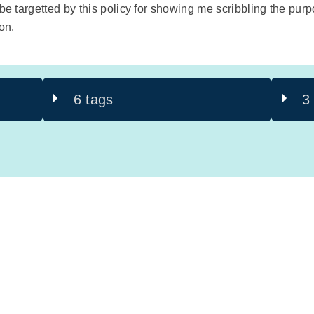
o be targetted by this policy for showing me scribbling the 
on.
6 tags
3