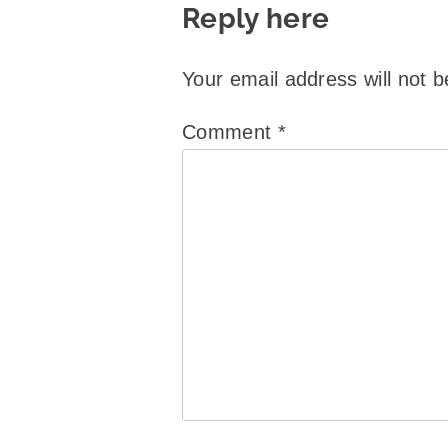
Reply here
Your email address will not b
Comment
*