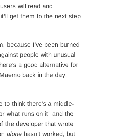
users will read and
it’ll get them to the next step
em, because I’ve been burned
 against people with unusual
here’s a good alternative for
d Maemo back in the day;
 to think there’s a middle-
r what runs on it” and the
of the developer that wrote
ion
alone
hasn’t worked, but