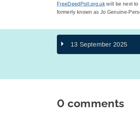
FreeDeedPoll.org.uk
will be next t
formerly known as Jo Genuine-Pers
13 September 2025
0 comments