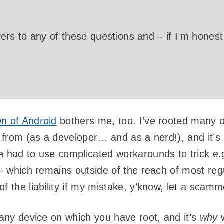
rs to any of these questions and – if I’m honest 
n of Android
bothers me, too. I’ve rooted many o
it from (as a developer… and as a nerd!), and it
n
had to use complicated workarounds to trick e.
 – which remains outside of the reach of most reg
f the liability if my mistake, y’know, let a scamm
 any device on which you have root, and it’s
why
w