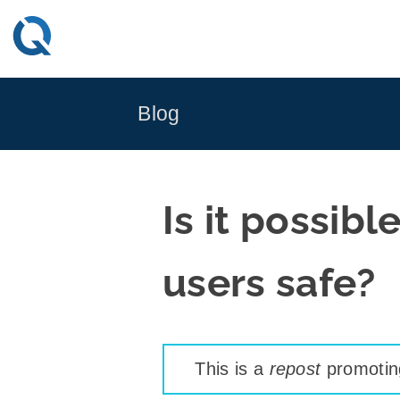
Skip
to
content
Blog
Is it possib
users safe?
This is a
repost
promoting