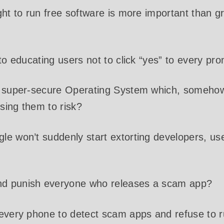
ght to run free software is more important than 
nto educating users not to click “yes” to every pr
a super-secure Operating System which, somehow
sing them to risk?
e won’t suddenly start extorting developers, use
d punish everyone who releases a scam app?
every phone to detect scam apps and refuse to ru