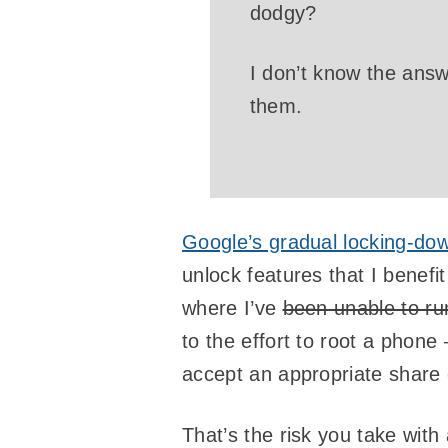
dodgy?
I don’t know the answe
them.
Google’s gradual locking-dow
unlock features that I benef
where I’ve
been unable to ru
to the effort to root a phone
accept an appropriate share o
That’s the risk you take with