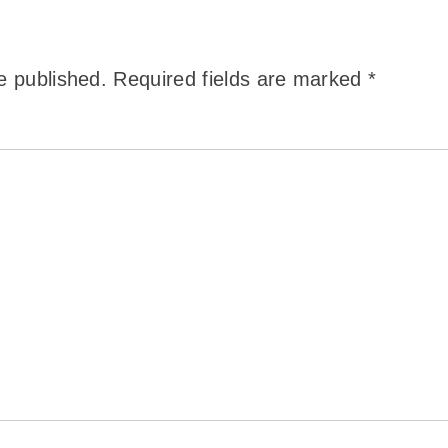
e published.
Required fields are marked
*