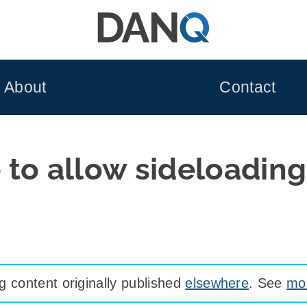
About
Contact
le to allow sideloadin
 content originally published
elsewhere
. See
mor