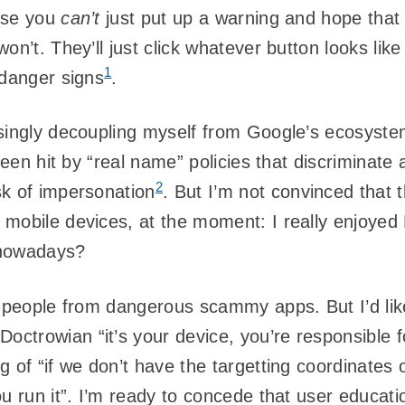
use you
can’t
just put up a warning and hope that 
n’t. They’ll just click whatever button looks like 
1
 danger signs
.
asingly decoupling myself from Google’s ecosyst
been hit by “real name” policies that discriminate
2
sk of impersonation
. But I’m not convinced that t
 mobile devices, at the moment: I really enjoye
h nowadays?
t people from dangerous scammy apps. But I’d like
trowian “it’s your device, you’re responsible fo
 of “if we don’t have the targetting coordinates 
ou run it”. I’m ready to concede that user educat