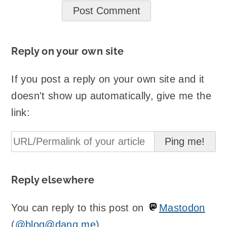
Reply on your own site
If you post a reply on your own site and it
doesn't show up automatically, give me the
link:
Reply elsewhere
You can reply to this post on
Mastodon
(@blog@danq.me)
.