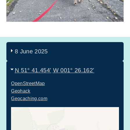
8 June 2025
N 51° 41.454'
W 001° 26.162'
OpenStreetMap
Geohack
Geocaching.com