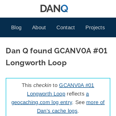
Skip
to
content
Blog
About
Contact
Projects
Dan Q found GCANV0A #01
Longworth Loop
This
checkin
to
GCANV0A #01
Longworth Loop
reflects
a
geocaching.com log entry
. See
more of
Dan's cache logs
.