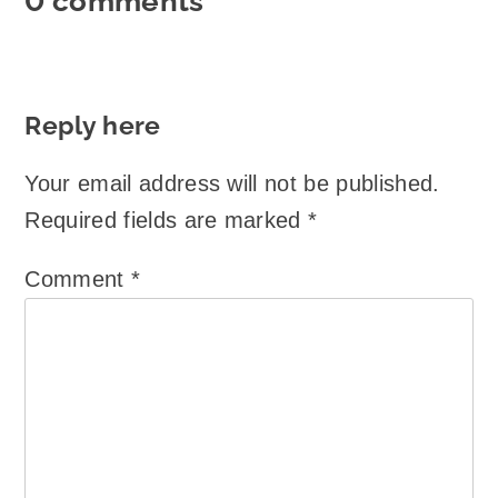
0 comments
Reply here
Your email address will not be published.
Required fields are marked
*
Comment
*