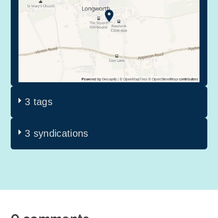
3 tags
3 syndications