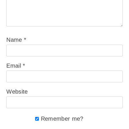
Name
*
Email
*
Website
Remember me?