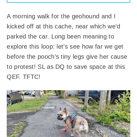
A morning walk for the geohound and I
kicked off at this cache, near which we’d
parked the car. Long been meaning to
explore this loop: let’s see how far we get
before the pooch’s tiny legs give her cause
to protest! SL as DQ to save space at this
QEF. TFTC!