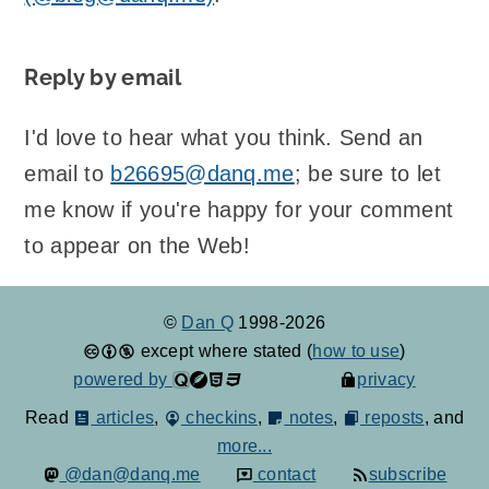
Reply by email
I'd love to hear what you think. Send an
email to
b26695@danq.me
; be sure to let
me know if you're happy for your comment
to appear on the Web!
©
Dan Q
1998-2026
except where stated (
how to use
)
powered by
privacy
Read
articles
,
checkins
,
notes
,
reposts
, and
more...
@dan@danq.me
contact
subscribe