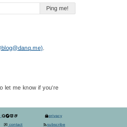
@blog@danq.me)
.
to let me know if you're
y
privacy
contact
subscribe