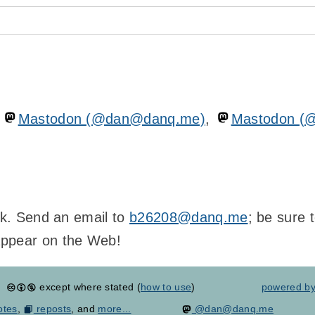
n
Mastodon (@dan@danq.me)
,
Mastodon (
ink. Send an email to
b26208@danq.me
; be sure 
appear on the Web!
except where stated (
how to use
)
powered b
otes
,
reposts
, and
more...
@dan@danq.me