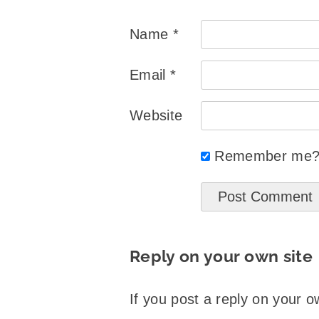
Name
*
Email
*
Website
Remember me
Reply on your own site
If you post a reply on your o