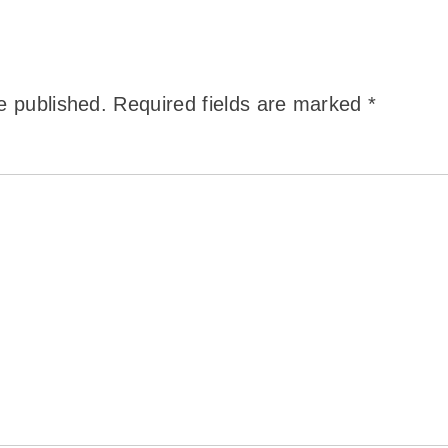
e published.
Required fields are marked
*