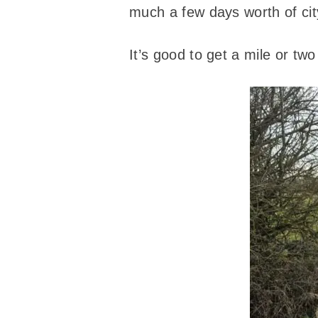
much a few days worth of ci
It’s good to get a mile or t