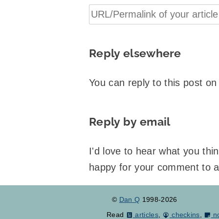
Reply elsewhere
You can reply to this post o
Reply by email
I'd love to hear what you th
happy for your comment to 
©
Dan Q
1998-2026
Read
articles
,
checkins
,
n