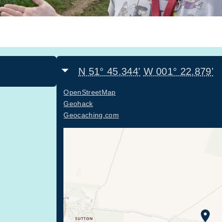
N 51° 45.344'
W 001° 22.879'
OpenStreetMap
Geohack
Geocaching.com