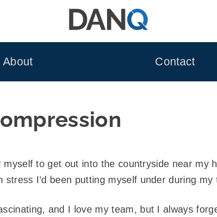
About
Contact
compression
or myself to get out into the countryside near my
h stress I’d been putting myself under during my
scinating, and I love my team, but I always forget