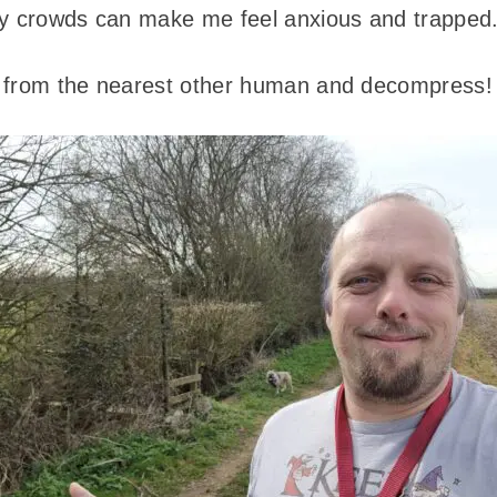
ty crowds can make me feel anxious and trapped
wo from the nearest other human and decompress!