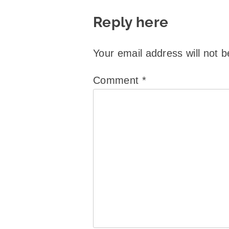
Reply here
Your email address will not b
Comment
*