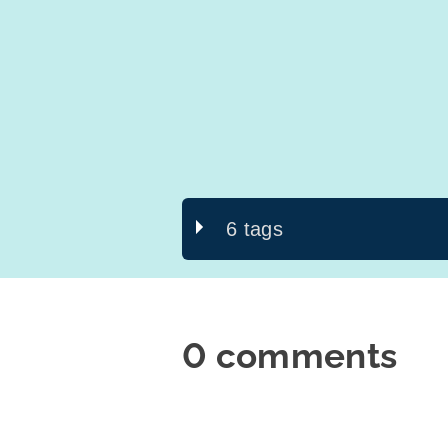
6 tags
0 comments