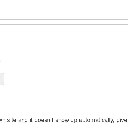
?
wn site and it doesn't show up automatically, give