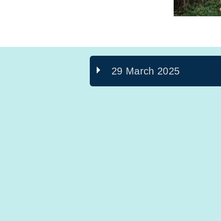
29 March 2025