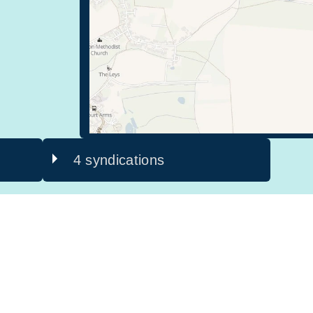
4 syndications