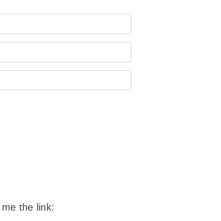
 me the link: