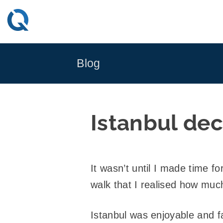
Skip
to
content
Blog
Istanbul de
It wasn’t until I made time f
walk that I realised how muc
Istanbul was enjoyable and fa