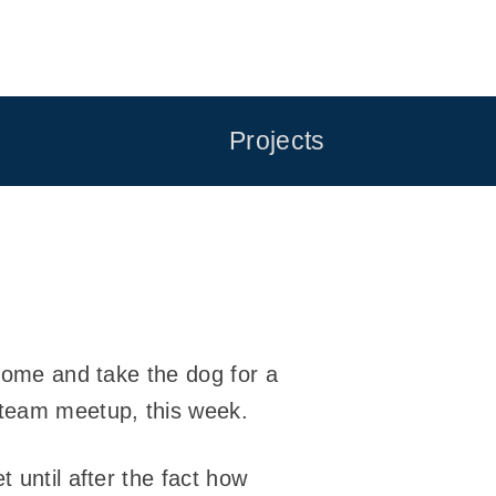
Projects
 home and take the dog for a
 team meetup, this week.
 until after the fact how