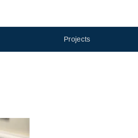
Projects