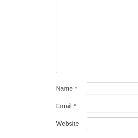
Name
*
Email
*
Website