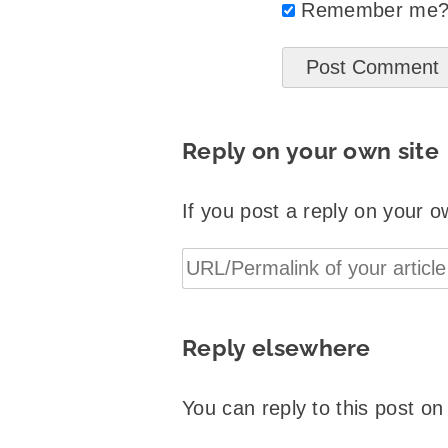
Remember me
Reply on your own site
If you post a reply on your o
Reply elsewhere
You can reply to this post o