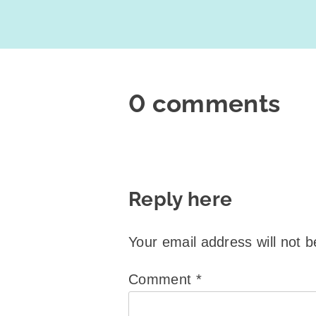
0 comments
Reply here
Your email address will not b
Comment
*