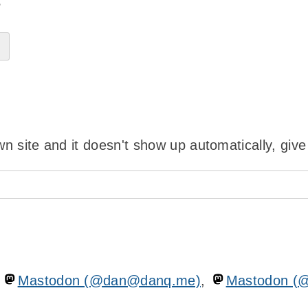
?
wn site and it doesn't show up automatically, give
n
Mastodon (@dan@danq.me)
,
Mastodon (