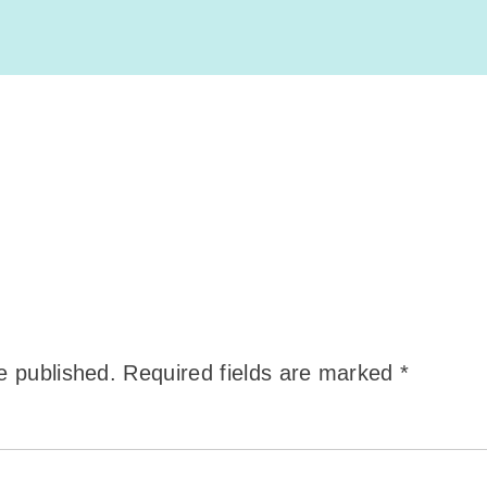
e published.
Required fields are marked
*