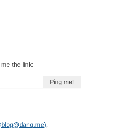
 me the link:
@blog@danq.me)
.