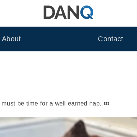
About
Contact
must be time for a well-earned nap. 💤