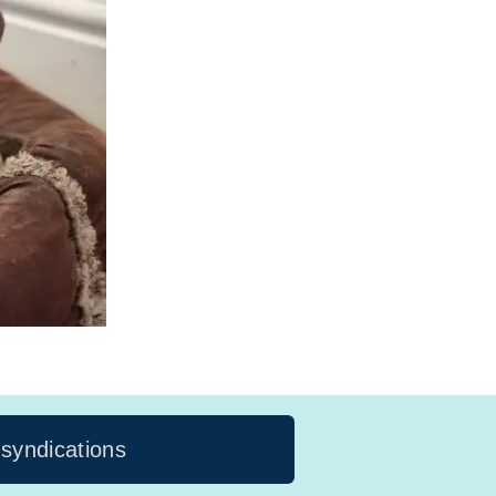
 syndications