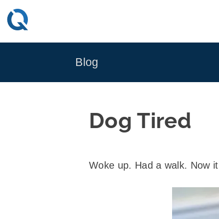
Skip
to
content
Blog
Dog Tired
Woke up. Had a walk. Now it 