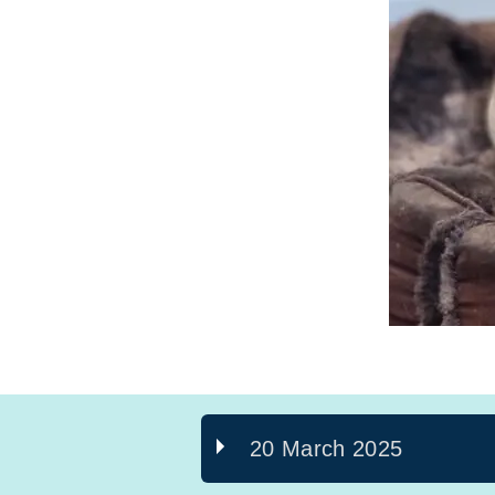
20 March 2025