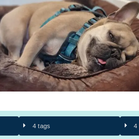
4 tags
4