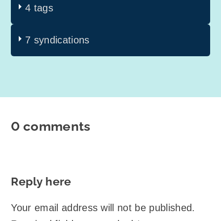
4 tags
7 syndications
0 comments
Reply here
Your email address will not be published.