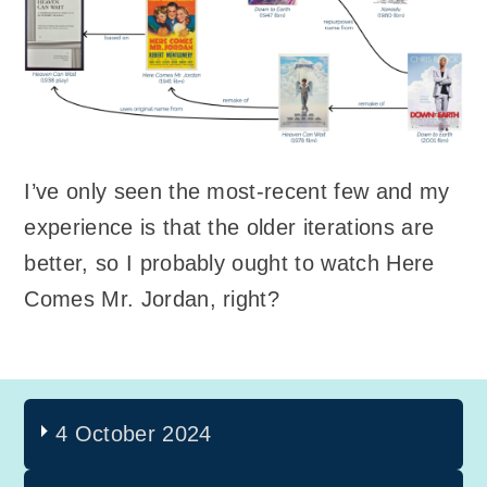
I’ve only seen the most-recent few and my
experience is that the older iterations are
better, so I probably ought to watch Here
Comes Mr. Jordan, right?
4 October 2024