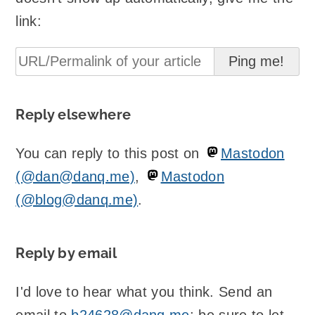
link:
Reply elsewhere
You can reply to this post on
Mastodon
(@dan@danq.me)
,
Mastodon
(@blog@danq.me)
.
Reply by email
I'd love to hear what you think. Send an
email to
b24628@danq.me
; be sure to let