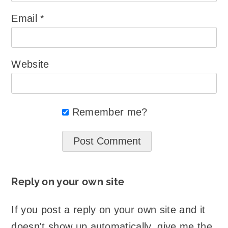
Email
*
Website
Remember me?
Reply on your own site
If you post a reply on your own site and it
doesn't show up automatically, give me the