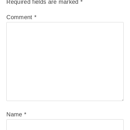
Required fields are marked
*
Comment
*
Name
*