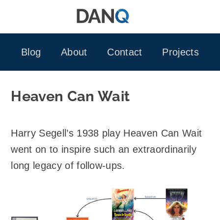
Skip
to
content
Blog
About
Contact
Projects
Heaven Can Wait
Harry Segell’s 1938 play Heaven Can Wait
went on to inspire such an extraordinarily
long legacy of follow-ups.