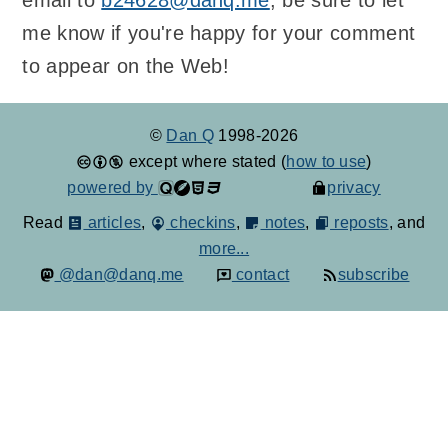
me know if you're happy for your comment
to appear on the Web!
©
Dan Q
1998-2026
except where stated (
how to use
)
powered by
privacy
Read
articles
,
checkins
,
notes
,
reposts
, and
more...
@dan@danq.me
contact
subscribe