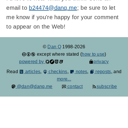
email to
b24474@danq.me
; be sure to let
me know if you're happy for your comment
to appear on the Web!
©
Dan Q
1998-2026
except where stated (
how to use
)
powered by
privacy
Read
articles
,
checkins
,
notes
,
reposts
, and
more...
@dan@danq.me
contact
subscribe