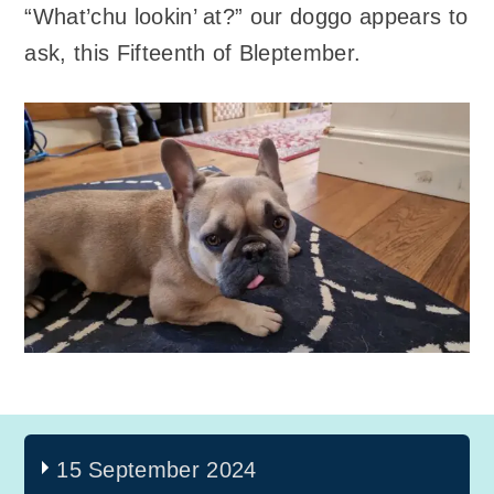
“What’chu lookin’ at?” our doggo appears to
ask, this Fifteenth of Bleptember.
15 September 2024