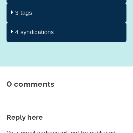
3 tags
4 syndications
0 comments
Reply here