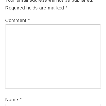
Your email address will not be published.
Required fields are marked
*
Comment
*
Name
*