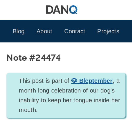
Skip
to
content
Blog
About
Contact
Projects
Note #24474
This post is part of
🐶 Bleptember
, a
month-long celebration of our dog's
inability to keep her tongue inside her
mouth.