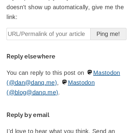
doesn't show up automatically, give me the
link:
Reply elsewhere
You can reply to this post on
Mastodon
(@dan@danq.me)
,
Mastodon
(@blog@danq.me)
.
Reply by email
I'd love to hear what you think. Send an