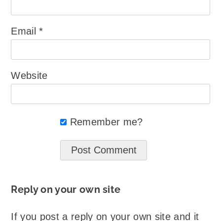
Email
*
Website
Remember me?
Reply on your own site
If you post a reply on your own site and it