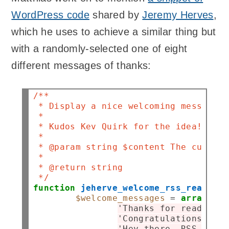
WordPress code
shared by
Jeremy Herves
,
which he uses to achieve a similar thing but
with a randomly-selected one of eight
different messages of thanks:
/**
 * Display a nice welcoming message t
 *
 * Kudos Kev Quirk for the idea!
 *
 * @param string $content The current
 *
 * @return string
 */
function
jeherve_welcome_rss_readers
(
$welcome_messages
=
array
(

'Thanks for reading t
'Congratulations on b
'Hey there, RSS reade