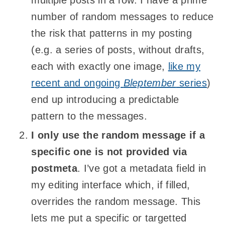
number of random messages to reduce
the risk that patterns in my posting
(e.g. a series of posts, without drafts,
each with exactly one image,
like my
recent and ongoing
Bleptember
series
)
end up introducing a predictable
pattern to the messages.
I only use the random message if a
specific one is not provided via
postmeta
. I’ve got a metadata field in
my editing interface which, if filled,
overrides the random message. This
lets me put a specific or targetted