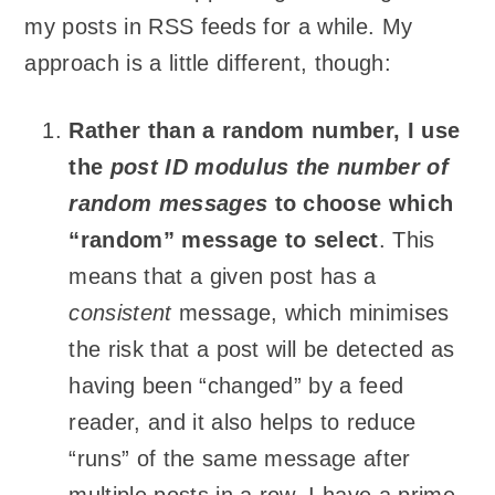
my posts in RSS feeds for a while. My
approach is a little different, though:
Rather than a random number, I use
the
post ID modulus the number of
random messages
to choose which
“random” message to select
. This
means that a given post has a
consistent
message, which minimises
the risk that a post will be detected as
having been “changed” by a feed
reader, and it also helps to reduce
“runs” of the same message after
multiple posts in a row. I have a prime