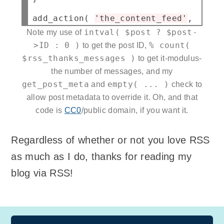
add_action( 
'the_content_feed'
, 
'q23_
intval( $post ? $post-
Note my use of
>ID : 0 )
% count(
to get the post ID,
$rss_thanks_messages )
to get it-modulus-
the number of messages, and my
get_post_meta
empty( ... )
and
check to
allow post metadata to override it. Oh, and that
code is
CC0
/public domain, if you want it.
Regardless of whether or not you love RSS
as much as I do, thanks for reading my
blog via RSS!