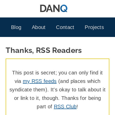
Skip
to
content
Blog
About
Contact
Projects
Thanks, RSS Readers
This post is secret; you can only find it
via
my RSS feeds
(and places which
syndicate them). It's okay to talk about it
or link to it, though. Thanks for being
part of
RSS Club
!