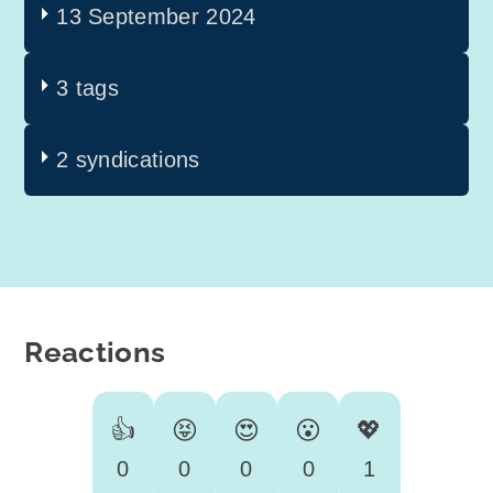
13 September 2024
3 tags
2 syndications
Reactions
👍
😝
😍
😮
💖
0
0
0
0
1