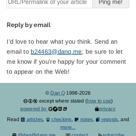
Reply by email
I'd love to hear what you think. Send an
email to
b24463@danq.me
; be sure to let
me know if you're happy for your comment
to appear on the Web!
©
Dan Q
1998-2026
except where stated (
how to use
)
powered by
privacy
Read
articles
,
checkins
,
notes
,
reposts
, and
more...
@dan@danq.me
contact
subscribe