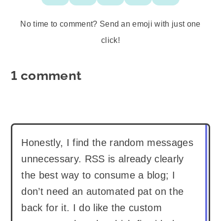
No time to comment? Send an emoji with just one
click!
1 comment
Honestly, I find the random messages
unnecessary. RSS is already clearly
the best way to consume a blog; I
don’t need an automated pat on the
back for it. I do like the custom