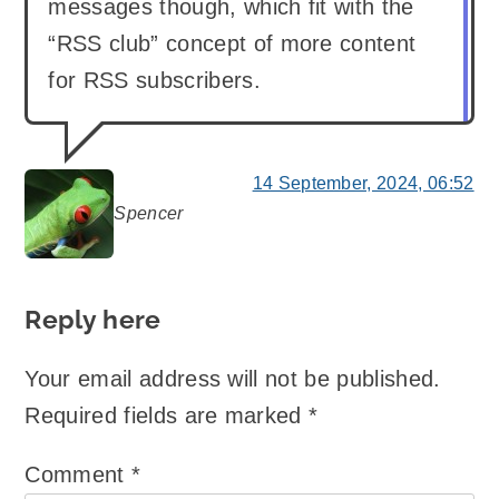
messages though, which fit with the
“RSS club” concept of more content
for RSS subscribers.
14 September, 2024, 06:52
Spencer
says:
Reply here
Your email address will not be published.
Required fields are marked
*
Comment
*