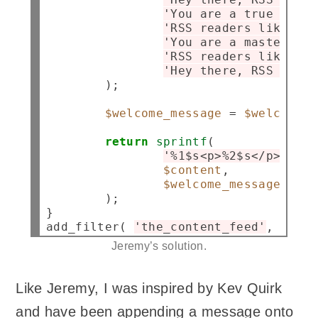
'You are a true RSS a
'RSS readers like you
'You are a master of 
'RSS readers like you
'Hey there, RSS reade
        );

$welcome_message
=
$welcome_m
return
sprintf
(

'%1$s<p>%2$s</p>'
,

$content
,

$welcome_message
        );

}

add_filter( 
'the_content_feed'
, 
'jehe
Jeremy’s solution.
Like Jeremy, I was inspired by Kev Quirk
and have been appending a message onto