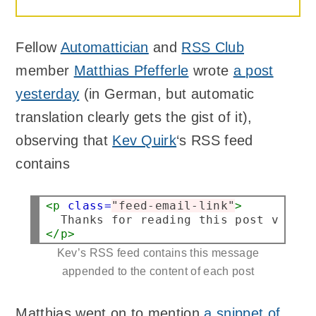
Fellow
Automattician
and
RSS Club
member
Matthias Pfefferle
wrote
a post
yesterday
(in German, but automatic
translation clearly gets the gist of it),
observing that
Kev Quirk
‘s RSS feed
contains
<p
class=
"feed-email-link"
>
</p>
Kev’s RSS feed contains this message
appended to the content of each post
Matthias went on to mention
a snippet of