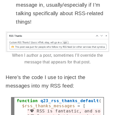
message in, usually/especially if I’m
talking specifically about RSS-related
things!
When I author a post, sometimes I’ll override the
message that appears for that post.
Here’s the code I use to inject the
messages into my RSS feed:
function
q23_rss_thanks_default
( 
$pos
$rss_thanks_messages
=
 [

"💖 RSS is fantastic, and so are 