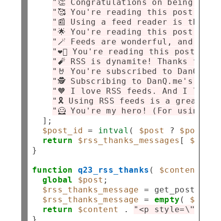
"👏 Congratulations on being an R
"🥰 You're reading this post via 
"📰 Using a feed reader is the be
"🌟 You're reading this post via 
"🪄 Feeds are wonderful, and you'
"❤️‍🔥 You're reading this post vi
"🧨 RSS is dynamite! Thanks for s
"🤘 You're subscribed to DanQ.me 
"🕵️ Subscribing to DanQ.me's RSS
"🧡 I love RSS feeds. And I love 
"🎗️ Using RSS feeds is a great w
"🦸 You're my hero! (For using RS
  ];

$post_id
=
intval
( 
$post
?
$post
->
I
return
$rss_thanks_messages
[ 
$post_
}

function
q23_rss_thanks
( 
$content
 ) {

global
$post
;

$rss_thanks_message
=
 get_post_meta
$rss_thanks_message
=
empty
( 
$rss_t
return
$content
.
"<p style=
\"
margi
}
