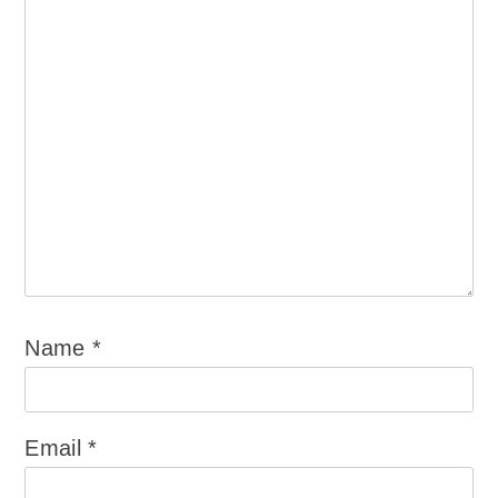
Name
*
Email
*