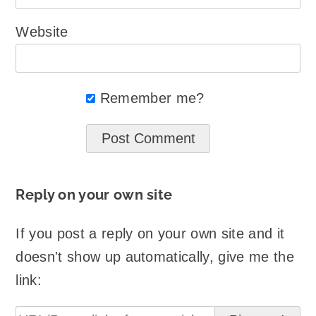
Website
Remember me?
Reply on your own site
If you post a reply on your own site and it
doesn't show up automatically, give me the
link: