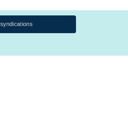
 syndications