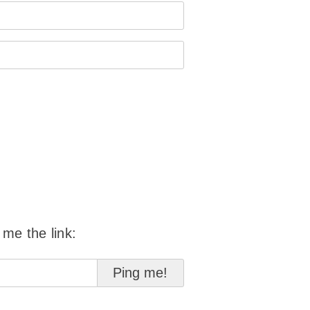
 me the link: