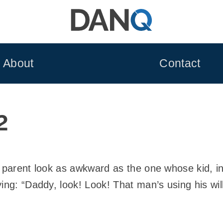
About
Contact
2
a parent look as awkward as the one whose kid, i
ing: “Daddy, look! Look! That man’s using his wil