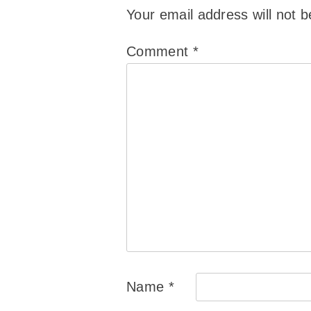
Your email address will not b
Comment
*
Name
*