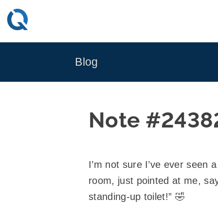
Skip
to
content
Blog
Note #2438
I’m not sure I’ve ever seen 
room, just pointed at me, say
standing-up toilet!” 🤣