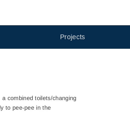
Projects
n a combined toilets/changing
ly to pee-pee in the