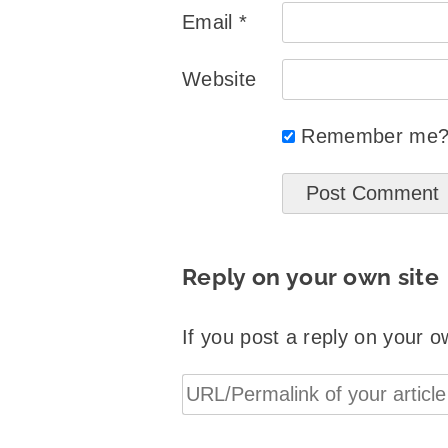
Email
*
Website
Remember me
Reply on your own site
If you post a reply on your o