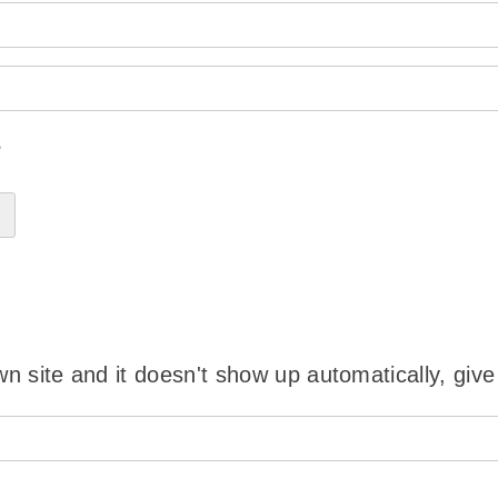
?
wn site and it doesn't show up automatically, give