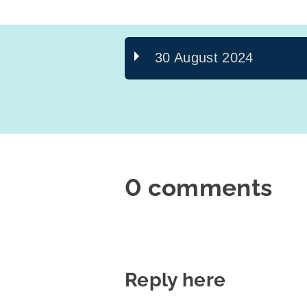
30 August 2024
0 comments
Reply here