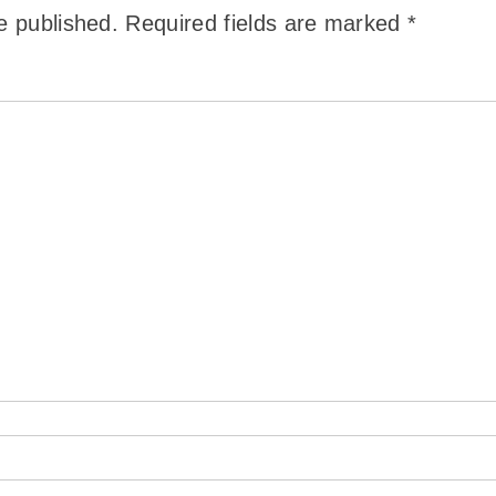
e published.
Required fields are marked
*