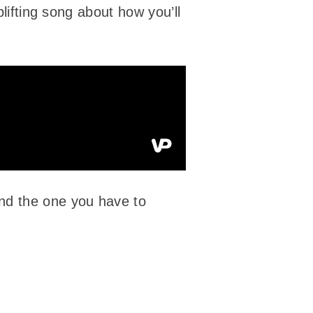
plifting song about how you’ll
and the one you have to