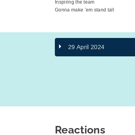
Inspiring the team
Gonna make ’em stand tall
29 April 2024
Reactions