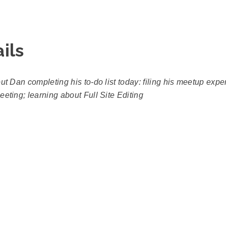
ils
out Dan completing his to-do list today: filing his meetup exp
eting; learning about Full Site Editing