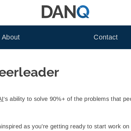
About
Contact
eerleader
AI
‘s ability to solve 90%+ of the problems that peo
ninspired as you’re getting ready to start work o