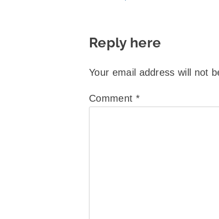
Reply here
Your email address will not b
Comment
*