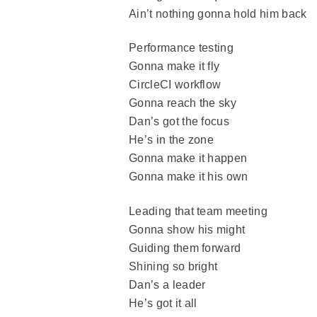
Ain’t nothing gonna hold him back
Performance testing
Gonna make it fly
CircleCI workflow
Gonna reach the sky
Dan’s got the focus
He’s in the zone
Gonna make it happen
Gonna make it his own
Leading that team meeting
Gonna show his might
Guiding them forward
Shining so bright
Dan’s a leader
He’s got it all