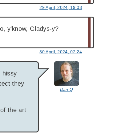
29 April, 2024, 19:03
too, y’know, Gladys-y?
30 April, 2024, 02:24
says:
y hissy
pect they
Dan Q
of the art