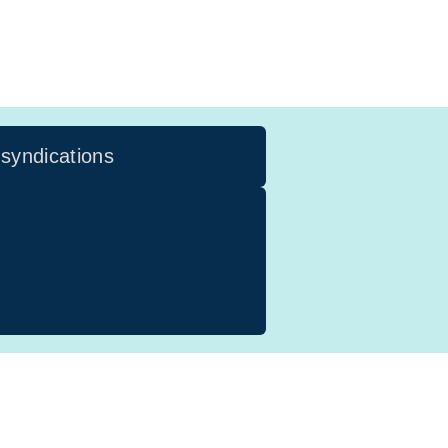
 syndications