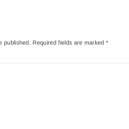
e published.
Required fields are marked
*