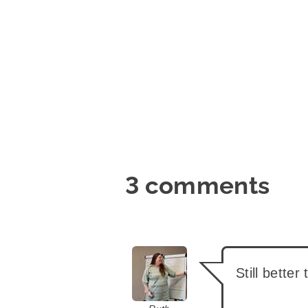
3 comments
says:
Still better