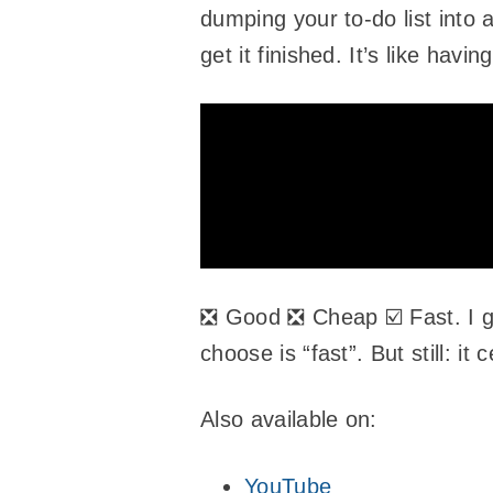
dumping your to-do list into 
get it finished. It’s like hav
❎ Good ❎ Cheap ☑️ Fast. I 
choose is “fast”. But still: 
Also available on:
YouTube