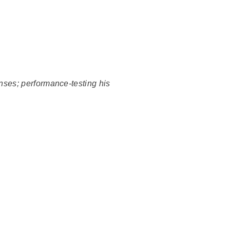
enses; performance-testing his