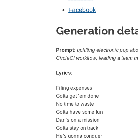
Facebook
Generation deta
Prompt:
uplifting electronic pop ab
CircleCI workflow; leading a team me
Lyrics:
Filing expenses
Gotta get ’em done
No time to waste
Gotta have some fun
Dan’s on a mission
Gotta stay on track
He’s gonna conquer