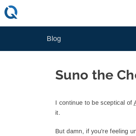
Skip
to
content
Blog
Suno the Ch
I continue to be sceptical of
it.
But damn, if you’re feeling u