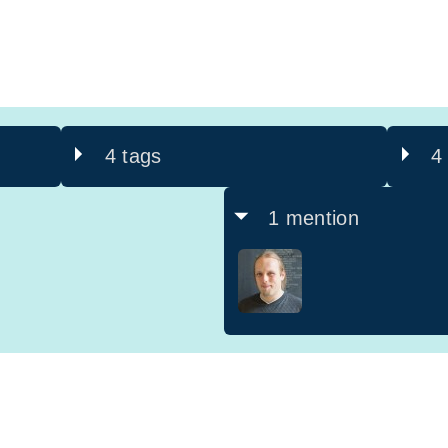
4 tags
4
1 mention