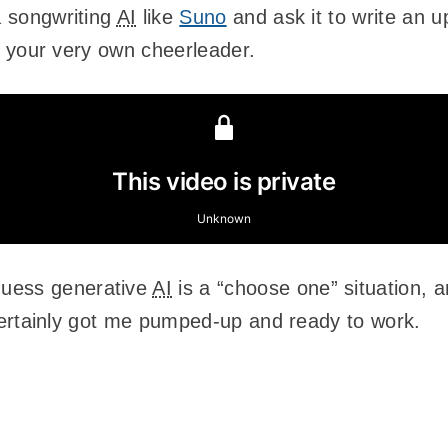
a songwriting
AI
like
Suno
and ask it to write an u
ing your very own cheerleader.
guess generative
AI
is a “choose one” situation, 
it certainly got me pumped-up and ready to work.