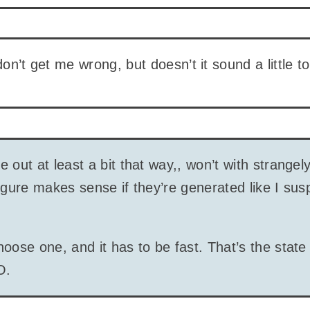
 don’t get me wrong, but doesn’t it sound a little 
 out at least a bit that way,, won’t with strangel
igure makes sense if they’re generated like I sus
oose one, and it has to be fast. That’s the state 
O.