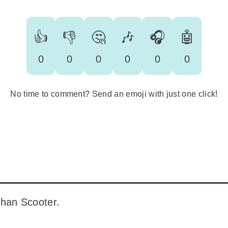
👍
👎
🤔
🎶
🎧
🤖
0
0
0
0
0
0
No time to comment? Send an emoji with just one click!
 than Scooter.