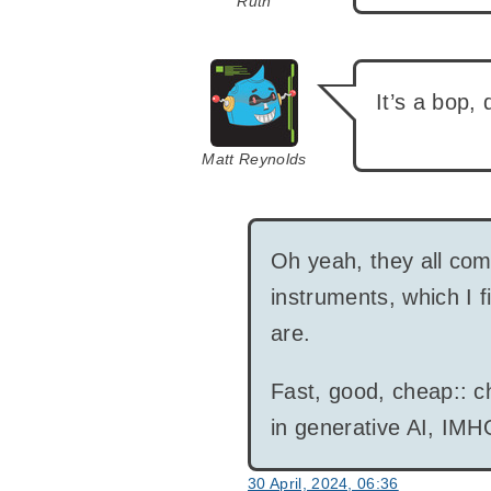
Ruth
says:
It’s a bop,
Matt Reynolds
Oh yeah, they all come
instruments, which I f
are.
Fast, good, cheap:: ch
in generative AI, IMH
30 April, 2024, 06:36