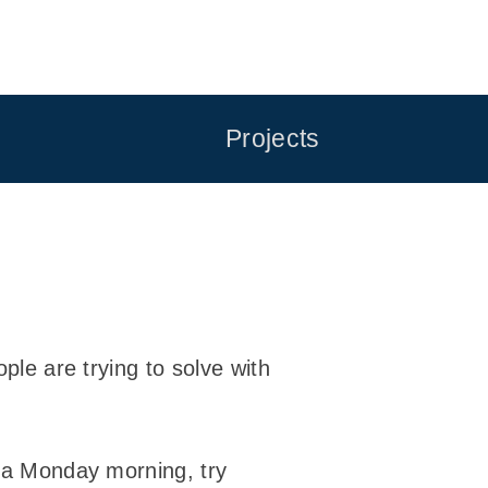
Projects
ple are trying to solve with
n a Monday morning, try