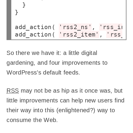
  }

}

add_action( 
'rss2_ns'
, 
'rss_inse
add_action( 
'rss2_item'
, 
'rss_in
So there we have it: a little digital
gardening, and four improvements to
WordPress’s default feeds.
RSS
may not be as hip as it once was, but
little improvements can help new users find
their way into this (enlightened?) way to
consume the Web.