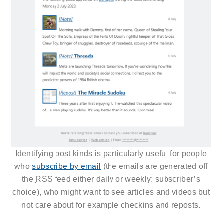
Identifying post kinds is particularly useful for people
who
subscribe by email
(the emails are generated off
the
RSS
feed either daily or weekly: subscriber’s
choice), who might want to see articles and videos but
not care about for example checkins and reposts.