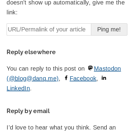
doesn't show up automatically, give me the
link:
Reply elsewhere
You can reply to this post on
Mastodon
(@blog@danq.me)
,
Facebook
,
LinkedIn
.
Reply by email
I'd love to hear what you think. Send an