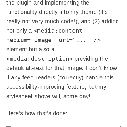
the plugin and implementing the
functionality directly into my theme (it’s
really not very much code!), and (2) adding
<media:content
not only a
medium="image" url="..." />
element but also a
<media:description>
providing the
default alt-text for that image. I don’t know
if any feed readers (correctly) handle this
accessibility-improving feature, but my
stylesheet above will, some day!
Here’s how that’s done: