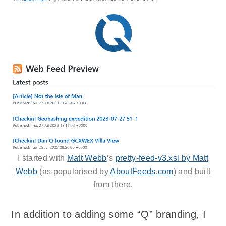
I started with
Matt Webb
‘s
pretty-feed-v3.xsl by Matt
Webb
(as popularised by
AboutFeeds.com
) and built
from there.
In addition to adding some “Q” branding, I