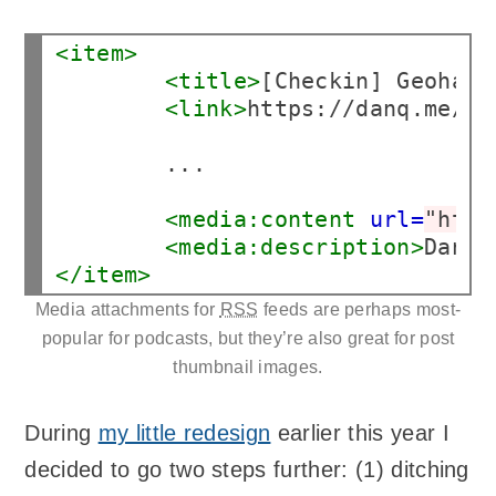
<item>
<title>
[Checkin] Geohash
<link>
https://danq.me/20
        ...

<media:content
url=
"http
<media:description>
Dan, 
</item>
Media attachments for
RSS
feeds are perhaps most-
popular for podcasts, but they’re also great for post
thumbnail images.
During
my little redesign
earlier this year I
decided to go two steps further: (1) ditching