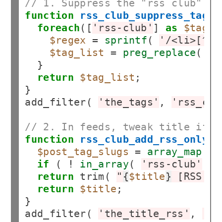
// 1. Suppress the "rss club" ta
function
rss_club_suppress_tags_
foreach
([
'rss-club'
] 
as
$tag_t
$regex
=
sprintf
( 
'/<li>[^<]
$tag_list
=
preg_replace
( 
$r
  }

return
$tag_list
;

}

add_filter( 
'the_tags'
, 
'rss_clu
// 2. In feeds, tweak title if i
function
rss_club_add_rss_only_t
$post_tag_slugs
=
array_map
(
fu
if
 ( 
!
in_array
( 
'rss-club'
, 
$
return
 trim( 
"
{
$title
}
 [RSS Ex
return
$title
;

}

add_filter( 
'the_title_rss'
, 
'rs