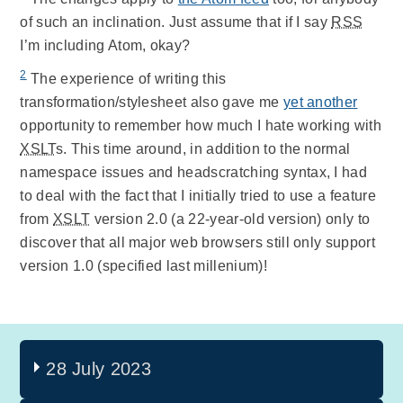
of such an inclination. Just assume that if I say
RSS
I’m including Atom, okay?
2
The experience of writing this
transformation/stylesheet also gave me
yet another
opportunity to remember how much I hate working with
XSLT
s. This time around, in addition to the normal
namespace issues and headscratching syntax, I had
to deal with the fact that I initially tried to use a feature
from
XSLT
version 2.0 (a 22-year-old version) only to
discover that all major web browsers still only support
version 1.0 (specified last millenium)!
28 July 2023