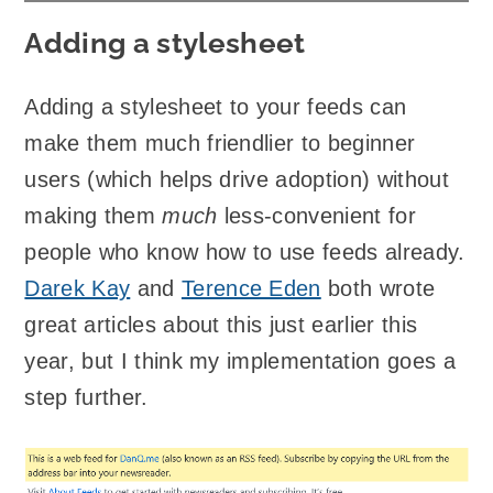
Adding a stylesheet
Adding a stylesheet to your feeds can
make them much friendlier to beginner
users (which helps drive adoption) without
making them
much
less-convenient for
people who know how to use feeds already.
Darek Kay
and
Terence Eden
both wrote
great articles about this just earlier this
year, but I think my implementation goes a
step further.