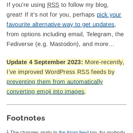
If you’re using
RSS
to follow my blog,
great! If it’s not for you, perhaps
pick your
favourite alternative way to get updates
,
from options including email, Telegram, the
Fediverse (e.g. Mastodon), and more…
Update 4 September 2023:
More-recently,
I’ve improved WordPress RSS feeds by
preventing them from automatically
converting emoji into images
.
Footnotes
1
The changes apply to
the Atom feed
too, for anybody