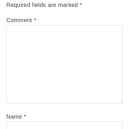
Required fields are marked
*
Comment
*
Name
*