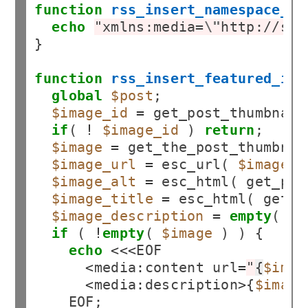
function
rss_insert_namespace_fo
echo
"xmlns:media=
\"
http://sea
}

function
rss_insert_featured_ima
global
$post
;

$image_id
=
 get_post_thumbnail
if
( 
!
$image_id
 ) 
return
;

$image
=
 get_the_post_thumbnai
$image_url
=
 esc_url( 
$image
 );
$image_alt
=
 esc_html( get_pos
$image_title
=
 esc_html( get_t
$image_description
=
empty
( 
$i
if
 ( 
!
empty
( 
$image
 ) ) {

echo
<<<
EOF

<
media
:
content url
=
"
{
$imag
<
media
:
description
>
{
$image
    EOF;
