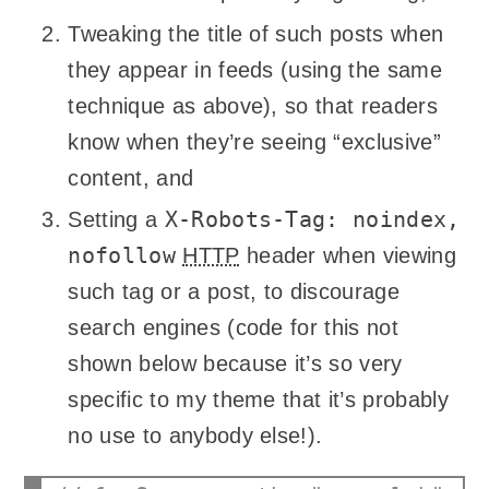
Tweaking the title of such posts when
they appear in feeds (using the same
technique as above), so that readers
know when they’re seeing “exclusive”
content, and
X-Robots-Tag: noindex,
Setting a
nofollow
HTTP
header when viewing
such tag or a post, to discourage
search engines (code for this not
shown below because it’s so very
specific to my theme that it’s probably
no use to anybody else!).