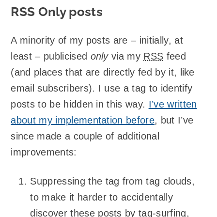
RSS Only posts
A minority of my posts are – initially, at
least – publicised
only
via my
RSS
feed
(and places that are directly fed by it, like
email subscribers). I use a tag to identify
posts to be hidden in this way.
I’ve written
about my implementation before
, but I’ve
since made a couple of additional
improvements:
Suppressing the tag from tag clouds,
to make it harder to accidentally
discover these posts by tag-surfing,