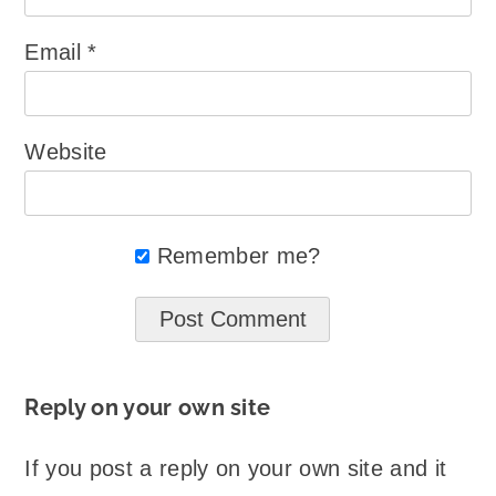
Email
*
Website
Remember me?
Reply on your own site
If you post a reply on your own site and it