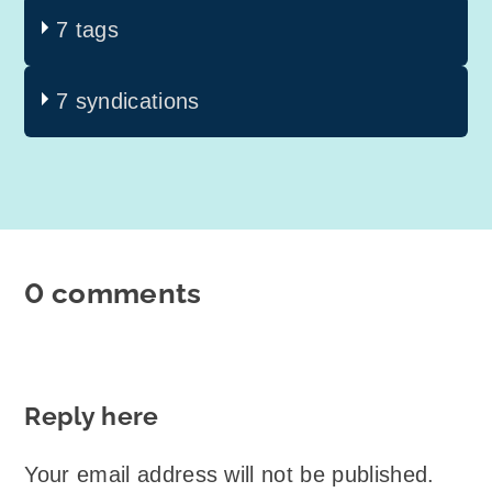
7 tags
7 syndications
0 comments
Reply here
Your email address will not be published.