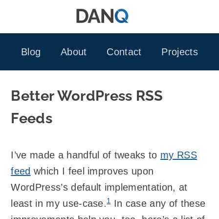
Skip
to
content
Blog
About
Contact
Projects
Better WordPress RSS
Feeds
I’ve made a handful of tweaks to
my
RSS
feed
which I feel improves upon
WordPress’s default implementation, at
1
least in my use-case.
In case any of these