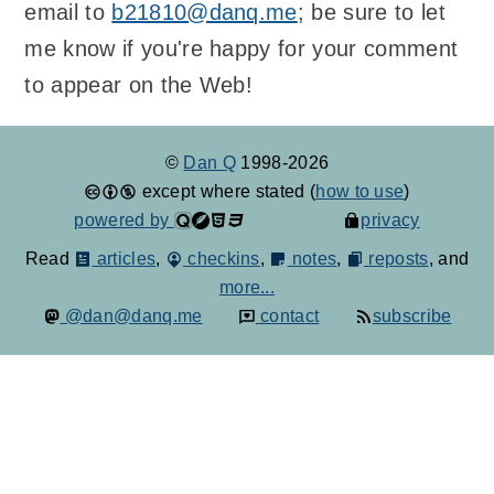
email to
b21810@danq.me
; be sure to let
me know if you're happy for your comment
to appear on the Web!
©
Dan Q
1998-2026
except where stated (
how to use
)
powered by
privacy
Read
articles
,
checkins
,
notes
,
reposts
, and
more...
@dan@danq.me
contact
subscribe