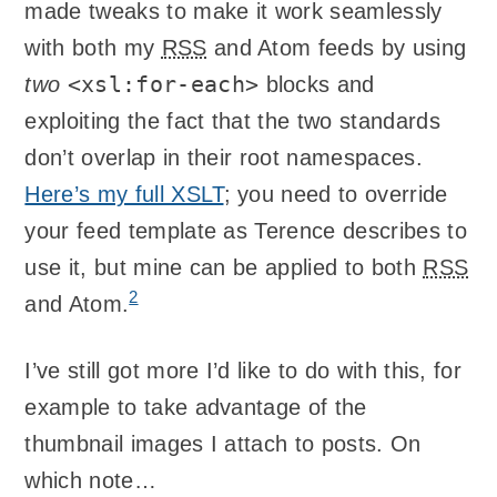
made tweaks to make it work seamlessly
with both my
RSS
and Atom feeds by using
<xsl:for-each>
two
blocks and
exploiting the fact that the two standards
don’t overlap in their root namespaces.
Here’s my full
XSLT
; you need to override
your feed template as Terence describes to
use it, but mine can be applied to both
RSS
2
and Atom.
I’ve still got more I’d like to do with this, for
example to take advantage of the
thumbnail images I attach to posts. On
which note…