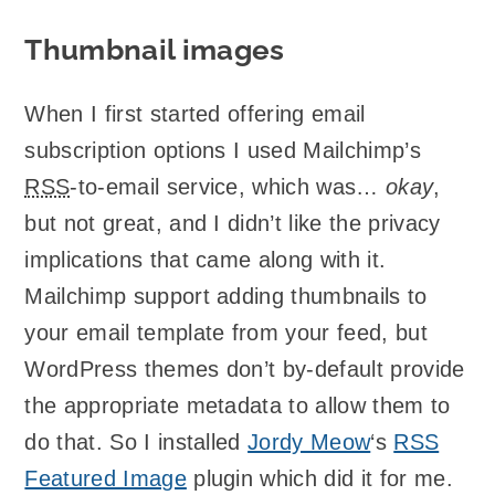
Thumbnail images
When I first started offering email
subscription options I used Mailchimp’s
RSS
-to-email service, which was…
okay
,
but not great, and I didn’t like the privacy
implications that came along with it.
Mailchimp support adding thumbnails to
your email template from your feed, but
WordPress themes don’t by-default provide
the appropriate metadata to allow them to
do that. So I installed
Jordy Meow
‘s
RSS
Featured Image
plugin which did it for me.