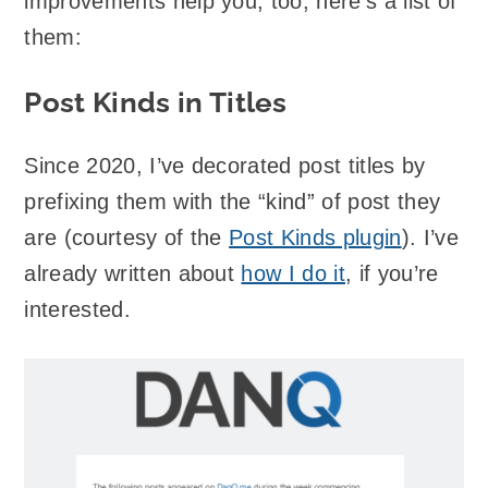
improvements help you, too, here’s a list of
them:
Post Kinds in Titles
Since 2020, I’ve decorated post titles by
prefixing them with the “kind” of post they
are (courtesy of the
Post Kinds plugin
). I’ve
already written about
how I do it
, if you’re
interested.