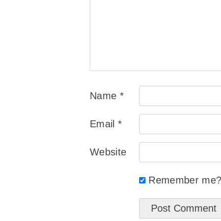
Name
*
Email
*
Website
Remember me