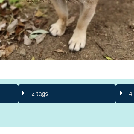
2 tags
4