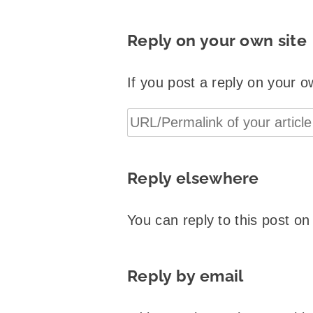
Reply on your own site
If you post a reply on your o
Reply elsewhere
You can reply to this post o
Reply by email