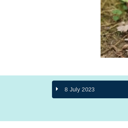
8 July 2023