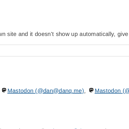
wn site and it doesn't show up automatically, give
n
Mastodon (@dan@danq.me)
,
Mastodon (