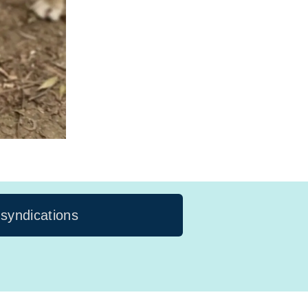
 syndications