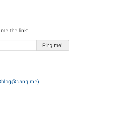
 me the link:
@blog@danq.me)
.