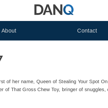
About
Contact
7
rst of her name, Queen of Stealing Your Spot O
er of That Gross Chew Toy, bringer of snuggles, 