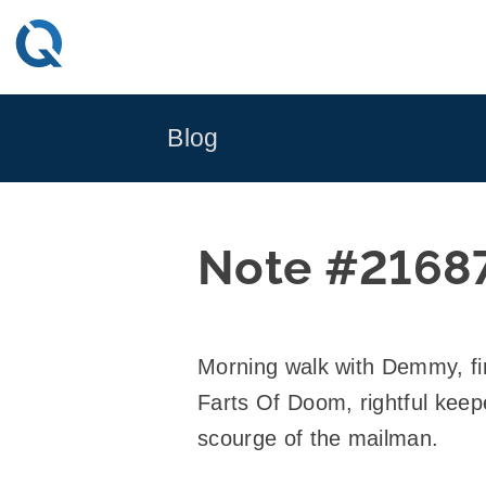
Skip
to
content
Blog
Note #2168
Morning walk with Demmy, fi
Farts Of Doom, rightful keep
scourge of the mailman.