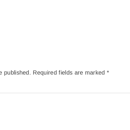
e published.
Required fields are marked
*