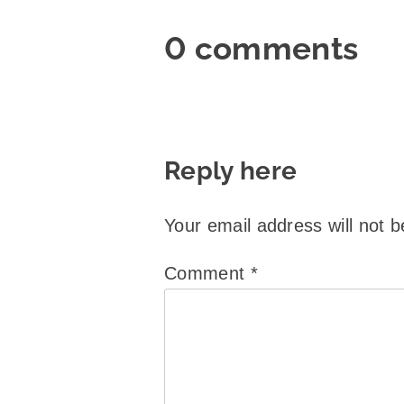
0 comments
Reply here
Your email address will not b
Comment
*