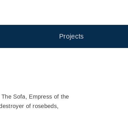
Projects
n The Sofa, Empress of the
destroyer of rosebeds,