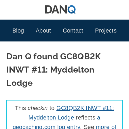
Skip
to
content
Blog
About
Contact
Projects
Dan Q found GC8QB2K
INWT #11: Myddelton
Lodge
This
checkin
to
GC8QB2K INWT #11:
Myddelton Lodge
reflects
a
geocaching.com log entry
. See
more of