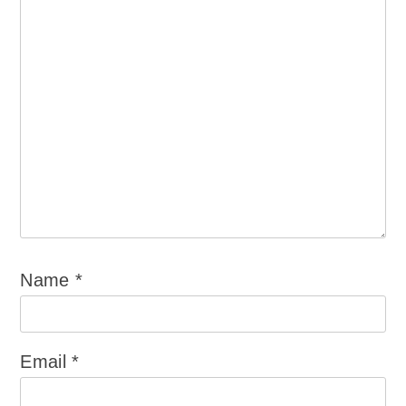
Name
*
Email
*