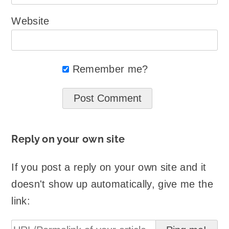
Website
Remember me?
Reply on your own site
If you post a reply on your own site and it
doesn't show up automatically, give me the
link: