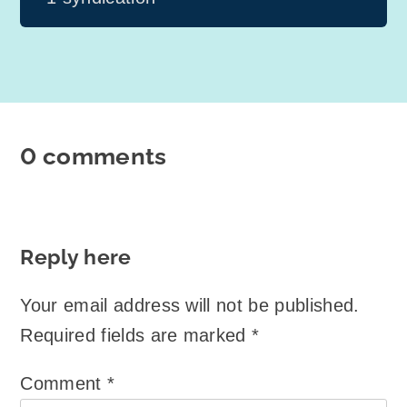
0 comments
Reply here
Your email address will not be published.
Required fields are marked
*
Comment
*