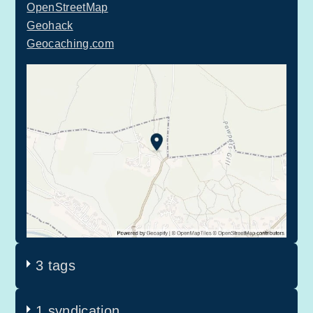
OpenStreetMap
Geohack
Geocaching.com
3 tags
1 syndication