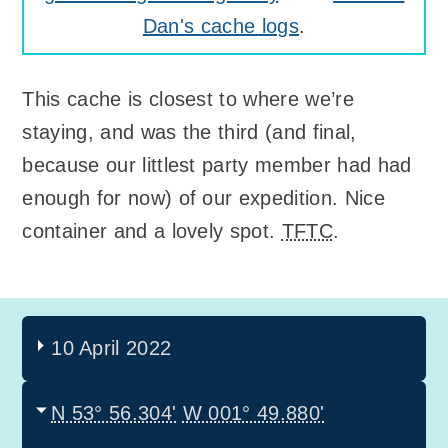
Dan's cache logs
.
This cache is closest to where we’re
staying, and was the third (and final,
because our littlest party member had had
enough for now) of our expedition. Nice
container and a lovely spot.
TFTC
.
10 April 2022
N 53° 56.304'
W 001° 49.880'