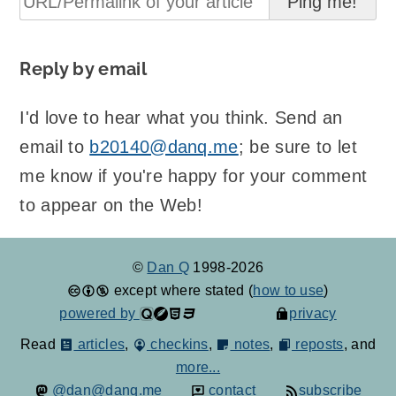
Reply by email
I'd love to hear what you think. Send an
email to
b20140@danq.me
; be sure to let
me know if you're happy for your comment
to appear on the Web!
©
Dan Q
1998-2026
except where stated (
how to use
)
powered by
privacy
Read
articles
,
checkins
,
notes
,
reposts
, and
more...
@dan@danq.me
contact
subscribe