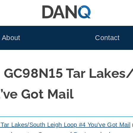
About
Contact
 GC98N15 Tar Lakes
’ve Got Mail
ar Lakes/South Leigh Loop #4 You've Got Mail