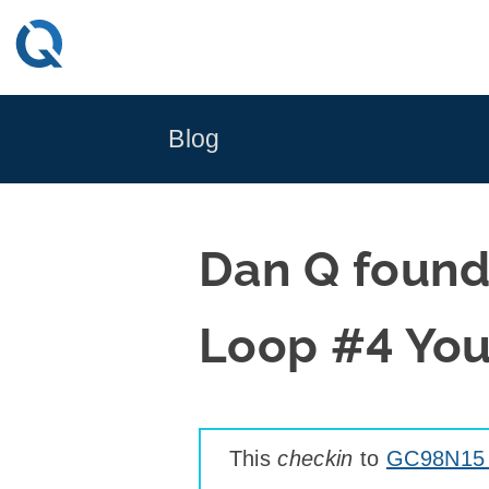
Skip
to
content
Blog
Dan Q found
Loop #4 You
This
checkin
to
GC98N15 T