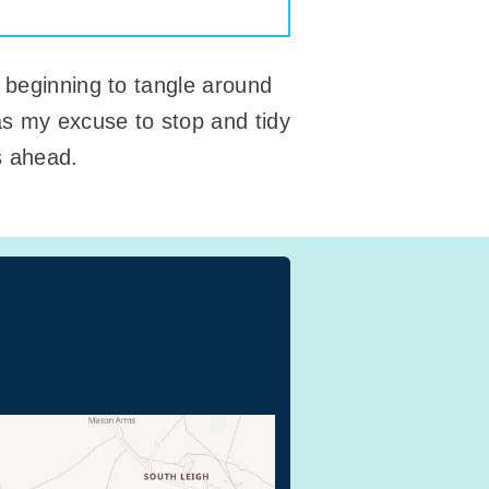
 beginning to tangle around
as my excuse to stop and tidy
s ahead.