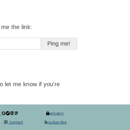
 me the link:
to let me know if you're
y
privacy
contact
subscribe