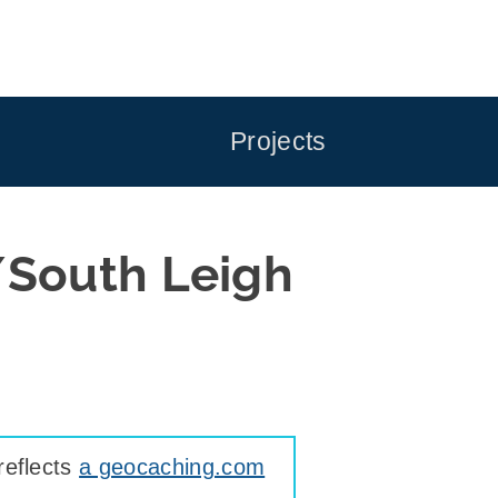
Projects
/South Leigh
reflects
a geocaching.com