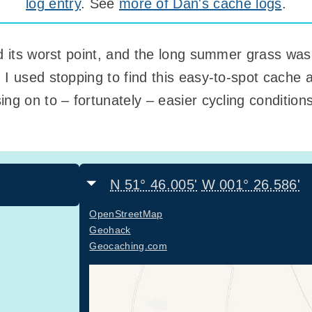
log entry
. See
more of Dan's cache logs
.
ed its worst point, and the long summer grass was
 I used stopping to find this easy-to-spot cache 
ng on to – fortunately – easier cycling condition
N 51° 46.005'
W 001° 26.586'
OpenStreetMap
Geohack
Geocaching.com