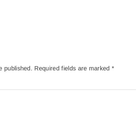
e published.
Required fields are marked
*