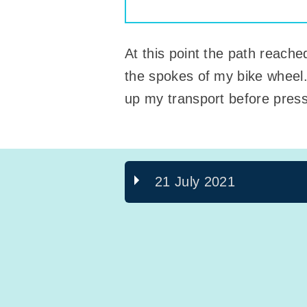
At this point the path reach
the spokes of my bike wheel.
up my transport before pressi
21 July 2021