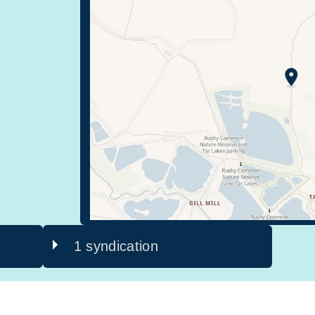
1 syndication