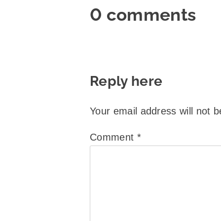
0 comments
Reply here
Your email address will not b
Comment
*