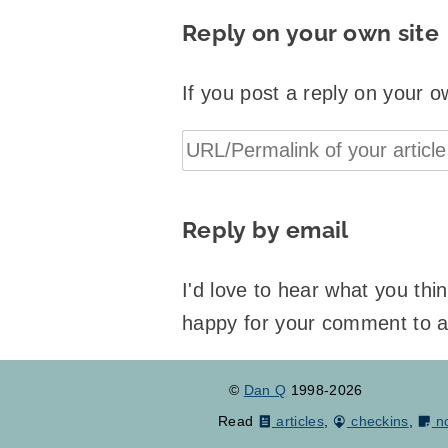
Reply on your own site
If you post a reply on your o
Reply by email
I'd love to hear what you th
happy for your comment to 
©
Dan Q
1998-2026
Read
articles
,
checkins
,
n