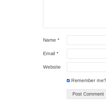
Name
*
Email
*
Website
Remember me