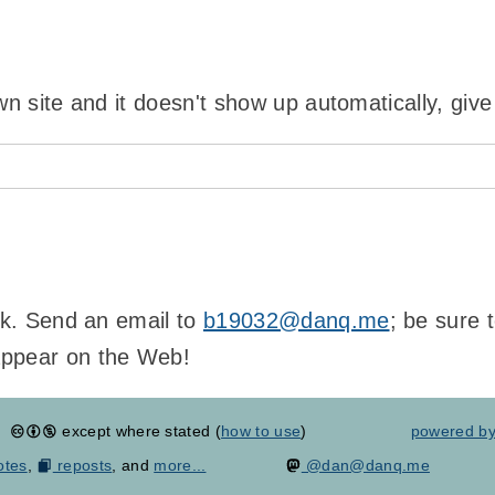
wn site and it doesn't show up automatically, give
ink. Send an email to
b19032@danq.me
; be sure 
appear on the Web!
except where stated (
how to use
)
powered b
otes
,
reposts
, and
more...
@dan@danq.me