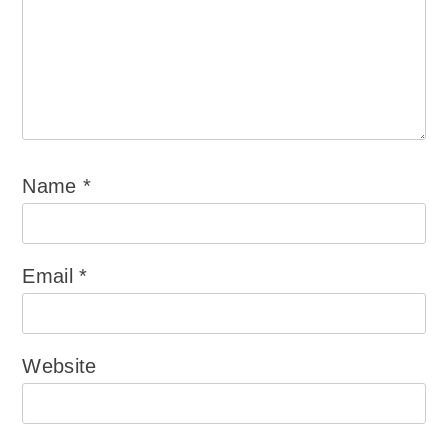
Name
*
Email
*
Website