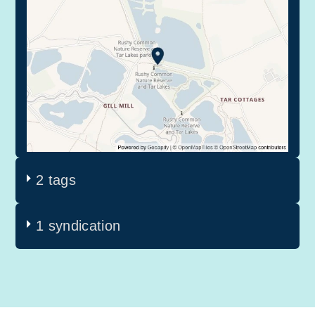
2 tags
1 syndication