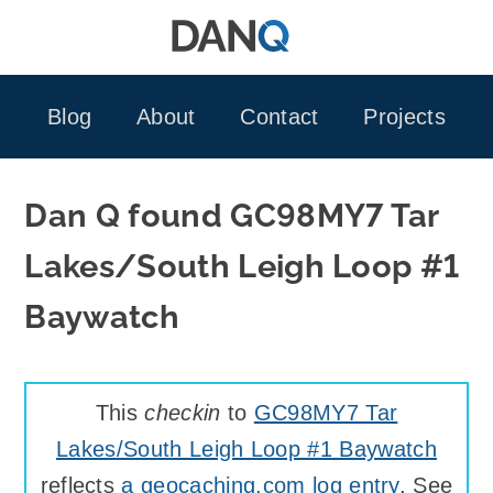
Skip
to
content
Blog
About
Contact
Projects
Dan Q found GC98MY7 Tar
Lakes/South Leigh Loop #1
Baywatch
This
checkin
to
GC98MY7 Tar
Lakes/South Leigh Loop #1 Baywatch
reflects
a geocaching.com log entry
. See