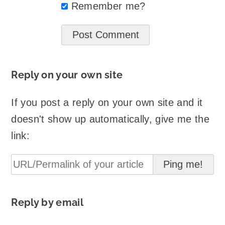
Remember me?
Reply on your own site
If you post a reply on your own site and it
doesn't show up automatically, give me the
link:
Reply by email