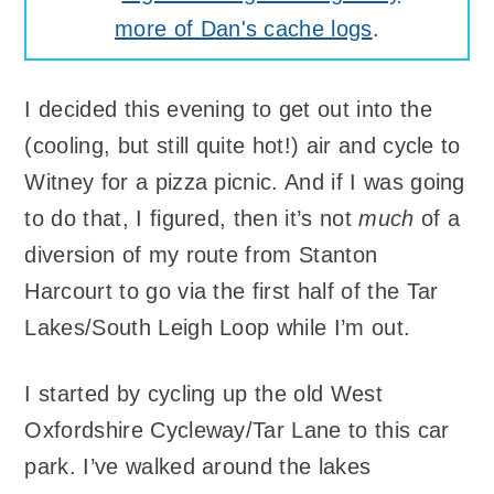
more of Dan's cache logs
.
I decided this evening to get out into the
(cooling, but still quite hot!) air and cycle to
Witney for a pizza picnic. And if I was going
to do that, I figured, then it’s not
much
of a
diversion of my route from Stanton
Harcourt to go via the first half of the Tar
Lakes/South Leigh Loop while I’m out.
I started by cycling up the old West
Oxfordshire Cycleway/Tar Lane to this car
park. I’ve walked around the lakes