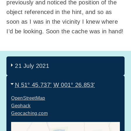
previously and noticed the position of the
object referenced in the hint, and so as
soon as I was in the vicinity I knew where
I’d be looking. Soon the cache was in hand!
21 July 2021
N 51° 45.737'
W 001° 26.853'
OpenStreetMap
Geohack
Geocaching.com