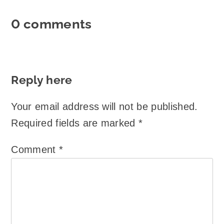
0 comments
Reply here
Your email address will not be published.
Required fields are marked
*
Comment
*