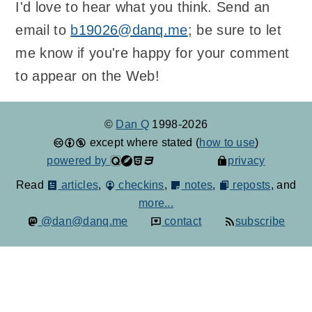
I'd love to hear what you think. Send an
email to
b19026@danq.me
; be sure to let
me know if you're happy for your comment
to appear on the Web!
©
Dan Q
1998-2026
except where stated (
how to use
)
powered by
privacy
Read
articles
,
checkins
,
notes
,
reposts
, and
more...
@dan@danq.me
contact
subscribe