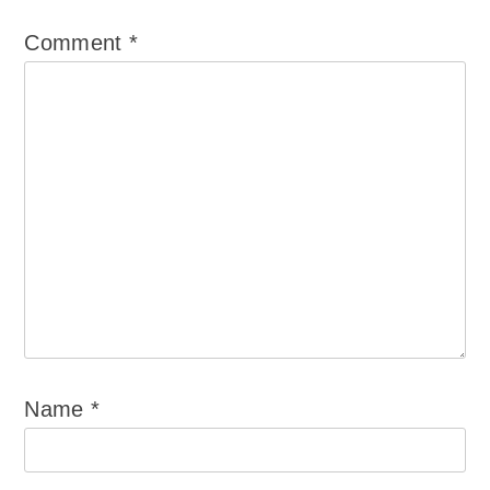
Comment
*
Name
*