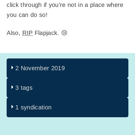
click through if you’re not in a place where
you can do so!
Also,
RIP
Flapjack. 😢
2 November 2019
3 tags
1 syndication