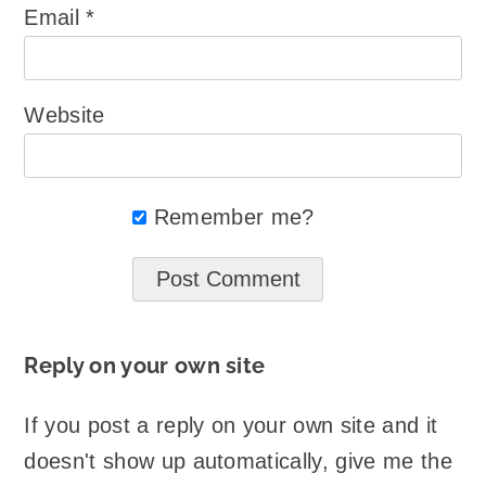
Email
*
Website
Remember me?
Reply on your own site
If you post a reply on your own site and it
doesn't show up automatically, give me the