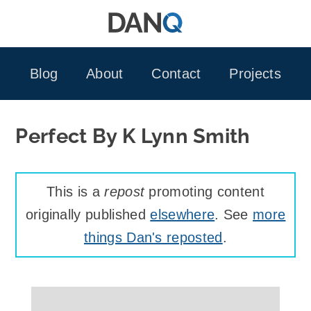
Skip
to
content
Blog
About
Contact
Projects
Perfect By K Lynn Smith
This is a
repost
promoting content
originally published
elsewhere
. See
more
things Dan's reposted
.