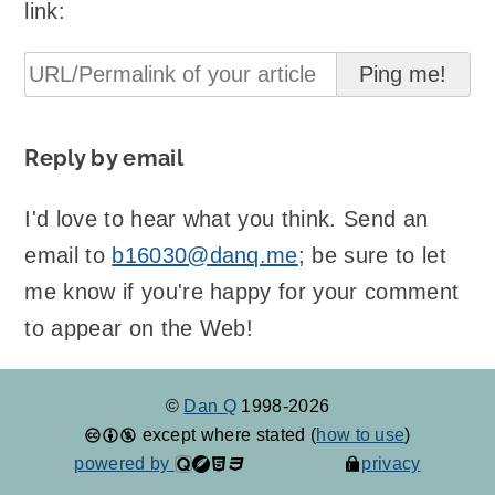
link:
Reply by email
I'd love to hear what you think. Send an
email to
b16030@danq.me
; be sure to let
me know if you're happy for your comment
to appear on the Web!
©
Dan Q
1998-2026
except where stated (
how to use
)
powered by
privacy