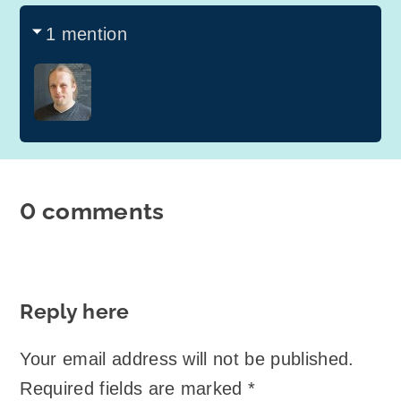
1 mention
0 comments
Reply here
Your email address will not be published.
Required fields are marked
*