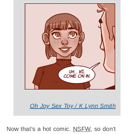
Oh Joy Sex Toy / K Lynn Smith
Now that’s a hot comic.
NSFW
, so don’t