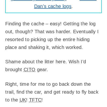
Dan's cache logs
.
Finding the cache – easy! Getting the log
out, though? That was harder. Eventually I
resorted to picking up the entire hiding
place and shaking it, which worked.
Shame about the litter here. Wish I’d
brought
CITO
gear.
Right, time for me to go back down the
trail, find the car, and get ready to fly back
to the
UK
!
TFTC
!