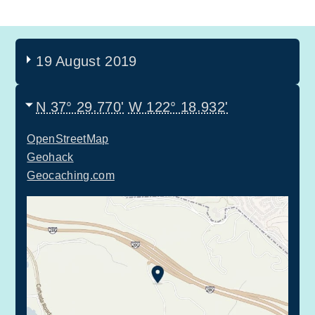
19 August 2019
N 37° 29.770'
W 122° 18.932'
OpenStreetMap
Geohack
Geocaching.com