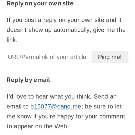
Reply on your own site
If you post a reply on your own site and it
doesn't show up automatically, give me the
link:
Reply by email
I'd love to hear what you think. Send an
email to
b15077@danq.me
; be sure to let
me know if you're happy for your comment
to appear on the Web!