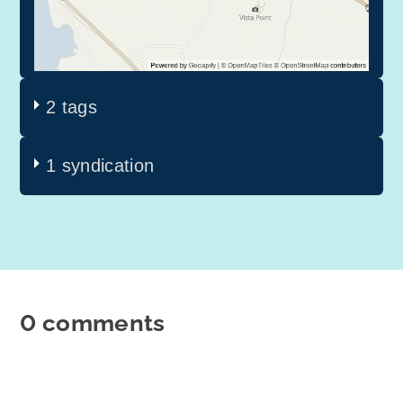
2 tags
1 syndication
0 comments