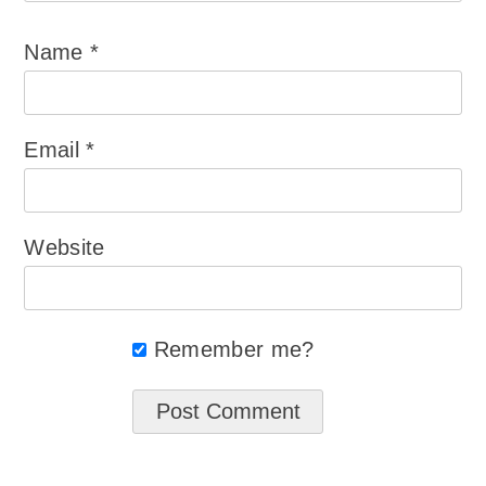
Name
*
Email
*
Website
Remember me?