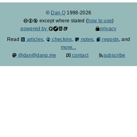
©
Dan Q
1998-2026
except where stated (
how to use
)
powered by
privacy
Read
articles
,
checkins
,
notes
,
reposts
, and
more...
@dan@danq.me
contact
subscribe