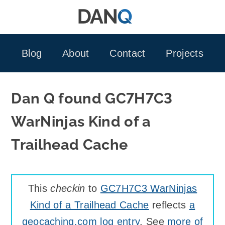
Skip
to
content
Blog
About
Contact
Projects
Dan Q found GC7H7C3
WarNinjas Kind of a
Trailhead Cache
This
checkin
to
GC7H7C3 WarNinjas
Kind of a Trailhead Cache
reflects
a
geocaching.com log entry
. See
more of