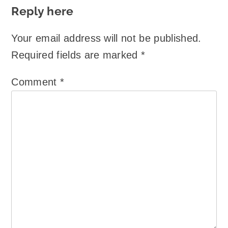
Reply here
Your email address will not be published.
Required fields are marked
*
Comment
*