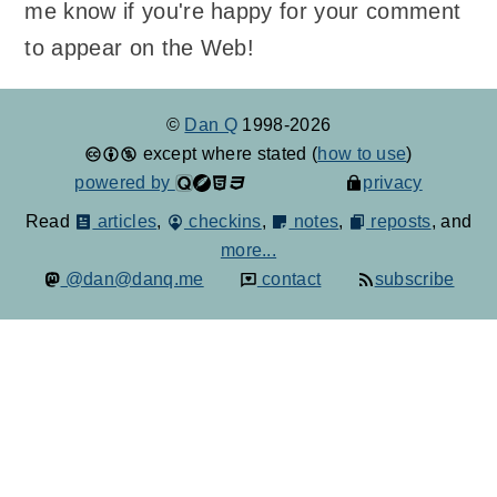
me know if you're happy for your comment
to appear on the Web!
©
Dan Q
1998-2026
except where stated (
how to use
)
powered by
privacy
Read
articles
,
checkins
,
notes
,
reposts
, and
more...
@dan@danq.me
contact
subscribe