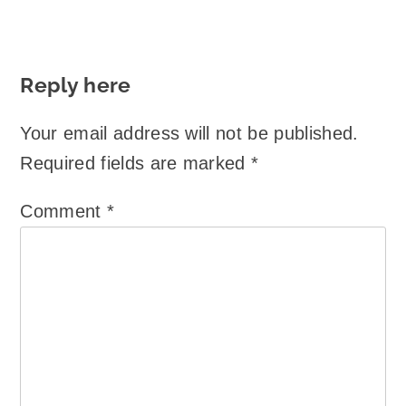
Reply here
Your email address will not be published.
Required fields are marked
*
Comment
*