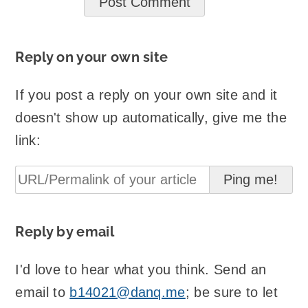
Reply on your own site
If you post a reply on your own site and it
doesn't show up automatically, give me the
link:
Reply by email
I'd love to hear what you think. Send an
email to
b14021@danq.me
; be sure to let