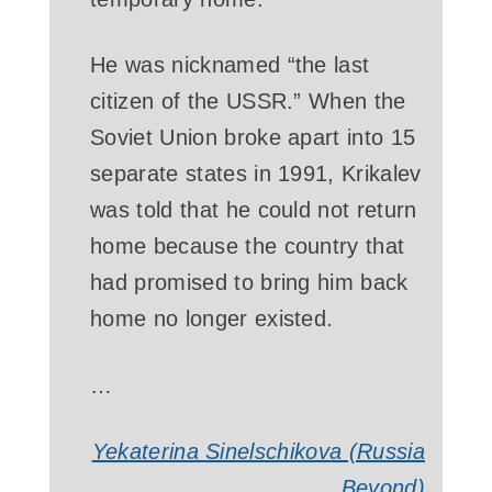
He was nicknamed “the last
citizen of the USSR.” When the
Soviet Union broke apart into 15
separate states in 1991, Krikalev
was told that he could not return
home because the country that
had promised to bring him back
home no longer existed.
…
Yekaterina Sinelschikova (Russia
Beyond)