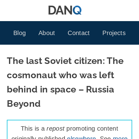
Skip
to
content
Blog
About
Contact
Projects
The last Soviet citizen: The
cosmonaut who was left
behind in space – Russia
Beyond
This is a
repost
promoting content
originally published
elsewhere
. See
more