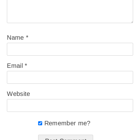
Name
*
Email
*
Website
Remember me?