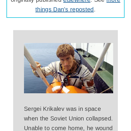
things Dan's reposted
.
Sergei Krikalev was in space
when the Soviet Union collapsed.
Unable to come home, he wound