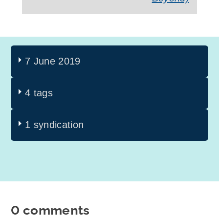
7 June 2019
4 tags
1 syndication
0 comments