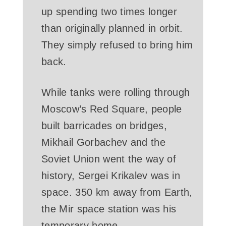
up spending two times longer
than originally planned in orbit.
They simply refused to bring him
back.
While tanks were rolling through
Moscow’s Red Square, people
built barricades on bridges,
Mikhail Gorbachev and the
Soviet Union went the way of
history, Sergei Krikalev was in
space. 350 km away from Earth,
the Mir space station was his
temporary home.