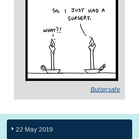
Buttersafe
22 May 2019