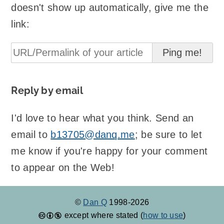
doesn't show up automatically, give me the
link:
Reply by email
I'd love to hear what you think. Send an
email to
b13705@danq.me
; be sure to let
me know if you're happy for your comment
to appear on the Web!
©
Dan Q
1998-2026
except where stated (
how to use
)