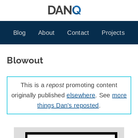
Skip
to
content
Blog
About
Contact
Projects
Blowout
This is a
repost
promoting content
originally published
elsewhere
. See
more
things Dan's reposted
.