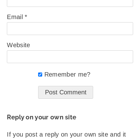
Email
*
Website
Remember me?
Reply on your own site
If you post a reply on your own site and it