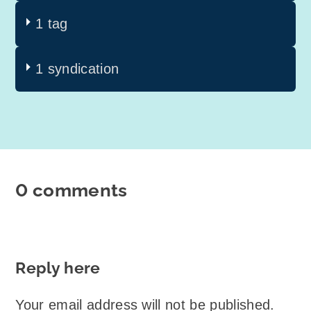
1 tag
1 syndication
0 comments
Reply here
Your email address will not be published.