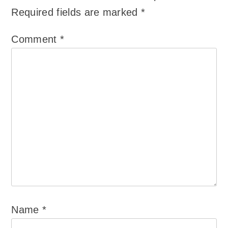
Required fields are marked
*
Comment
*
Name
*