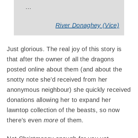
…
River Donaghey (Vice)
Just glorious. The real joy of this story is
that after the owner of all the dragons
posted online about them (and about the
snotty note she’d received from her
anonymous neighbour) she quickly received
donations allowing her to expand her
lawntop collection of the beasts, so now
there’s even
more
of them.