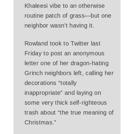
Khaleesi vibe to an otherwise
routine patch of grass—but one
neighbor wasn’t having it.
Rowland took to Twitter last
Friday to post an anonymous
letter one of her dragon-hating
Grinch neighbors left, calling her
decorations “totally
inappropriate” and laying on
some very thick self-righteous
trash about “the true meaning of
Christmas.”