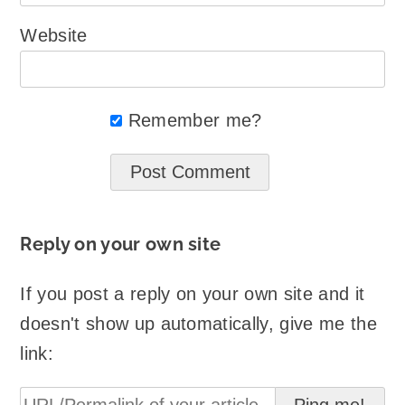
Website
Remember me?
Reply on your own site
If you post a reply on your own site and it
doesn't show up automatically, give me the
link: