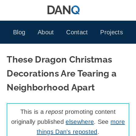
Skip
to
content
Blog
About
Contact
Projects
These Dragon Christmas
Decorations Are Tearing a
Neighborhood Apart
This is a
repost
promoting content
originally published
elsewhere
. See
more
things Dan's reposted
.