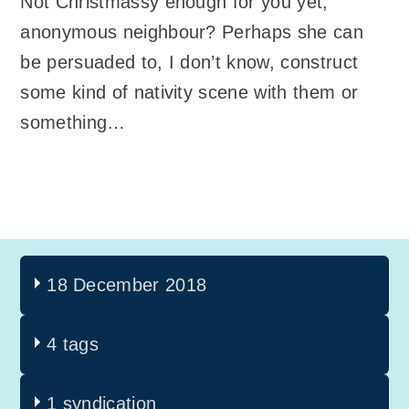
Not Christmassy enough for you yet,
anonymous neighbour? Perhaps she can
be persuaded to, I don’t know, construct
some kind of nativity scene with them or
something…
18 December 2018
4 tags
1 syndication