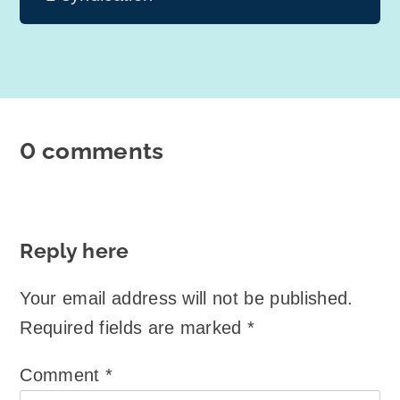
0 comments
Reply here
Your email address will not be published.
Required fields are marked
*
Comment
*