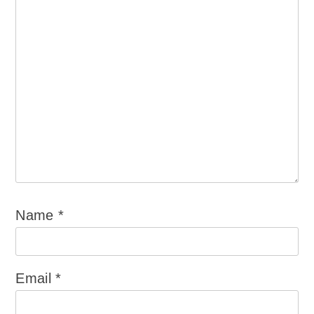
Name
*
Email
*