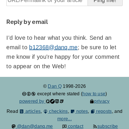
Reply by email
I'd love to hear what you think. Send an
email to
b12368@danq.me
; be sure to let
me know if you're happy for your comment
to appear on the Web!
©
Dan Q
1998-2026
except where stated (
how to use
)
powered by
privacy
Read
articles
,
checkins
,
notes
,
reposts
, and
more...
@dan@danq.me
contact
subscribe