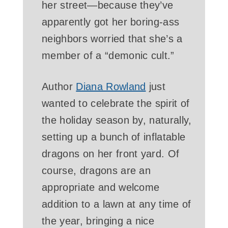
her street—because they’ve
apparently got her boring-ass
neighbors worried that she’s a
member of a “demonic cult.”
Author
Diana Rowland
just
wanted to celebrate the spirit of
the holiday season by, naturally,
setting up a bunch of inflatable
dragons on her front yard. Of
course, dragons are an
appropriate and welcome
addition to a lawn at any time of
the year, bringing a nice