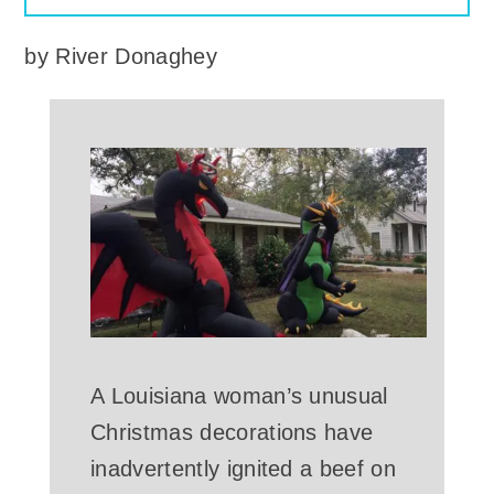
by
River Donaghey
A Louisiana woman’s unusual
Christmas decorations have
inadvertently ignited a beef on